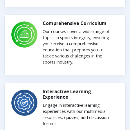
Comprehensive Curriculum
Our courses cover a wide range of
topics in sports integrity, ensuring
you receive a comprehensive
education that prepares you to
tackle various challenges in the
sports industry.
Interactive Learning
Experience
Engage in interactive learning
experiences with our multimedia
resources, quizzes, and discussion
forums.