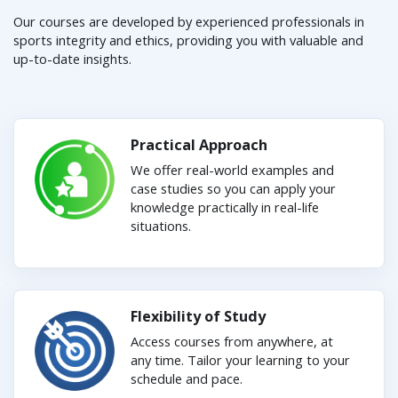
Our courses are developed by experienced professionals in
sports integrity and ethics, providing you with valuable and
up-to-date insights.
Practical Approach
We offer real-world examples and
case studies so you can apply your
knowledge practically in real-life
situations.
Flexibility of Study
Access courses from anywhere, at
any time. Tailor your learning to your
schedule and pace.