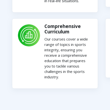
in real-life situations.
Comprehensive
Curriculum
Our courses cover a wide
range of topics in sports
integrity, ensuring you
receive a comprehensive
education that prepares
you to tackle various
challenges in the sports
industry.