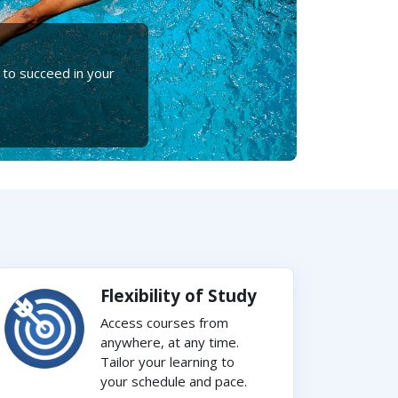
 to succeed in your
Flexibility of Study
Access courses from
anywhere, at any time.
Tailor your learning to
your schedule and pace.