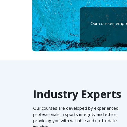
Our courses empowe
Industry Experts
Our courses are developed by experienced
professionals in sports integrity and ethics,
providing you with valuable and up-to-date
insights.