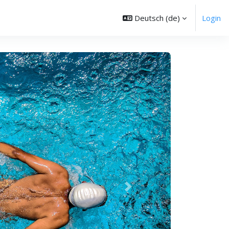
Deutsch ‎(de)‎
Login
Weiter