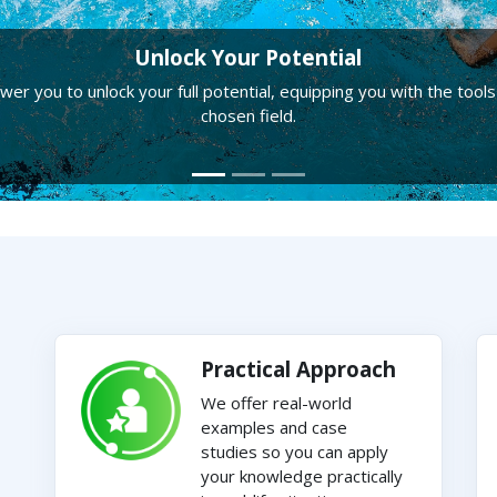
Unlock Your Potential
r you to unlock your full potential, equipping you with the tools
chosen field.
Practical Approach
We offer real-world
examples and case
studies so you can apply
your knowledge practically