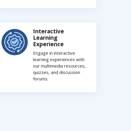
Interactive
Learning
Experience
Engage in interactive
learning experiences with
our multimedia resources,
quizzes, and discussion
forums.