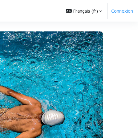
Français ‎(fr)‎
Connexion
Suivant