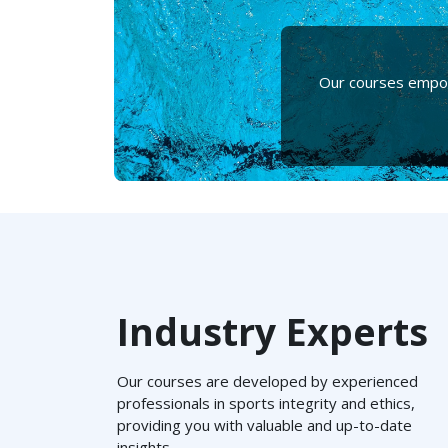
Our courses empowe
Industry Experts
Our courses are developed by experienced
professionals in sports integrity and ethics,
providing you with valuable and up-to-date
insights.