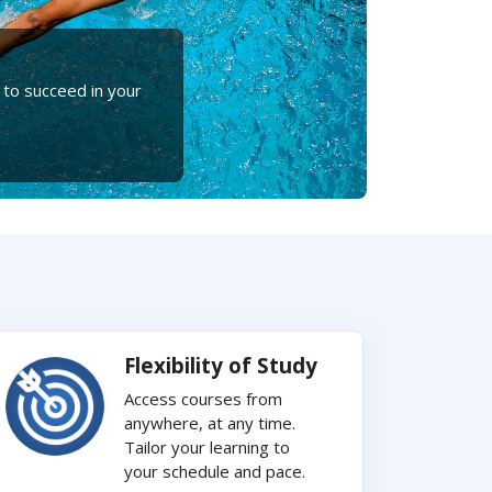
 to succeed in your
Flexibility of Study
Access courses from
anywhere, at any time.
Tailor your learning to
your schedule and pace.