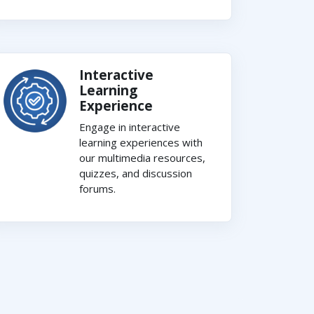
Interactive
Learning
Experience
Engage in interactive
learning experiences with
our multimedia resources,
quizzes, and discussion
forums.