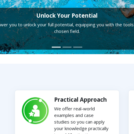
Unlock Your Potential
r you to unlock your full potential, equipping you with the tools
chosen field.
Practical Approach
We offer real-world
examples and case
studies so you can apply
your knowledge practically