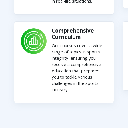
in real-life situations.
Comprehensive
Curriculum
Our courses cover a wide
range of topics in sports
integrity, ensuring you
receive a comprehensive
education that prepares
you to tackle various
challenges in the sports
industry.