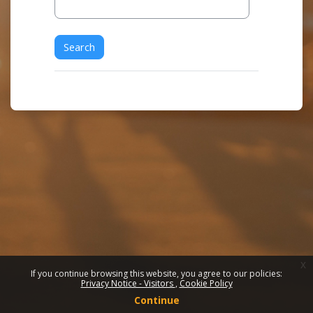
x
If you continue browsing this website, you agree to our policies:
Privacy Notice - Visitors
Cookie Policy
Continue