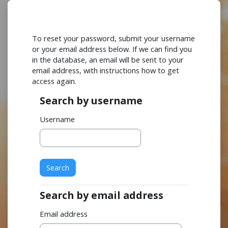
Skip to main content
To reset your password, submit your username
or your email address below. If we can find you
in the database, an email will be sent to your
email address, with instructions how to get
access again.
Search by username
Search by username
Username
Search by email address
Search by email address
Email address