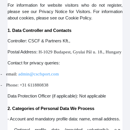
For information for website visitors who do not register,
please see our Privacy Notice for Visitors. For information
about cookies, please see our Cookie Policy.
1. Data Controller and Contacts
Controller: CSCF & Partners Kft.,
Postal Address:
H-1029 Budapest, Gyulai Pál u. 18., Hungary
Contact for privacy queries:
-
email:
admin@cscfsport.com
-
Phone: +31 611880838
Data Protection Officer (if applicable): Not applicable
2. Categories of Personal Data We Process
- Account and mandatory profile data: name, email address.
- Optional profile data (provided voluntarily): e.g.,