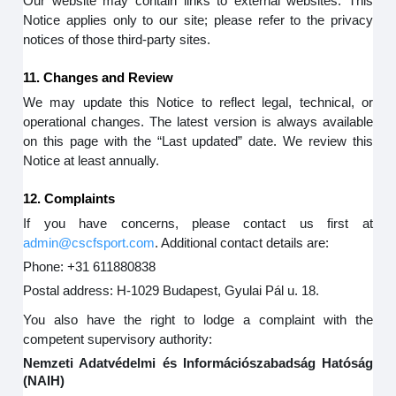
Our website may contain links to external websites. This
Notice applies only to our site; please refer to the privacy
notices of those third-party sites.
11. Changes and Review
We may update this Notice to reflect legal, technical, or
operational changes. The latest version is always available
on this page with the “Last updated” date. We review this
Notice at least annually.
12. Complaints
If you have concerns, please contact us first at
admin@cscfsport.com
. Additional contact details are:
Phone: +31 611880838
Postal address: H-1029 Budapest, Gyulai Pál u. 18.
You also have the right to lodge a complaint with the
competent supervisory authority:
Nemzeti Adatvédelmi és Információszabadság Hatóság
(NAIH)