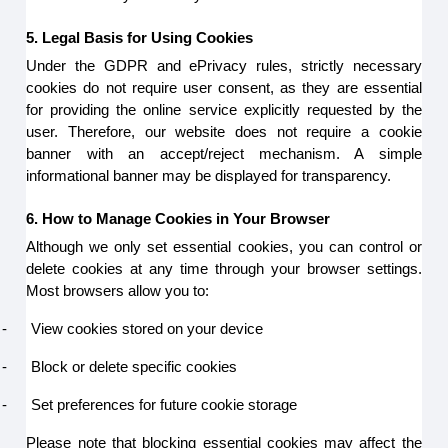
5. Legal Basis for Using Cookies
Under the GDPR and ePrivacy rules, strictly necessary
cookies do not require user consent, as they are essential
for providing the online service explicitly requested by the
user. Therefore, our website does not require a cookie
banner with an accept/reject mechanism. A simple
informational banner may be displayed for transparency.
6. How to Manage Cookies in Your Browser
Although we only set essential cookies, you can control or
delete cookies at any time through your browser settings.
Most browsers allow you to:
-
View cookies stored on your device
-
Block or delete specific cookies
-
Set preferences for future cookie storage
Please note that blocking essential cookies may affect the