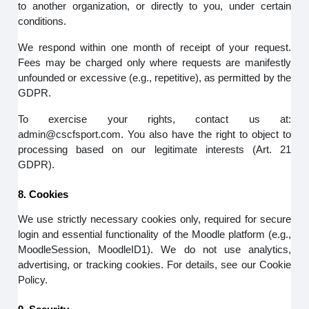
to another organization, or directly to you, under certain
conditions.
We respond within one month of receipt of your request.
Fees may be charged only where requests are manifestly
unfounded or excessive (e.g., repetitive), as permitted by the
GDPR.
To exercise your rights, contact us at:
admin@cscfsport.com. You also have the right to object to
processing based on our legitimate interests (Art. 21
GDPR).
8. Cookies
We use strictly necessary cookies only, required for secure
login and essential functionality of the Moodle platform (e.g.,
MoodleSession, MoodleID1). We do not use analytics,
advertising, or tracking cookies. For details, see our Cookie
Policy.