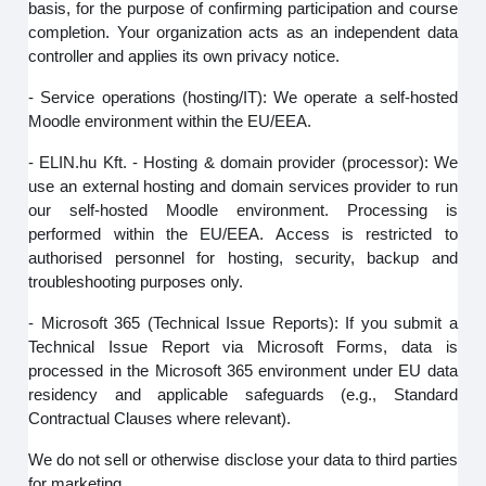
basis, for the purpose of confirming participation and course
completion. Your organization acts as an independent data
controller and applies its own privacy notice.
- Service operations (hosting/IT): We operate a self-hosted
Moodle environment within the EU/EEA.
- ELIN.hu Kft. - Hosting & domain provider (processor): We
use an external hosting and domain services provider to run
our self‑hosted Moodle environment. Processing is
performed within the EU/EEA. Access is restricted to
authorised personnel for hosting, security, backup and
troubleshooting purposes only.
- Microsoft 365 (Technical Issue Reports): If you submit a
Technical Issue Report via Microsoft Forms, data is
processed in the Microsoft 365 environment under EU data
residency and applicable safeguards (e.g., Standard
Contractual Clauses where relevant).
We do not sell or otherwise disclose your data to third parties
for marketing.