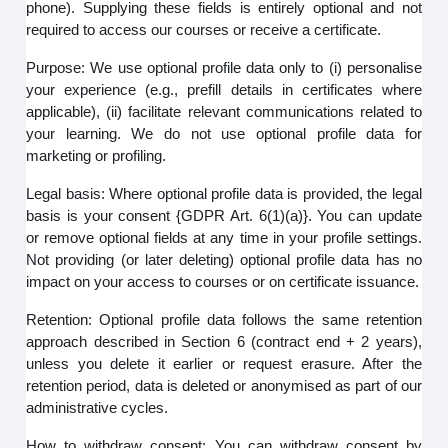
phone). Supplying these fields is entirely optional and not
required to access our courses or receive a certificate.
Purpose: We use optional profile data only to (i) personalise
your experience (e.g., prefill details in certificates where
applicable), (ii) facilitate relevant communications related to
your learning. We do not use optional profile data for
marketing or profiling.
Legal basis: Where optional profile data is provided, the legal
basis is your consent {GDPR Art. 6(1)(a)}. You can update
or remove optional fields at any time in your profile settings.
Not providing (or later deleting) optional profile data has no
impact on your access to courses or on certificate issuance.
Retention: Optional profile data follows the same retention
approach described in Section 6 (contract end + 2 years),
unless you delete it earlier or request erasure. After the
retention period, data is deleted or anonymised as part of our
administrative cycles.
How to withdraw consent: You can withdraw consent by