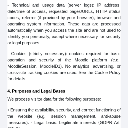
- Technical and usage data (server logs): IP address,
date/time of access, requested pages/URLs, HTTP status
codes, referrer (if provided by your browser), browser and
operating system information. These data are processed
automatically when you access the site and are not used to
identify you personally, except where necessary for security
or legal purposes.
- Cookies (strictly necessary): cookies required for basic
operation and security of the Moodle platform (e.g.,
MoodleSession, MoodleID1). No analytics, advertising, or
cross-site tracking cookies are used. See the Cookie Policy
for details.
4. Purposes and Legal Bases
We process visitor data for the following purposes:
• Ensuring the availability, security, and correct functioning of
the website (e.g., session management, anti-abuse
measures). - Legal basis: Legitimate interests {GDPR Art.