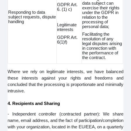
data subject can
GDPR Art.
exercise their rights
6. (1) c)
Responding to data
under the GDPR in
subject requests, dispute
relation to the
handling
processing of
Legitimate
personal data;
interests
Facilitating the
GDPR Art.
resolution of any
6(1)f)
legal disputes arising
in connection with
the performance of
the contract.
Where we rely on legitimate interests, we have balanced
these interests against your rights and freedoms and
concluded that the processing is proportionate and minimally
intrusive.
4. Recipients and Sharing
- Independent controller (contracted partner): We share
name, email address, and the fact of participation/completion
with your organization, located in the EU/EEA, on a quarterly