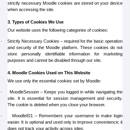
strictly necessary Moodle cookies are stored on your device
when accessing the site.
3. Types of Cookies We Use
Our website uses the following categories of cookies:
·
Strictly Necessary Cookies – required for the basic operation
and security of the Moodle platform. These cookies do not
store personally identifiable information for marketing
purposes and cannot be disabled through our site.
4. Moodle Cookies Used on This Website
We use only the essential cookies set by Moodle:
·
MoodleSession – Keeps you logged in while navigating the
site. It is essential for session management and security.
The cookie is deleted when you close your browser.
·
MoodleID1 – Remembers your username to make login
easier. It is optional and used only to improve convenience; it
does not track your activity across sites.