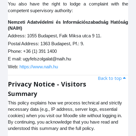
You also have the right to lodge a complaint with the
competent supervisory authority:
Nemzeti Adatvédelmi és Információszabadság Hatóság
(NAIH)
Address: 1055 Budapest, Falk Miksa utca 9 11.
Postal Address: 1363 Budapest, Pf.: 9.
Phone: +36 (1) 391 1400
E mail: ugyfelszolgalat@naih.hu
Web:
https://www.naih.hu
Back to top
Privacy Notice - Visitors
Summary
This policy explains how we process technical and strictly
necessary data (e.g., IP address, server logs, essential
cookies) when you visit our Moodle site without logging in.
By continuing, you acknowledge that you have read and
understood this summary and the full policy.