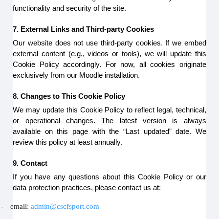
functionality and security of the site.
7. External Links and Third-party Cookies
Our website does not use third-party cookies. If we embed
external content (e.g., videos or tools), we will update this
Cookie Policy accordingly. For now, all cookies originate
exclusively from our Moodle installation.
8. Changes to This Cookie Policy
We may update this Cookie Policy to reflect legal, technical,
or operational changes. The latest version is always
available on this page with the “Last updated” date. We
review this policy at least annually.
9. Contact
If you have any questions about this Cookie Policy or our
data protection practices, please contact us at:
-
email:
admin@cscfsport.com