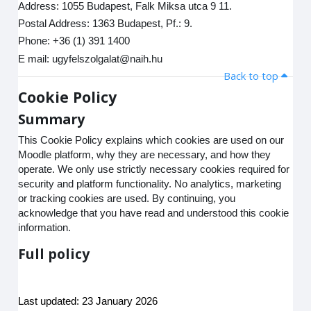
Address: 1055 Budapest, Falk Miksa utca 9 11.
Postal Address: 1363 Budapest, Pf.: 9.
Phone: +36 (1) 391 1400
E mail: ugyfelszolgalat@naih.hu
Back to top
Cookie Policy
Summary
This Cookie Policy explains which cookies are used on our
Moodle platform, why they are necessary, and how they
operate. We only use strictly necessary cookies required for
security and platform functionality. No analytics, marketing
or tracking cookies are used. By continuing, you
acknowledge that you have read and understood this cookie
information.
Full policy
Last updated: 23 January 2026