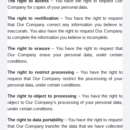
The right to access
– You have the right to request Our
Company for copies of your personal data.
The right to rectification
– You have the right to request
that Our Company correct any information you believe is
inaccurate. You also have the right to request Our Company
to complete the information you believe is incomplete.
The right to erasure
– You have the right to request that
Our Company erase your personal data, under certain
conditions.
The right to restrict processing
– You have the right to
request that Our Company restrict the processing of your
personal data, under certain conditions.
The right to object to processing
– You have the right to
object to Our Company’s processing of your personal data,
under certain conditions.
The right to data portability
– You have the right to request
that Our Company transfer the data that we have collected