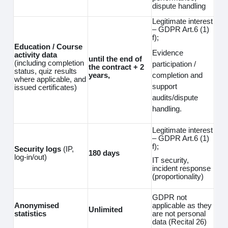
dispute handling
Legitimate interest
– GDPR Art.6 (1)
f);
Education / Course
Evidence
activity data
until the end of
(including completion
participation /
the contract + 2
status, quiz results
completion and
years,
where applicable, and
support
issued certificates)
audits/dispute
handling.
Legitimate interest
– GDPR Art.6 (1)
f);
Security logs
(IP,
180 days
log‑in/out)
IT security,
incident response
(proportionality)
GDPR not
Anonymised
applicable as they
Unlimited
statistics
are not personal
data (Recital 26)