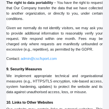
The right to data portability
– You have the right to request
that Our Company transfer the data that we have collected
to another organization, or directly to you, under certain
conditions.
Given we normally do not identify visitors, we may ask you
to provide additional information to reasonably verify your
request. We respond within one month. Fees may be
charged only where requests are manifestly unfounded or
excessive (e.g., repetitive), as permitted by the GDPR.
Contact:
admin@cscfsport.com
9. Security Measures
We implement appropriate technical and organisational
measures (e.g., HTTPS/TLS encryption, role-based access,
system hardening, updates) to protect the website and its
data against unauthorised access, loss, or misuse.
10. Links to Other Websites