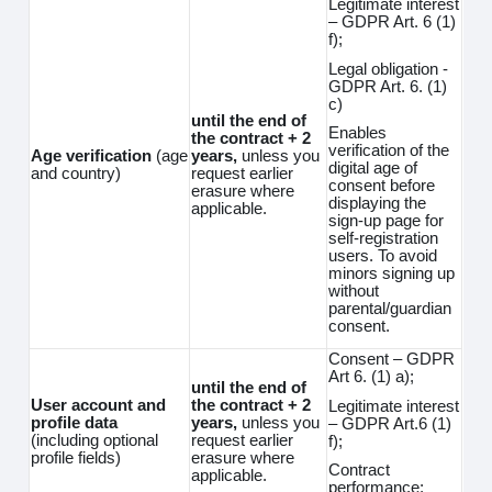
Legitimate interest
– GDPR Art. 6 (1)
f);
Legal obligation -
GDPR Art. 6. (1)
c)
until the end of
Enables
the contract + 2
verification of the
Age verification
(age
years,
unless you
digital age of
and country)
request earlier
consent before
erasure where
displaying the
applicable.
sign-up page for
self-registration
users. To avoid
minors signing up
without
parental/guardian
consent.
Consent – GDPR
Art 6. (1) a);
until the end of
User account and
the contract + 2
Legitimate interest
profile data
years,
unless you
– GDPR Art.6 (1)
(including optional
request earlier
f);
profile fields)
erasure where
Contract
applicable.
performance;