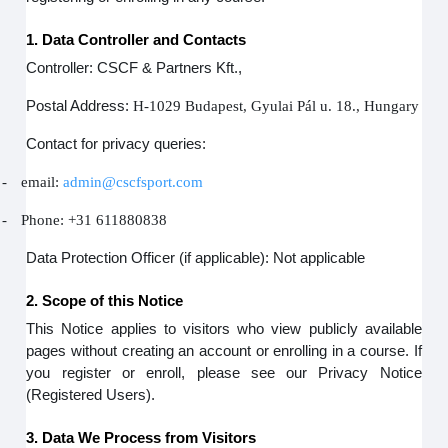
1. Data Controller and Contacts
Controller: CSCF & Partners Kft.,
Postal Address:
H-1029 Budapest, Gyulai Pál u. 18., Hungary
Contact for privacy queries:
-
email:
admin@cscfsport.com
-
Phone: +31 611880838
Data Protection Officer (if applicable): Not applicable
2. Scope of this Notice
This Notice applies to visitors who view publicly available
pages without creating an account or enrolling in a course. If
you register or enroll, please see our Privacy Notice
(Registered Users).
3. Data We Process from Visitors