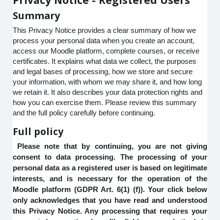
Summary
This Privacy Notice provides a clear summary of how we
process your personal data when you create an account,
access our Moodle platform, complete courses, or receive
certificates. It explains what data we collect, the purposes
and legal bases of processing, how we store and secure
your information, with whom we may share it, and how long
we retain it. It also describes your data protection rights and
how you can exercise them. Please review this summary
and the full policy carefully before continuing.
Full policy
Please note that by continuing, you are not giving
consent to data processing. The processing of your
personal data as a registered user is based on legitimate
interests, and is necessary for the operation of the
Moodle platform (GDPR Art. 6(1) (f)). Your click below
only acknowledges that you have read and understood
this Privacy Notice. Any processing that requires your