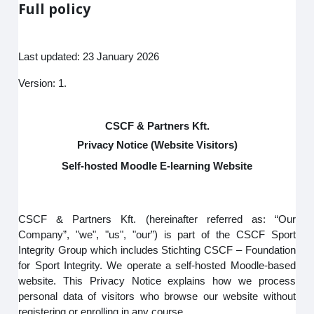
Full policy
Last updated: 23 January 2026
Version: 1.
CSCF & Partners Kft.
Privacy Notice (Website Visitors)
Self-hosted Moodle E-learning Website
CSCF & Partners Kft. (hereinafter referred as: “Our
Company”, "we", "us", "our”) is part of the CSCF Sport
Integrity Group which includes Stichting CSCF – Foundation
for Sport Integrity. We operate a self-hosted Moodle-based
website. This Privacy Notice explains how we process
personal data of visitors who browse our website without
registering or enrolling in any course.