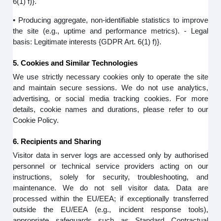
6(1) f)}.
• Producing aggregate, non-identifiable statistics to improve
the site (e.g., uptime and performance metrics). - Legal
basis: Legitimate interests {GDPR Art. 6(1) f)}.
5. Cookies and Similar Technologies
We use strictly necessary cookies only to operate the site
and maintain secure sessions. We do not use analytics,
advertising, or social media tracking cookies. For more
details, cookie names and durations, please refer to our
Cookie Policy.
6. Recipients and Sharing
Visitor data in server logs are accessed only by authorised
personnel or technical service providers acting on our
instructions, solely for security, troubleshooting, and
maintenance. We do not sell visitor data. Data are
processed within the EU/EEA; if exceptionally transferred
outside the EU/EEA (e.g., incident response tools),
appropriate safeguards such as Standard Contractual