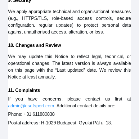
9. Security
We apply appropriate technical and organisational measures
(e.g., HTTPS/TLS, role-based access controls, secure
configuration, regular updates) to protect personal data
against unauthorised access, alteration, or loss.
10. Changes and Review
We may update this Notice to reflect legal, technical, or
operational changes. The latest version is always available
on this page with the “Last updated” date. We review this
Notice at least annually.
11. Complaints
If you have concerns, please contact us first at
admin@cscfsport.com
. Additional contact details are:
Phone: +31 611880838
Postal address: H-1029 Budapest, Gyulai Pál u. 18.