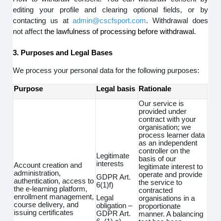
editing your profile and clearing optional fields, or by
contacting us at
admin@cscfsport.com
. Withdrawal does
not affect
the lawfulness of processing before withdrawal.
3. Purposes and Legal Bases
We process your personal data for the following purposes:
Purpose
Legal basis
Rationale
Our service is
provided under
contract with your
organisation; we
process learner data
as an independent
controller on the
Legitimate
basis of our
interests
Account creation and
legitimate interest to
administration,
operate and provide
GDPR Art.
authentication, access to
the service to
6(1)f)
the e-learning platform,
contracted
enrollment management,
Legal
organisations in a
course delivery, and
obligation –
proportionate
issuing certificates
GDPR Art.
manner. A balancing