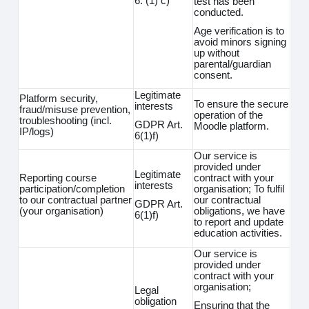
6. (1) c)
test has been
conducted.
Age verification is to
avoid minors signing
up without
parental/guardian
consent.
Legitimate
Platform security,
To ensure the secure
interests
fraud/misuse prevention,
operation of the
troubleshooting (incl.
GDPR Art.
Moodle platform.
IP/logs)
6(1)f)
Our service is
provided under
Legitimate
Reporting course
contract with your
interests
participation/completion
organisation; To fulfil
to our contractual partner
our contractual
GDPR Art.
(your organisation)
obligations, we have
6(1)f)
to report and update
education activities.
Our service is
provided under
contract with your
organisation;
Legal
obligation
Ensuring that the