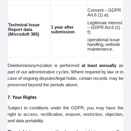
Consent – GDPR
Art.6 (1) a);
Legitimate interest
Technical Issue
1 year after
– GDPR Art.6 (1)
Report data
submission
f);
(Microdoft 365)
operational issue
handling, website
maintenance.
Deletion/anonymization is performed
at least annually
as
part of our administrative cycles. Where required by law or in
case of ongoing disputes/legal holds, certain records may be
preserved beyond the periods above.
7. Your Rights
Subject to conditions under the GDPR, you may have the
right to access, rectification, erasure, restriction, objection,
and data portability.