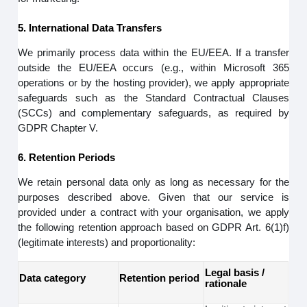
5. International Data Transfers
We primarily process data within the EU/EEA. If a transfer
outside the EU/EEA occurs (e.g., within Microsoft 365
operations or by the hosting provider), we apply appropriate
safeguards such as the Standard Contractual Clauses
(SCCs) and complementary safeguards, as required by
GDPR Chapter V.
6. Retention Periods
We retain personal data only as long as necessary for the
purposes described above. Given that our service is
provided under a contract with your organisation, we apply
the following retention approach based on GDPR Art. 6(1)f)
(legitimate interests) and proportionality:
Legal basis /
Data category
Retention period
rationale