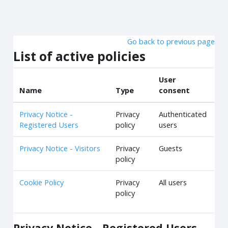
Skip to main content
Go back to previous page
List of active policies
User
Name
Type
consent
Privacy Notice -
Privacy
Authenticated
Registered Users
policy
users
Privacy Notice - Visitors
Privacy
Guests
policy
Cookie Policy
Privacy
All users
policy
Privacy Notice - Registered Users