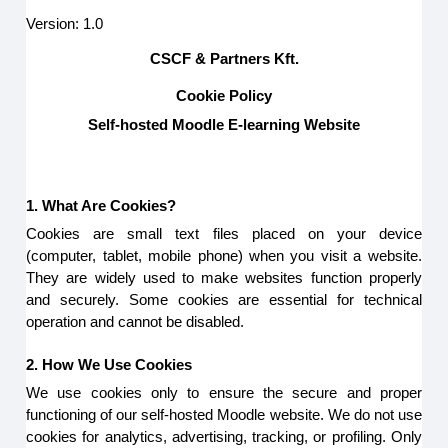
Version: 1.0
CSCF & Partners Kft.
Cookie Policy
Self-hosted Moodle E-learning Website
1. What Are Cookies?
Cookies are small text files placed on your device
(computer, tablet, mobile phone) when you visit a website.
They are widely used to make websites function properly
and securely. Some cookies are essential for technical
operation and cannot be disabled.
2. How We Use Cookies
We use cookies only to ensure the secure and proper
functioning of our self-hosted Moodle website. We do not use
cookies for analytics, advertising, tracking, or profiling. Only