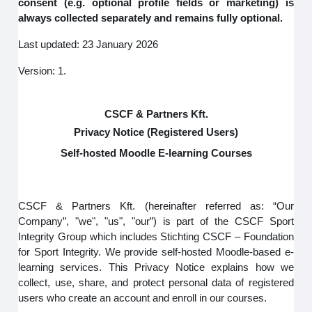
consent (e.g. optional profile fields or marketing) is
always collected separately and remains fully optional.
Last updated: 23 January 2026
Version: 1.
CSCF & Partners Kft.
Privacy Notice (Registered Users)
Self-hosted Moodle E-learning Courses
CSCF & Partners Kft. (hereinafter referred as: “Our
Company”, "we", "us", "our”) is part of the CSCF Sport
Integrity Group which includes Stichting CSCF – Foundation
for Sport Integrity. We provide self-hosted Moodle-based e-
learning services. This Privacy Notice explains how we
collect, use, share, and protect personal data of registered
users who create an account and enroll in our courses.