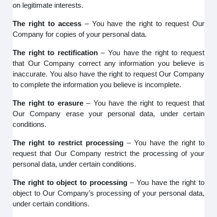
on legitimate interests.
The right to access
– You have the right to request Our
Company for copies of your personal data.
The right to rectification
– You have the right to request
that Our Company correct any information you believe is
inaccurate. You also have the right to request Our Company
to complete the information you believe is incomplete.
The right to erasure
– You have the right to request that
Our Company erase your personal data, under certain
conditions.
The right to restrict processing
– You have the right to
request that Our Company restrict the processing of your
personal data, under certain conditions.
The right to object to processing
– You have the right to
object to Our Company’s processing of your personal data,
under certain conditions.