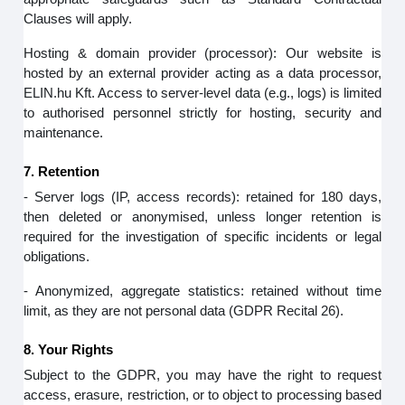
Clauses will apply.
Hosting & domain provider (processor): Our website is
hosted by an external provider acting as a data processor,
ELIN.hu Kft. Access to server‑level data (e.g., logs) is limited
to authorised personnel strictly for hosting, security and
maintenance.
7. Retention
- Server logs (IP, access records): retained for 180 days,
then deleted or anonymised, unless longer retention is
required for the investigation of specific incidents or legal
obligations.
- Anonymized, aggregate statistics: retained without time
limit, as they are not personal data (GDPR Recital 26).
8. Your Rights
Subject to the GDPR, you may have the right to request
access, erasure, restriction, or to object to processing based