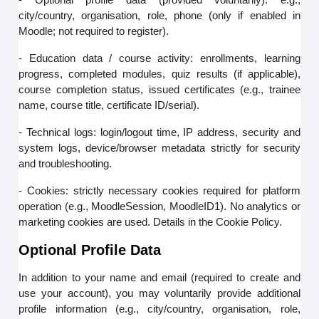
city/country, organisation, role, phone (only if enabled in
Moodle; not required to register).
- Education data / course activity: enrollments, learning
progress, completed modules, quiz results (if applicable),
course completion status, issued certificates (e.g., trainee
name, course title, certificate ID/serial).
- Technical logs: login/logout time, IP address, security and
system logs, device/browser metadata strictly for security
and troubleshooting.
- Cookies: strictly necessary cookies required for platform
operation (e.g., MoodleSession, MoodleID1). No analytics or
marketing cookies are used. Details in the Cookie Policy.
Optional Profile Data
In addition to your name and email (required to create and
use your account), you may voluntarily provide additional
profile information (e.g., city/country, organisation, role,