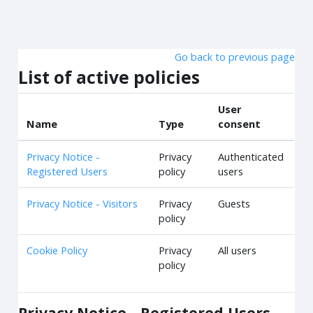
Skip to main content
Go back to previous page
List of active policies
User
Name
Type
consent
Privacy Notice -
Privacy
Authenticated
Registered Users
policy
users
Privacy Notice - Visitors
Privacy
Guests
policy
Cookie Policy
Privacy
All users
policy
Privacy Notice - Registered Users