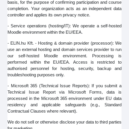
basis, for the purpose of confirming participation and course
completion. Your organization acts as an independent data
controller and applies its own privacy notice.
- Service operations (hosting/IT): We operate a self-hosted
Moodle environment within the EU/EEA.
- ELIN.hu Kft. - Hosting & domain provider (processor): We
use an external hosting and domain services provider to run
our self‑hosted Moodle environment. Processing is
performed within the EU/EEA. Access is restricted to
authorised personnel for hosting, security, backup and
troubleshooting purposes only.
- Microsoft 365 (Technical Issue Reports): If you submit a
Technical Issue Report via Microsoft Forms, data is
processed in the Microsoft 365 environment under EU data
residency and applicable safeguards (e.g., Standard
Contractual Clauses where relevant).
We do not sell or otherwise disclose your data to third parties
for marketing.