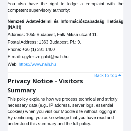
You also have the right to lodge a complaint with the
competent supervisory authority:
Nemzeti Adatvédelmi és Információszabadság Hatóság
(NAIH)
Address: 1055 Budapest, Falk Miksa utca 9 11.
Postal Address: 1363 Budapest, Pf.: 9.
Phone: +36 (1) 391 1400
E mail: ugyfelszolgalat@naih.hu
Web:
https://www.naih.hu
Back to top
Privacy Notice - Visitors
Summary
This policy explains how we process technical and strictly
necessary data (e.g., IP address, server logs, essential
cookies) when you visit our Moodle site without logging in.
By continuing, you acknowledge that you have read and
understood this summary and the full policy.