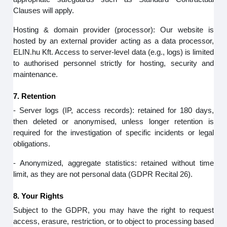
Clauses will apply.
Hosting & domain provider (processor): Our website is
hosted by an external provider acting as a data processor,
ELIN.hu Kft. Access to server‑level data (e.g., logs) is limited
to authorised personnel strictly for hosting, security and
maintenance.
7. Retention
- Server logs (IP, access records): retained for 180 days,
then deleted or anonymised, unless longer retention is
required for the investigation of specific incidents or legal
obligations.
- Anonymized, aggregate statistics: retained without time
limit, as they are not personal data (GDPR Recital 26).
8. Your Rights
Subject to the GDPR, you may have the right to request
access, erasure, restriction, or to object to processing based