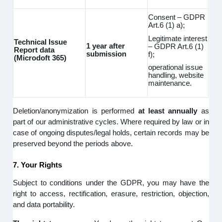
Consent – GDPR
Art.6 (1) a);
Legitimate interest
Technical Issue
1 year after
– GDPR Art.6 (1)
Report data
submission
f);
(Microdoft 365)
operational issue
handling, website
maintenance.
Deletion/anonymization is performed
at least annually
as
part of our administrative cycles. Where required by law or in
case of ongoing disputes/legal holds, certain records may be
preserved beyond the periods above.
7. Your Rights
Subject to conditions under the GDPR, you may have the
right to access, rectification, erasure, restriction, objection,
and data portability.