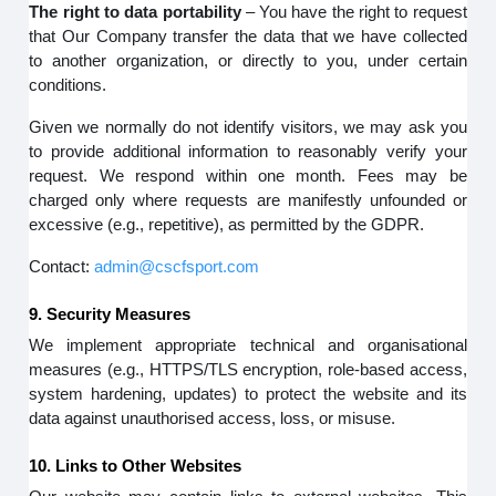
The right to data portability
– You have the right to request
that Our Company transfer the data that we have collected
to another organization, or directly to you, under certain
conditions.
Given we normally do not identify visitors, we may ask you
to provide additional information to reasonably verify your
request. We respond within one month. Fees may be
charged only where requests are manifestly unfounded or
excessive (e.g., repetitive), as permitted by the GDPR.
Contact:
admin@cscfsport.com
9. Security Measures
We implement appropriate technical and organisational
measures (e.g., HTTPS/TLS encryption, role-based access,
system hardening, updates) to protect the website and its
data against unauthorised access, loss, or misuse.
10. Links to Other Websites