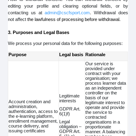
editing your profile and clearing optional fields, or by
contacting us at
admin@cscfsport.com
. Withdrawal does
not affect
the lawfulness of processing before withdrawal.
3. Purposes and Legal Bases
We process your personal data for the following purposes:
Purpose
Legal basis
Rationale
Our service is
provided under
contract with your
organisation; we
process learner data
as an independent
controller on the
Legitimate
basis of our
interests
Account creation and
legitimate interest to
administration,
operate and provide
GDPR Art.
authentication, access to
the service to
6(1)f)
the e-learning platform,
contracted
enrollment management,
Legal
organisations in a
course delivery, and
obligation –
proportionate
issuing certificates
GDPR Art.
manner. A balancing