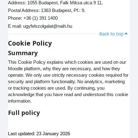
Address: 1055 Budapest, Falk Miksa utca 9 11.
Postal Address: 1363 Budapest, Pf.: 9.
Phone: +36 (1) 391 1400
E mail: ugyfelszolgalat@naih.hu
Back to top
Cookie Policy
Summary
This Cookie Policy explains which cookies are used on our
Moodle platform, why they are necessary, and how they
operate. We only use strictly necessary cookies required for
security and platform functionality. No analytics, marketing
or tracking cookies are used. By continuing, you
acknowledge that you have read and understood this cookie
information.
Full policy
Last updated: 23 January 2026