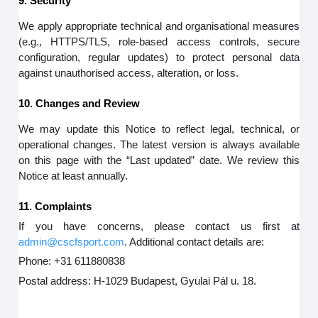
9. Security
We apply appropriate technical and organisational measures
(e.g., HTTPS/TLS, role-based access controls, secure
configuration, regular updates) to protect personal data
against unauthorised access, alteration, or loss.
10. Changes and Review
We may update this Notice to reflect legal, technical, or
operational changes. The latest version is always available
on this page with the “Last updated” date. We review this
Notice at least annually.
11. Complaints
If you have concerns, please contact us first at
admin@cscfsport.com
. Additional contact details are:
Phone: +31 611880838
Postal address: H-1029 Budapest, Gyulai Pál u. 18.