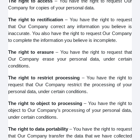
The right to access
– You have the right to request Our
Company for copies of your personal data.
The right to rectification
– You have the right to request
that Our Company correct any information you believe is
inaccurate. You also have the right to request Our Company
to complete the information you believe is incomplete.
The right to erasure
– You have the right to request that
Our Company erase your personal data, under certain
conditions.
The right to restrict processing
– You have the right to
request that Our Company restrict the processing of your
personal data, under certain conditions.
The right to object to processing
– You have the right to
object to Our Company’s processing of your personal data,
under certain conditions.
The right to data portability
– You have the right to request
that Our Company transfer the data that we have collected