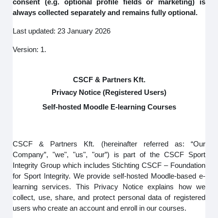
consent (e.g. optional profile fields or marketing) is
always collected separately and remains fully optional.
Last updated: 23 January 2026
Version: 1.
CSCF & Partners Kft.
Privacy Notice (Registered Users)
Self-hosted Moodle E-learning Courses
CSCF & Partners Kft. (hereinafter referred as: “Our
Company”, "we", "us", "our”) is part of the CSCF Sport
Integrity Group which includes Stichting CSCF – Foundation
for Sport Integrity. We provide self-hosted Moodle-based e-
learning services. This Privacy Notice explains how we
collect, use, share, and protect personal data of registered
users who create an account and enroll in our courses.