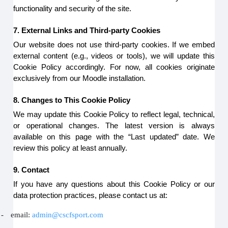
functionality and security of the site.
7. External Links and Third-party Cookies
Our website does not use third-party cookies. If we embed
external content (e.g., videos or tools), we will update this
Cookie Policy accordingly. For now, all cookies originate
exclusively from our Moodle installation.
8. Changes to This Cookie Policy
We may update this Cookie Policy to reflect legal, technical,
or operational changes. The latest version is always
available on this page with the “Last updated” date. We
review this policy at least annually.
9. Contact
If you have any questions about this Cookie Policy or our
data protection practices, please contact us at:
-
email:
admin@cscfsport.com