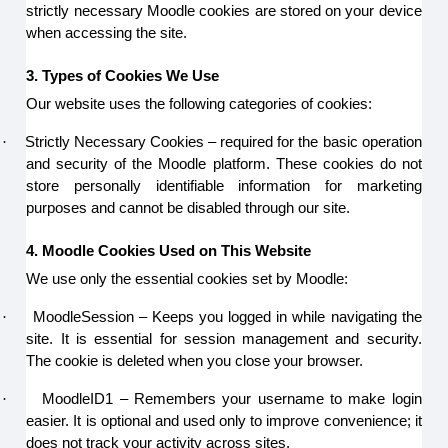
strictly necessary Moodle cookies are stored on your device
when accessing the site.
3. Types of Cookies We Use
Our website uses the following categories of cookies:
·
Strictly Necessary Cookies – required for the basic operation
and security of the Moodle platform. These cookies do not
store personally identifiable information for marketing
purposes and cannot be disabled through our site.
4. Moodle Cookies Used on This Website
We use only the essential cookies set by Moodle:
·
MoodleSession – Keeps you logged in while navigating the
site. It is essential for session management and security.
The cookie is deleted when you close your browser.
·
MoodleID1 – Remembers your username to make login
easier. It is optional and used only to improve convenience; it
does not track your activity across sites.