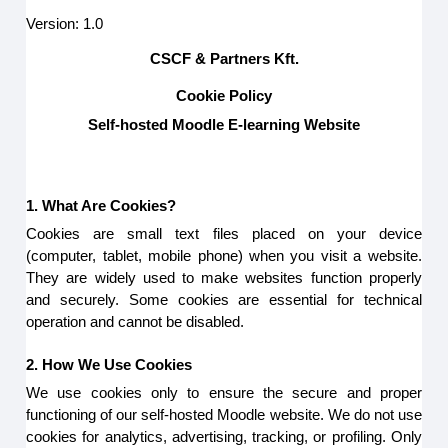
Version: 1.0
CSCF & Partners Kft.
Cookie Policy
Self-hosted Moodle E-learning Website
1. What Are Cookies?
Cookies are small text files placed on your device
(computer, tablet, mobile phone) when you visit a website.
They are widely used to make websites function properly
and securely. Some cookies are essential for technical
operation and cannot be disabled.
2. How We Use Cookies
We use cookies only to ensure the secure and proper
functioning of our self-hosted Moodle website. We do not use
cookies for analytics, advertising, tracking, or profiling. Only