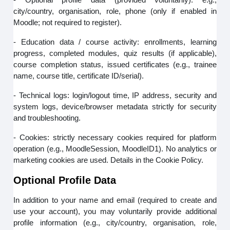
city/country, organisation, role, phone (only if enabled in
Moodle; not required to register).
- Education data / course activity: enrollments, learning
progress, completed modules, quiz results (if applicable),
course completion status, issued certificates (e.g., trainee
name, course title, certificate ID/serial).
- Technical logs: login/logout time, IP address, security and
system logs, device/browser metadata strictly for security
and troubleshooting.
- Cookies: strictly necessary cookies required for platform
operation (e.g., MoodleSession, MoodleID1). No analytics or
marketing cookies are used. Details in the Cookie Policy.
Optional Profile Data
In addition to your name and email (required to create and
use your account), you may voluntarily provide additional
profile information (e.g., city/country, organisation, role,