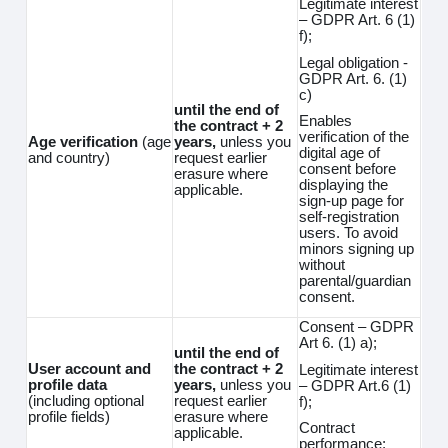
Legitimate interest
– GDPR Art. 6 (1)
f);
Legal obligation -
GDPR Art. 6. (1)
c)
until the end of
Enables
the contract + 2
verification of the
Age verification
(age
years,
unless you
digital age of
and country)
request earlier
consent before
erasure where
displaying the
applicable.
sign-up page for
self-registration
users. To avoid
minors signing up
without
parental/guardian
consent.
Consent – GDPR
Art 6. (1) a);
until the end of
User account and
the contract + 2
Legitimate interest
profile data
years,
unless you
– GDPR Art.6 (1)
(including optional
request earlier
f);
profile fields)
erasure where
Contract
applicable.
performance;