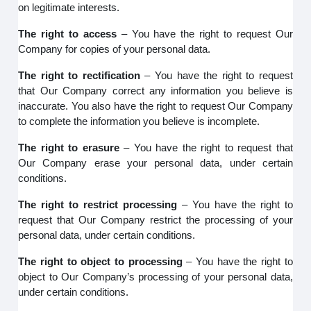
on legitimate interests.
The right to access
– You have the right to request Our
Company for copies of your personal data.
The right to rectification
– You have the right to request
that Our Company correct any information you believe is
inaccurate. You also have the right to request Our Company
to complete the information you believe is incomplete.
The right to erasure
– You have the right to request that
Our Company erase your personal data, under certain
conditions.
The right to restrict processing
– You have the right to
request that Our Company restrict the processing of your
personal data, under certain conditions.
The right to object to processing
– You have the right to
object to Our Company’s processing of your personal data,
under certain conditions.