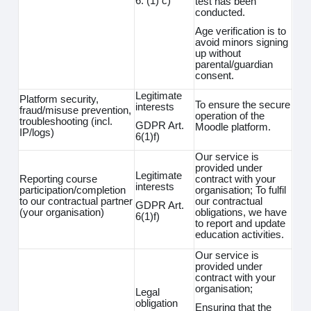
6. (1) c)
test has been
conducted.
Age verification is to
avoid minors signing
up without
parental/guardian
consent.
Legitimate
Platform security,
To ensure the secure
interests
fraud/misuse prevention,
operation of the
troubleshooting (incl.
GDPR Art.
Moodle platform.
IP/logs)
6(1)f)
Our service is
provided under
Legitimate
Reporting course
contract with your
interests
participation/completion
organisation; To fulfil
to our contractual partner
our contractual
GDPR Art.
(your organisation)
obligations, we have
6(1)f)
to report and update
education activities.
Our service is
provided under
contract with your
organisation;
Legal
obligation
Ensuring that the