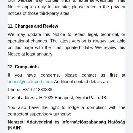
Our website may contain links to external websites. This
Notice applies only to our site; please refer to the privacy
notices of those third-party sites.
11. Changes and Review
We may update this Notice to reflect legal, technical, or
operational changes. The latest version is always available
on this page with the “Last updated” date. We review this
Notice at least annually.
12. Complaints
If you have concerns, please contact us first at
admin@cscfsport.com
. Additional contact details are:
Phone: +31 611880838
Postal address: H-1029 Budapest, Gyulai Pál u. 18.
You also have the right to lodge a complaint with the
competent supervisory authority:
Nemzeti Adatvédelmi és Információszabadság Hatóság
(NAIH)