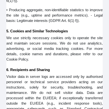
6(1) f)}.
• Producing aggregate, non-identifiable statistics to improve
the site (e.g., uptime and performance metrics). - Legal
basis: Legitimate interests {GDPR Art. 6(1) f)}.
5. Cookies and Similar Technologies
We use strictly necessary cookies only to operate the site
and maintain secure sessions. We do not use analytics,
advertising, or social media tracking cookies. For more
details, cookie names and durations, please refer to our
Cookie Policy.
6. Recipients and Sharing
Visitor data in server logs are accessed only by authorised
personnel or technical service providers acting on our
instructions, solely for security, troubleshooting, and
maintenance. We do not sell visitor data. Data are
processed within the EU/EEA; if exceptionally transferred
outside the EU/EEA (e.g., incident response tools),
appropriate safeguards such as Standard Contractual