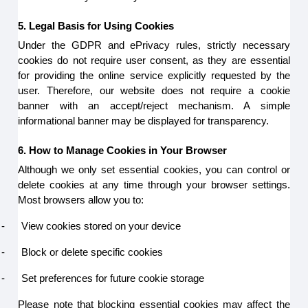
5. Legal Basis for Using Cookies
Under the GDPR and ePrivacy rules, strictly necessary
cookies do not require user consent, as they are essential
for providing the online service explicitly requested by the
user. Therefore, our website does not require a cookie
banner with an accept/reject mechanism. A simple
informational banner may be displayed for transparency.
6. How to Manage Cookies in Your Browser
Although we only set essential cookies, you can control or
delete cookies at any time through your browser settings.
Most browsers allow you to:
-
View cookies stored on your device
-
Block or delete specific cookies
-
Set preferences for future cookie storage
Please note that blocking essential cookies may affect the