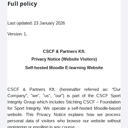
Full policy
Last updated: 23 January 2026
Version: 1.
CSCF & Partners Kft.
Privacy Notice (Website Visitors)
Self-hosted Moodle E-learning Website
CSCF & Partners Kft. (hereinafter referred as: “Our
Company”, "we", "us", "our”) is part of the CSCF Sport
Integrity Group which includes Stichting CSCF – Foundation
for Sport Integrity. We operate a self-hosted Moodle-based
website. This Privacy Notice explains how we process
personal data of visitors who browse our website without
registering or enrolling in any course.