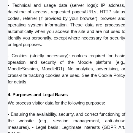
- Technical and usage data (server logs): IP address,
date/time of access, requested pages/URLs, HTTP status
codes, referrer (if provided by your browser), browser and
operating system information. These data are processed
automatically when you access the site and are not used to
identify you personally, except where necessary for security
or legal purposes.
- Cookies (strictly necessary): cookies required for basic
operation and security of the Moodle platform (e.g.,
MoodleSession, MoodleID1). No analytics, advertising, or
cross-site tracking cookies are used. See the Cookie Policy
for details.
4. Purposes and Legal Bases
We process visitor data for the following purposes:
• Ensuring the availability, security, and correct functioning of
the website (e.g., session management, anti-abuse
measures). - Legal basis: Legitimate interests {GDPR Art.