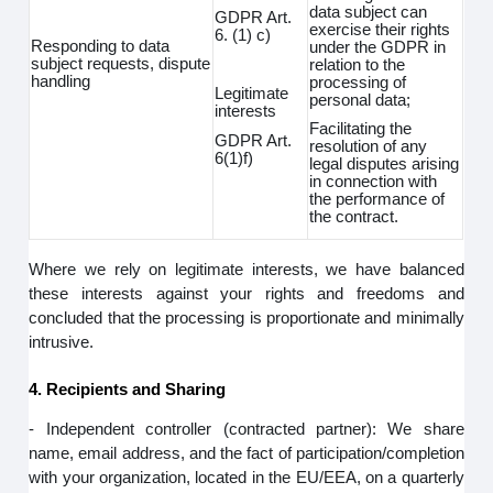
data subject can
GDPR Art.
exercise their rights
6. (1) c)
Responding to data
under the GDPR in
subject requests, dispute
relation to the
handling
processing of
Legitimate
personal data;
interests
Facilitating the
GDPR Art.
resolution of any
6(1)f)
legal disputes arising
in connection with
the performance of
the contract.
Where we rely on legitimate interests, we have balanced
these interests against your rights and freedoms and
concluded that the processing is proportionate and minimally
intrusive.
4. Recipients and Sharing
- Independent controller (contracted partner): We share
name, email address, and the fact of participation/completion
with your organization, located in the EU/EEA, on a quarterly