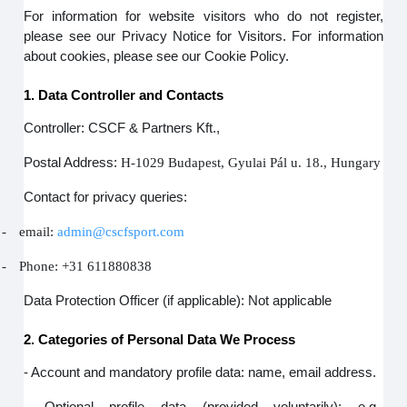
For information for website visitors who do not register,
please see our Privacy Notice for Visitors. For information
about cookies, please see our Cookie Policy.
1. Data Controller and Contacts
Controller: CSCF & Partners Kft.,
Postal Address:
H-1029 Budapest, Gyulai Pál u. 18., Hungary
Contact for privacy queries:
-
email:
admin@cscfsport.com
-
Phone: +31 611880838
Data Protection Officer (if applicable): Not applicable
2. Categories of Personal Data We Process
- Account and mandatory profile data: name, email address.
- Optional profile data (provided voluntarily): e.g.,