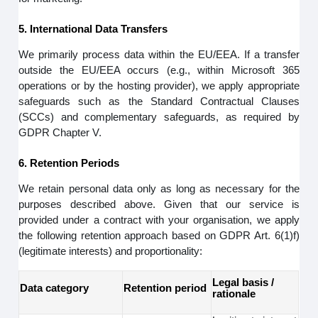
5. International Data Transfers
We primarily process data within the EU/EEA. If a transfer
outside the EU/EEA occurs (e.g., within Microsoft 365
operations or by the hosting provider), we apply appropriate
safeguards such as the Standard Contractual Clauses
(SCCs) and complementary safeguards, as required by
GDPR Chapter V.
6. Retention Periods
We retain personal data only as long as necessary for the
purposes described above. Given that our service is
provided under a contract with your organisation, we apply
the following retention approach based on GDPR Art. 6(1)f)
(legitimate interests) and proportionality:
Legal basis /
Data category
Retention period
rationale