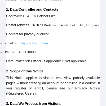
1. Data Controller and Contacts
Controller: CSCF & Partners Kft.,
Postal Address:
H-1029 Budapest, Gyulai Pál u. 18., Hungary
Contact for privacy queries:
-
email:
admin@cscfsport.com
-
Phone: +31 611880838
Data Protection Officer (if applicable): Not applicable
2. Scope of this Notice
This Notice applies to visitors who view publicly available
pages without creating an account or enrolling in a course. If
you register or enroll, please see our Privacy Notice
(Registered Users).
3. Data We Process from Visitors