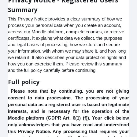
Summary
This Privacy Notice provides a clear summary of how we
process your personal data when you create an account,
access our Moodle platform, complete courses, or receive
certificates. It explains what data we collect, the purposes
and legal bases of processing, how we store and secure
your information, with whom we may share it, and how long
we retain it. It also describes your data protection rights and
how you can exercise them. Please review this summary
and the full policy carefully before continuing.
Full policy
Please note that by continuing, you are not giving
consent to data processing. The processing of your
personal data as a registered user is based on legitimate
interests, and is necessary for the operation of the
Moodle platform (GDPR Art. 6(1) (f)). Your click below
only acknowledges that you have read and understood
this Privacy Notice. Any processing that requires your