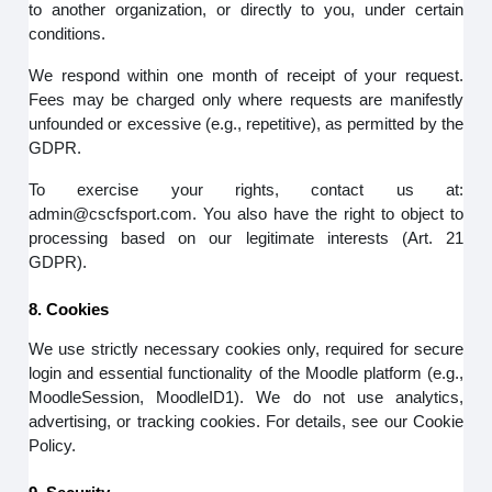
to another organization, or directly to you, under certain
conditions.
We respond within one month of receipt of your request.
Fees may be charged only where requests are manifestly
unfounded or excessive (e.g., repetitive), as permitted by the
GDPR.
To exercise your rights, contact us at:
admin@cscfsport.com. You also have the right to object to
processing based on our legitimate interests (Art. 21
GDPR).
8. Cookies
We use strictly necessary cookies only, required for secure
login and essential functionality of the Moodle platform (e.g.,
MoodleSession, MoodleID1). We do not use analytics,
advertising, or tracking cookies. For details, see our Cookie
Policy.