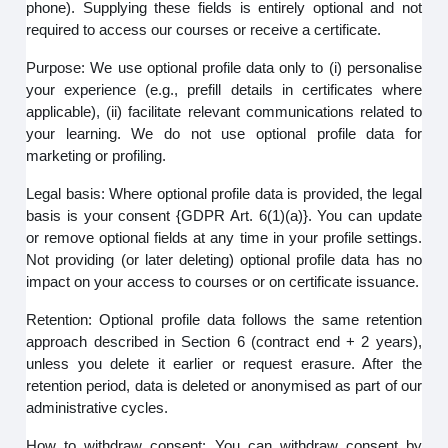
phone). Supplying these fields is entirely optional and not
required to access our courses or receive a certificate.
Purpose: We use optional profile data only to (i) personalise
your experience (e.g., prefill details in certificates where
applicable), (ii) facilitate relevant communications related to
your learning. We do not use optional profile data for
marketing or profiling.
Legal basis: Where optional profile data is provided, the legal
basis is your consent {GDPR Art. 6(1)(a)}. You can update
or remove optional fields at any time in your profile settings.
Not providing (or later deleting) optional profile data has no
impact on your access to courses or on certificate issuance.
Retention: Optional profile data follows the same retention
approach described in Section 6 (contract end + 2 years),
unless you delete it earlier or request erasure. After the
retention period, data is deleted or anonymised as part of our
administrative cycles.
How to withdraw consent: You can withdraw consent by