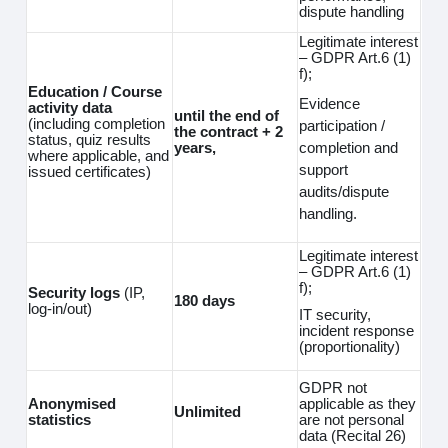
dispute handling
Legitimate interest
– GDPR Art.6 (1)
f);
Education / Course
Evidence
activity data
until the end of
(including completion
participation /
the contract + 2
status, quiz results
completion and
years,
where applicable, and
support
issued certificates)
audits/dispute
handling.
Legitimate interest
– GDPR Art.6 (1)
f);
Security logs
(IP,
180 days
log‑in/out)
IT security,
incident response
(proportionality)
GDPR not
Anonymised
applicable as they
Unlimited
statistics
are not personal
data (Recital 26)