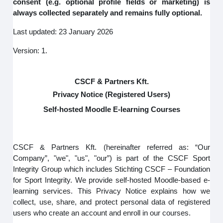
consent (e.g. optional profile fields or marketing) is
always collected separately and remains fully optional.
Last updated: 23 January 2026
Version: 1.
CSCF & Partners Kft.
Privacy Notice (Registered Users)
Self-hosted Moodle E-learning Courses
CSCF & Partners Kft. (hereinafter referred as: “Our
Company”, "we", "us", "our”) is part of the CSCF Sport
Integrity Group which includes Stichting CSCF – Foundation
for Sport Integrity. We provide self-hosted Moodle-based e-
learning services. This Privacy Notice explains how we
collect, use, share, and protect personal data of registered
users who create an account and enroll in our courses.