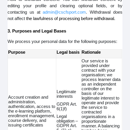
editing your profile and clearing optional fields, or by
contacting us at
admin@cscfsport.com
. Withdrawal does
not affect
the lawfulness of processing before withdrawal.
3. Purposes and Legal Bases
We process your personal data for the following purposes:
Purpose
Legal basis
Rationale
Our service is
provided under
contract with your
organisation; we
process learner data
as an independent
controller on the
Legitimate
basis of our
interests
Account creation and
legitimate interest to
administration,
operate and provide
GDPR Art.
authentication, access to
the service to
6(1)f)
the e-learning platform,
contracted
enrollment management,
Legal
organisations in a
course delivery, and
obligation –
proportionate
issuing certificates
GDPR Art.
manner. A balancing