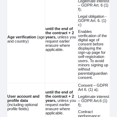
Legitimate interest
– GDPR Art. 6 (1)
f);
Legal obligation -
GDPR Art. 6. (1)
c)
until the end of
Enables
the contract + 2
verification of the
Age verification
(age
years,
unless you
digital age of
and country)
request earlier
consent before
erasure where
displaying the
applicable.
sign-up page for
self-registration
users. To avoid
minors signing up
without
parental/guardian
consent.
Consent – GDPR
Art 6. (1) a);
until the end of
User account and
the contract + 2
Legitimate interest
profile data
years,
unless you
– GDPR Art.6 (1)
(including optional
request earlier
f);
profile fields)
erasure where
Contract
applicable.
performance;