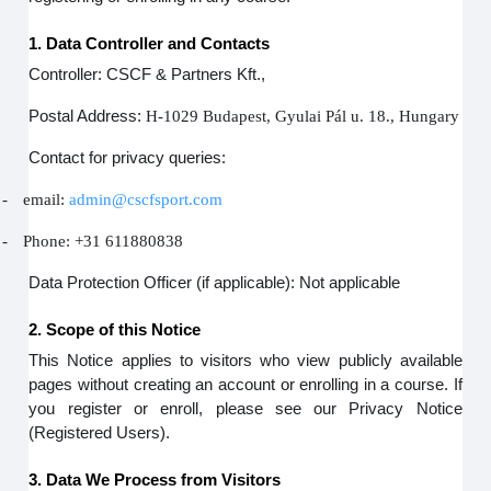
1. Data Controller and Contacts
Controller: CSCF & Partners Kft.,
Postal Address:
H-1029 Budapest, Gyulai Pál u. 18., Hungary
Contact for privacy queries:
-
email:
admin@cscfsport.com
-
Phone: +31 611880838
Data Protection Officer (if applicable): Not applicable
2. Scope of this Notice
This Notice applies to visitors who view publicly available
pages without creating an account or enrolling in a course. If
you register or enroll, please see our Privacy Notice
(Registered Users).
3. Data We Process from Visitors