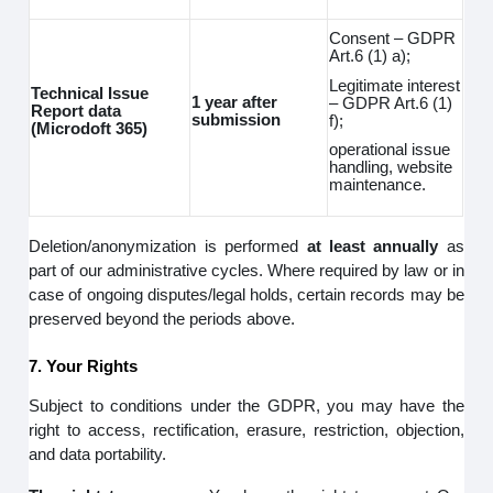
Consent – GDPR
Art.6 (1) a);
Legitimate interest
Technical Issue
1 year after
– GDPR Art.6 (1)
Report data
submission
f);
(Microdoft 365)
operational issue
handling, website
maintenance.
Deletion/anonymization is performed
at least annually
as
part of our administrative cycles. Where required by law or in
case of ongoing disputes/legal holds, certain records may be
preserved beyond the periods above.
7. Your Rights
Subject to conditions under the GDPR, you may have the
right to access, rectification, erasure, restriction, objection,
and data portability.