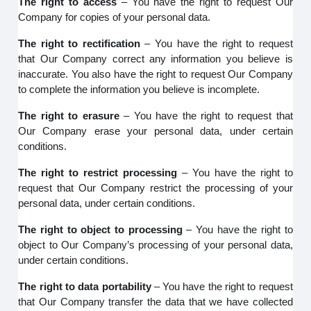
The right to access
– You have the right to request Our
Company for copies of your personal data.
The right to rectification
– You have the right to request
that Our Company correct any information you believe is
inaccurate. You also have the right to request Our Company
to complete the information you believe is incomplete.
The right to erasure
– You have the right to request that
Our Company erase your personal data, under certain
conditions.
The right to restrict processing
– You have the right to
request that Our Company restrict the processing of your
personal data, under certain conditions.
The right to object to processing
– You have the right to
object to Our Company’s processing of your personal data,
under certain conditions.
The right to data portability
– You have the right to request
that Our Company transfer the data that we have collected