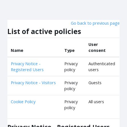
Skip to main content
Go back to previous page
List of active policies
User
Name
Type
consent
Privacy Notice -
Privacy
Authenticated
Registered Users
policy
users
Privacy Notice - Visitors
Privacy
Guests
policy
Cookie Policy
Privacy
All users
policy
Privacy Notice - Registered Users