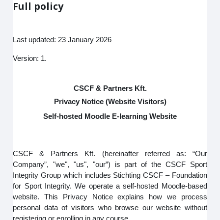
Full policy
Last updated: 23 January 2026
Version: 1.
CSCF & Partners Kft.
Privacy Notice (Website Visitors)
Self-hosted Moodle E-learning Website
CSCF & Partners Kft. (hereinafter referred as: “Our
Company”, "we", "us", "our”) is part of the CSCF Sport
Integrity Group which includes Stichting CSCF – Foundation
for Sport Integrity. We operate a self-hosted Moodle-based
website. This Privacy Notice explains how we process
personal data of visitors who browse our website without
registering or enrolling in any course.