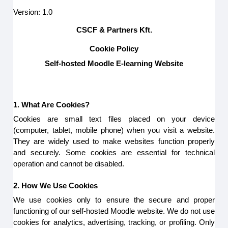
Version: 1.0
CSCF & Partners Kft.
Cookie Policy
Self-hosted Moodle E-learning Website
1. What Are Cookies?
Cookies are small text files placed on your device
(computer, tablet, mobile phone) when you visit a website.
They are widely used to make websites function properly
and securely. Some cookies are essential for technical
operation and cannot be disabled.
2. How We Use Cookies
We use cookies only to ensure the secure and proper
functioning of our self-hosted Moodle website. We do not use
cookies for analytics, advertising, tracking, or profiling. Only