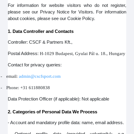
For information for website visitors who do not register,
please see our Privacy Notice for Visitors. For information
about cookies, please see our Cookie Policy.
1. Data Controller and Contacts
Controller: CSCF & Partners Kft.,
Postal Address:
H-1029 Budapest, Gyulai Pál u. 18., Hungary
Contact for privacy queries:
-
email:
admin@cscfsport.com
-
Phone: +31 611880838
Data Protection Officer (if applicable): Not applicable
2. Categories of Personal Data We Process
- Account and mandatory profile data: name, email address.
- Optional profile data (provided voluntarily): e.g.,