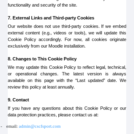
functionality and security of the site.
7. External Links and Third-party Cookies
Our website does not use third-party cookies. If we embed
external content (e.g., videos or tools), we will update this
Cookie Policy accordingly. For now, all cookies originate
exclusively from our Moodle installation.
8. Changes to This Cookie Policy
We may update this Cookie Policy to reflect legal, technical,
or operational changes. The latest version is always
available on this page with the “Last updated” date. We
review this policy at least annually.
9. Contact
If you have any questions about this Cookie Policy or our
data protection practices, please contact us at:
-
email:
admin@cscfsport.com