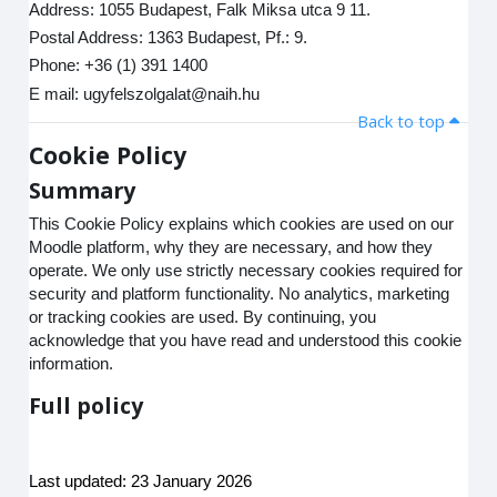
Address: 1055 Budapest, Falk Miksa utca 9 11.
Postal Address: 1363 Budapest, Pf.: 9.
Phone: +36 (1) 391 1400
E mail: ugyfelszolgalat@naih.hu
Back to top
Cookie Policy
Summary
This Cookie Policy explains which cookies are used on our
Moodle platform, why they are necessary, and how they
operate. We only use strictly necessary cookies required for
security and platform functionality. No analytics, marketing
or tracking cookies are used. By continuing, you
acknowledge that you have read and understood this cookie
information.
Full policy
Last updated: 23 January 2026