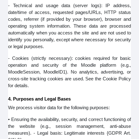
- Technical and usage data (server logs): IP address,
date/time of access, requested pages/URLs, HTTP status
codes, referrer (if provided by your browser), browser and
operating system information. These data are processed
automatically when you access the site and are not used to
identify you personally, except where necessary for security
or legal purposes.
- Cookies (strictly necessary): cookies required for basic
operation and security of the Moodle platform (e.g.,
MoodleSession, MoodleID1). No analytics, advertising, or
cross-site tracking cookies are used. See the Cookie Policy
for details.
4. Purposes and Legal Bases
We process visitor data for the following purposes:
• Ensuring the availability, security, and correct functioning of
the website (e.g., session management, anti-abuse
measures). - Legal basis: Legitimate interests {GDPR Art.