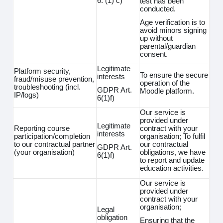
6. (1) c)
test has been
conducted.
Age verification is to
avoid minors signing
up without
parental/guardian
consent.
Legitimate
Platform security,
To ensure the secure
interests
fraud/misuse prevention,
operation of the
troubleshooting (incl.
GDPR Art.
Moodle platform.
IP/logs)
6(1)f)
Our service is
provided under
Legitimate
Reporting course
contract with your
interests
participation/completion
organisation; To fulfil
to our contractual partner
our contractual
GDPR Art.
(your organisation)
obligations, we have
6(1)f)
to report and update
education activities.
Our service is
provided under
contract with your
organisation;
Legal
obligation
Ensuring that the