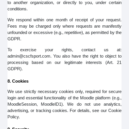
to another organization, or directly to you, under certain
conditions.
We respond within one month of receipt of your request.
Fees may be charged only where requests are manifestly
unfounded or excessive (e.g., repetitive), as permitted by the
GDPR.
To exercise your rights, contact us at:
admin@cscfsport.com. You also have the right to object to
processing based on our legitimate interests (Art. 21
GDPR).
8. Cookies
We use strictly necessary cookies only, required for secure
login and essential functionality of the Moodle platform (e.g.,
MoodleSession, MoodleID1). We do not use analytics,
advertising, or tracking cookies. For details, see our Cookie
Policy.