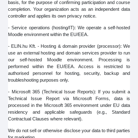
basis, for the purpose of confirming participation and course
completion. Your organization acts as an independent data
controller and applies its own privacy notice.
- Service operations (hosting/IT): We operate a self-hosted
Moodle environment within the EU/EEA.
- ELIN.hu Kft. - Hosting & domain provider (processor): We
use an external hosting and domain services provider to run
our self‑hosted Moodle environment. Processing is
performed within the EU/EEA. Access is restricted to
authorised personnel for hosting, security, backup and
troubleshooting purposes only.
- Microsoft 365 (Technical Issue Reports): If you submit a
Technical Issue Report via Microsoft Forms, data is
processed in the Microsoft 365 environment under EU data
residency and applicable safeguards (e.g., Standard
Contractual Clauses where relevant).
We do not sell or otherwise disclose your data to third parties
for marketing.