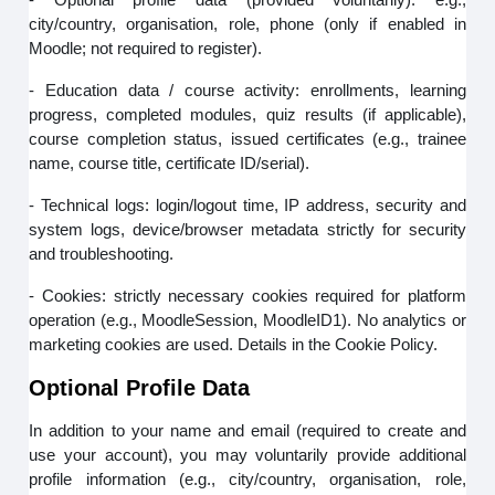
city/country, organisation, role, phone (only if enabled in
Moodle; not required to register).
- Education data / course activity: enrollments, learning
progress, completed modules, quiz results (if applicable),
course completion status, issued certificates (e.g., trainee
name, course title, certificate ID/serial).
- Technical logs: login/logout time, IP address, security and
system logs, device/browser metadata strictly for security
and troubleshooting.
- Cookies: strictly necessary cookies required for platform
operation (e.g., MoodleSession, MoodleID1). No analytics or
marketing cookies are used. Details in the Cookie Policy.
Optional Profile Data
In addition to your name and email (required to create and
use your account), you may voluntarily provide additional
profile information (e.g., city/country, organisation, role,