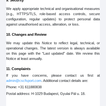
9. Security
We apply appropriate technical and organisational measures
(e.g., HTTPS/TLS, role-based access controls, secure
configuration, regular updates) to protect personal data
against unauthorised access, alteration, or loss.
10. Changes and Review
We may update this Notice to reflect legal, technical, or
operational changes. The latest version is always available
on this page with the “Last updated” date. We review this
Notice at least annually.
11. Complaints
If you have concerns, please contact us first at
admin@cscfsport.com
. Additional contact details are:
Phone: +31 611880838
Postal address: H-1029 Budapest, Gyulai Pál u. 18.