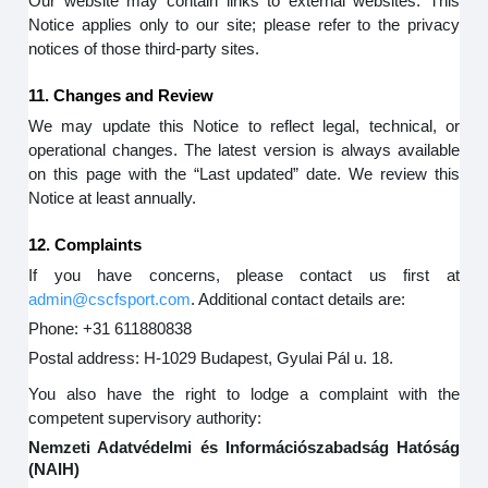
Our website may contain links to external websites. This
Notice applies only to our site; please refer to the privacy
notices of those third-party sites.
11. Changes and Review
We may update this Notice to reflect legal, technical, or
operational changes. The latest version is always available
on this page with the “Last updated” date. We review this
Notice at least annually.
12. Complaints
If you have concerns, please contact us first at
admin@cscfsport.com
. Additional contact details are:
Phone: +31 611880838
Postal address: H-1029 Budapest, Gyulai Pál u. 18.
You also have the right to lodge a complaint with the
competent supervisory authority:
Nemzeti Adatvédelmi és Információszabadság Hatóság
(NAIH)