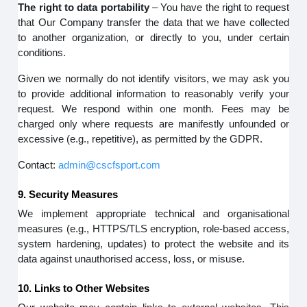
The right to data portability
– You have the right to request
that Our Company transfer the data that we have collected
to another organization, or directly to you, under certain
conditions.
Given we normally do not identify visitors, we may ask you
to provide additional information to reasonably verify your
request. We respond within one month. Fees may be
charged only where requests are manifestly unfounded or
excessive (e.g., repetitive), as permitted by the GDPR.
Contact:
admin@cscfsport.com
9. Security Measures
We implement appropriate technical and organisational
measures (e.g., HTTPS/TLS encryption, role-based access,
system hardening, updates) to protect the website and its
data against unauthorised access, loss, or misuse.
10. Links to Other Websites