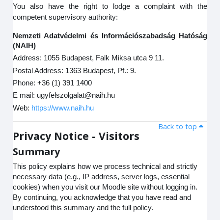
You also have the right to lodge a complaint with the
competent supervisory authority:
Nemzeti Adatvédelmi és Információszabadság Hatóság
(NAIH)
Address: 1055 Budapest, Falk Miksa utca 9 11.
Postal Address: 1363 Budapest, Pf.: 9.
Phone: +36 (1) 391 1400
E mail: ugyfelszolgalat@naih.hu
Web:
https://www.naih.hu
Back to top
Privacy Notice - Visitors
Summary
This policy explains how we process technical and strictly
necessary data (e.g., IP address, server logs, essential
cookies) when you visit our Moodle site without logging in.
By continuing, you acknowledge that you have read and
understood this summary and the full policy.