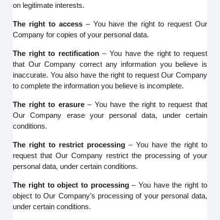
on legitimate interests.
The right to access
– You have the right to request Our
Company for copies of your personal data.
The right to rectification
– You have the right to request
that Our Company correct any information you believe is
inaccurate. You also have the right to request Our Company
to complete the information you believe is incomplete.
The right to erasure
– You have the right to request that
Our Company erase your personal data, under certain
conditions.
The right to restrict processing
– You have the right to
request that Our Company restrict the processing of your
personal data, under certain conditions.
The right to object to processing
– You have the right to
object to Our Company’s processing of your personal data,
under certain conditions.