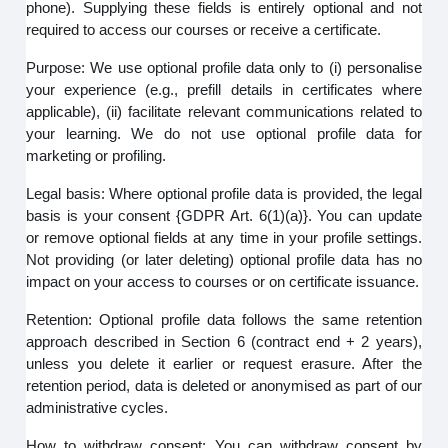
phone). Supplying these fields is entirely optional and not
required to access our courses or receive a certificate.
Purpose: We use optional profile data only to (i) personalise
your experience (e.g., prefill details in certificates where
applicable), (ii) facilitate relevant communications related to
your learning. We do not use optional profile data for
marketing or profiling.
Legal basis: Where optional profile data is provided, the legal
basis is your consent {GDPR Art. 6(1)(a)}. You can update
or remove optional fields at any time in your profile settings.
Not providing (or later deleting) optional profile data has no
impact on your access to courses or on certificate issuance.
Retention: Optional profile data follows the same retention
approach described in Section 6 (contract end + 2 years),
unless you delete it earlier or request erasure. After the
retention period, data is deleted or anonymised as part of our
administrative cycles.
How to withdraw consent: You can withdraw consent by