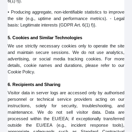
6(1) f)}.
• Producing aggregate, non-identifiable statistics to improve
the site (e.g., uptime and performance metrics). - Legal
basis: Legitimate interests {GDPR Art. 6(1) f)}.
5. Cookies and Similar Technologies
We use strictly necessary cookies only to operate the site
and maintain secure sessions. We do not use analytics,
advertising, or social media tracking cookies. For more
details, cookie names and durations, please refer to our
Cookie Policy.
6. Recipients and Sharing
Visitor data in server logs are accessed only by authorised
personnel or technical service providers acting on our
instructions, solely for security, troubleshooting, and
maintenance. We do not sell visitor data. Data are
processed within the EU/EEA; if exceptionally transferred
outside the EU/EEA (e.g., incident response tools),
appropriate safeguards such as Standard Contractual