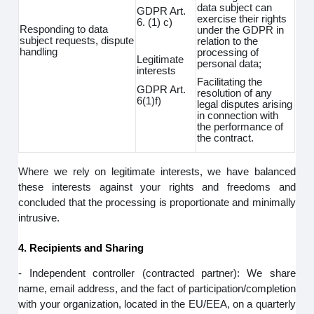
data subject can
GDPR Art.
exercise their rights
6. (1) c)
Responding to data
under the GDPR in
subject requests, dispute
relation to the
handling
processing of
Legitimate
personal data;
interests
Facilitating the
GDPR Art.
resolution of any
6(1)f)
legal disputes arising
in connection with
the performance of
the contract.
Where we rely on legitimate interests, we have balanced
these interests against your rights and freedoms and
concluded that the processing is proportionate and minimally
intrusive.
4. Recipients and Sharing
- Independent controller (contracted partner): We share
name, email address, and the fact of participation/completion
with your organization, located in the EU/EEA, on a quarterly