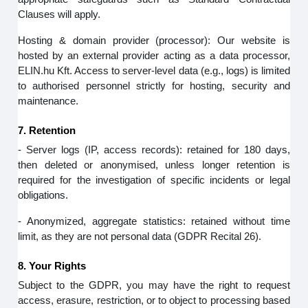
Clauses will apply.
Hosting & domain provider (processor): Our website is
hosted by an external provider acting as a data processor,
ELIN.hu Kft. Access to server‑level data (e.g., logs) is limited
to authorised personnel strictly for hosting, security and
maintenance.
7. Retention
- Server logs (IP, access records): retained for 180 days,
then deleted or anonymised, unless longer retention is
required for the investigation of specific incidents or legal
obligations.
- Anonymized, aggregate statistics: retained without time
limit, as they are not personal data (GDPR Recital 26).
8. Your Rights
Subject to the GDPR, you may have the right to request
access, erasure, restriction, or to object to processing based