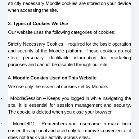
strictly necessary Moodle cookies are stored on your device
when accessing the site.
3. Types of Cookies We Use
Our website uses the following categories of cookies:
·
Strictly Necessary Cookies – required for the basic operation
and security of the Moodle platform. These cookies do not
store personally identifiable information for marketing
purposes and cannot be disabled through our site.
4. Moodle Cookies Used on This Website
We use only the essential cookies set by Moodle:
·
MoodleSession – Keeps you logged in while navigating the
site. It is essential for session management and security.
The cookie is deleted when you close your browser.
·
MoodleID1 – Remembers your username to make login
easier. It is optional and used only to improve convenience; it
does not track your activity across sites.