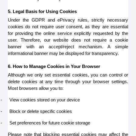
5. Legal Basis for Using Cookies
Under the GDPR and ePrivacy rules, strictly necessary
cookies do not require user consent, as they are essential
for providing the online service explicitly requested by the
user. Therefore, our website does not require a cookie
banner with an accept/reject mechanism. A simple
informational banner may be displayed for transparency.
6. How to Manage Cookies in Your Browser
Although we only set essential cookies, you can control or
delete cookies at any time through your browser settings.
Most browsers allow you to:
-
View cookies stored on your device
-
Block or delete specific cookies
-
Set preferences for future cookie storage
Please note that blocking essential cookies may affect the