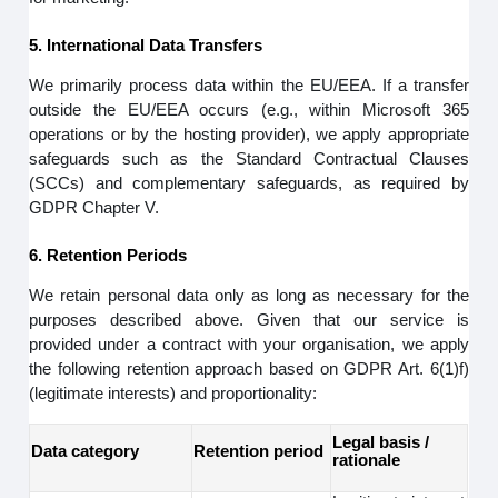
5. International Data Transfers
We primarily process data within the EU/EEA. If a transfer
outside the EU/EEA occurs (e.g., within Microsoft 365
operations or by the hosting provider), we apply appropriate
safeguards such as the Standard Contractual Clauses
(SCCs) and complementary safeguards, as required by
GDPR Chapter V.
6. Retention Periods
We retain personal data only as long as necessary for the
purposes described above. Given that our service is
provided under a contract with your organisation, we apply
the following retention approach based on GDPR Art. 6(1)f)
(legitimate interests) and proportionality:
Legal basis /
Data category
Retention period
rationale