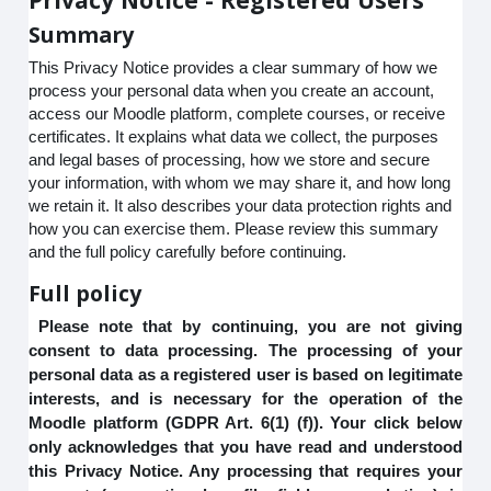
Summary
This Privacy Notice provides a clear summary of how we
process your personal data when you create an account,
access our Moodle platform, complete courses, or receive
certificates. It explains what data we collect, the purposes
and legal bases of processing, how we store and secure
your information, with whom we may share it, and how long
we retain it. It also describes your data protection rights and
how you can exercise them. Please review this summary
and the full policy carefully before continuing.
Full policy
Please note that by continuing, you are not giving
consent to data processing. The processing of your
personal data as a registered user is based on legitimate
interests, and is necessary for the operation of the
Moodle platform (GDPR Art. 6(1) (f)). Your click below
only acknowledges that you have read and understood
this Privacy Notice. Any processing that requires your