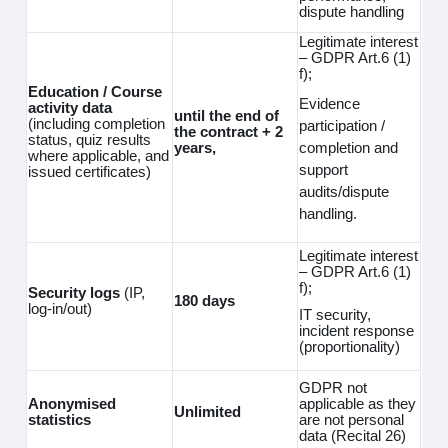
dispute handling
Legitimate interest
– GDPR Art.6 (1)
f);
Education / Course
Evidence
activity data
until the end of
(including completion
participation /
the contract + 2
status, quiz results
completion and
years,
where applicable, and
support
issued certificates)
audits/dispute
handling.
Legitimate interest
– GDPR Art.6 (1)
f);
Security logs
(IP,
180 days
log‑in/out)
IT security,
incident response
(proportionality)
GDPR not
Anonymised
applicable as they
Unlimited
statistics
are not personal
data (Recital 26)