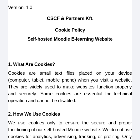
Version: 1.0
CSCF & Partners Kft.
Cookie Policy
Self-hosted Moodle E-learning Website
1. What Are Cookies?
Cookies are small text files placed on your device
(computer, tablet, mobile phone) when you visit a website.
They are widely used to make websites function properly
and securely. Some cookies are essential for technical
operation and cannot be disabled.
2. How We Use Cookies
We use cookies only to ensure the secure and proper
functioning of our self-hosted Moodle website. We do not use
cookies for analytics, advertising, tracking, or profiling. Only