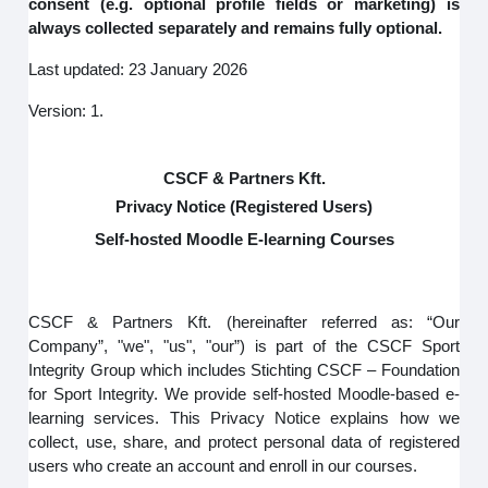
consent (e.g. optional profile fields or marketing) is
always collected separately and remains fully optional.
Last updated: 23 January 2026
Version: 1.
CSCF & Partners Kft.
Privacy Notice (Registered Users)
Self-hosted Moodle E-learning Courses
CSCF & Partners Kft. (hereinafter referred as: “Our
Company”, "we", "us", "our”) is part of the CSCF Sport
Integrity Group which includes Stichting CSCF – Foundation
for Sport Integrity. We provide self-hosted Moodle-based e-
learning services. This Privacy Notice explains how we
collect, use, share, and protect personal data of registered
users who create an account and enroll in our courses.