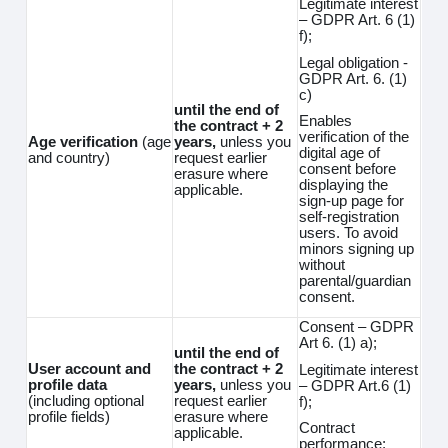
Legitimate interest
– GDPR Art. 6 (1)
f);
Legal obligation -
GDPR Art. 6. (1)
c)
until the end of
Enables
the contract + 2
verification of the
Age verification
(age
years,
unless you
digital age of
and country)
request earlier
consent before
erasure where
displaying the
applicable.
sign-up page for
self-registration
users. To avoid
minors signing up
without
parental/guardian
consent.
Consent – GDPR
Art 6. (1) a);
until the end of
User account and
the contract + 2
Legitimate interest
profile data
years,
unless you
– GDPR Art.6 (1)
(including optional
request earlier
f);
profile fields)
erasure where
Contract
applicable.
performance;