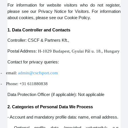
For information for website visitors who do not register,
please see our Privacy Notice for Visitors. For information
about cookies, please see our Cookie Policy.
1. Data Controller and Contacts
Controller: CSCF & Partners Kft.,
Postal Address:
H-1029 Budapest, Gyulai Pál u. 18., Hungary
Contact for privacy queries:
-
email:
admin@cscfsport.com
-
Phone: +31 611880838
Data Protection Officer (if applicable): Not applicable
2. Categories of Personal Data We Process
- Account and mandatory profile data: name, email address.
- Optional profile data (provided voluntarily): e.g.,