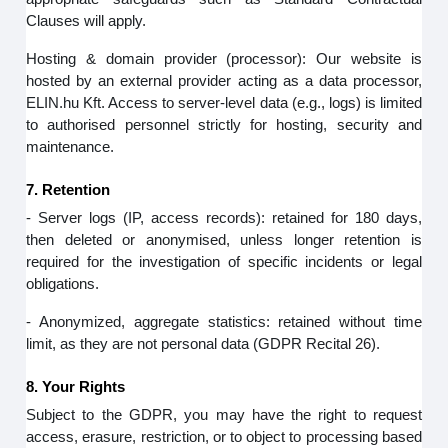
Clauses will apply.
Hosting & domain provider (processor): Our website is
hosted by an external provider acting as a data processor,
ELIN.hu Kft. Access to server‑level data (e.g., logs) is limited
to authorised personnel strictly for hosting, security and
maintenance.
7. Retention
- Server logs (IP, access records): retained for 180 days,
then deleted or anonymised, unless longer retention is
required for the investigation of specific incidents or legal
obligations.
- Anonymized, aggregate statistics: retained without time
limit, as they are not personal data (GDPR Recital 26).
8. Your Rights
Subject to the GDPR, you may have the right to request
access, erasure, restriction, or to object to processing based