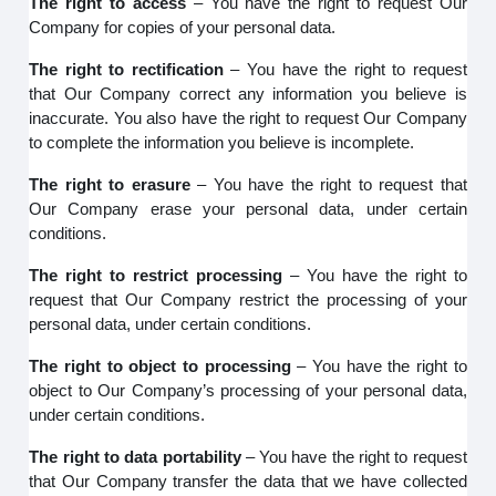
The right to access
– You have the right to request Our
Company for copies of your personal data.
The right to rectification
– You have the right to request
that Our Company correct any information you believe is
inaccurate. You also have the right to request Our Company
to complete the information you believe is incomplete.
The right to erasure
– You have the right to request that
Our Company erase your personal data, under certain
conditions.
The right to restrict processing
– You have the right to
request that Our Company restrict the processing of your
personal data, under certain conditions.
The right to object to processing
– You have the right to
object to Our Company’s processing of your personal data,
under certain conditions.
The right to data portability
– You have the right to request
that Our Company transfer the data that we have collected