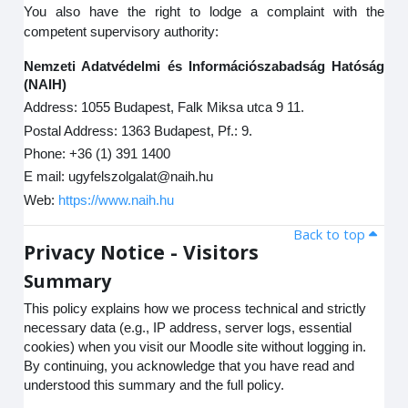
You also have the right to lodge a complaint with the
competent supervisory authority:
Nemzeti Adatvédelmi és Információszabadság Hatóság
(NAIH)
Address: 1055 Budapest, Falk Miksa utca 9 11.
Postal Address: 1363 Budapest, Pf.: 9.
Phone: +36 (1) 391 1400
E mail: ugyfelszolgalat@naih.hu
Web:
https://www.naih.hu
Back to top
Privacy Notice - Visitors
Summary
This policy explains how we process technical and strictly
necessary data (e.g., IP address, server logs, essential
cookies) when you visit our Moodle site without logging in.
By continuing, you acknowledge that you have read and
understood this summary and the full policy.