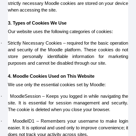
strictly necessary Moodle cookies are stored on your device
when accessing the site.
3. Types of Cookies We Use
Our website uses the following categories of cookies:
·
Strictly Necessary Cookies – required for the basic operation
and security of the Moodle platform. These cookies do not
store personally identifiable information for marketing
purposes and cannot be disabled through our site.
4. Moodle Cookies Used on This Website
We use only the essential cookies set by Moodle:
·
MoodleSession – Keeps you logged in while navigating the
site. It is essential for session management and security.
The cookie is deleted when you close your browser.
·
MoodleID1 – Remembers your username to make login
easier. It is optional and used only to improve convenience; it
does not track your activity across sites.