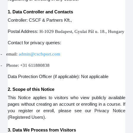
1. Data Controller and Contacts
Controller: CSCF & Partners Kft.,
Postal Address:
H-1029 Budapest, Gyulai Pál u. 18., Hungary
Contact for privacy queries:
-
email:
admin@cscfsport.com
-
Phone: +31 611880838
Data Protection Officer (if applicable): Not applicable
2. Scope of this Notice
This Notice applies to visitors who view publicly available
pages without creating an account or enrolling in a course. If
you register or enroll, please see our Privacy Notice
(Registered Users).
3. Data We Process from Visitors