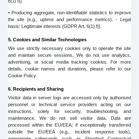
6(1) f)}.
• Producing aggregate, non-identifiable statistics to improve
the site (e.g., uptime and performance metrics). - Legal
basis: Legitimate interests {GDPR Art. 6(1) f)}.
5. Cookies and Similar Technologies
We use strictly necessary cookies only to operate the site
and maintain secure sessions. We do not use analytics,
advertising, or social media tracking cookies. For more
details, cookie names and durations, please refer to our
Cookie Policy.
6. Recipients and Sharing
Visitor data in server logs are accessed only by authorised
personnel or technical service providers acting on our
instructions, solely for security, troubleshooting, and
maintenance. We do not sell visitor data. Data are
processed within the EU/EEA; if exceptionally transferred
outside the EU/EEA (e.g., incident response tools),
appropriate safeguards such as Standard Contractual