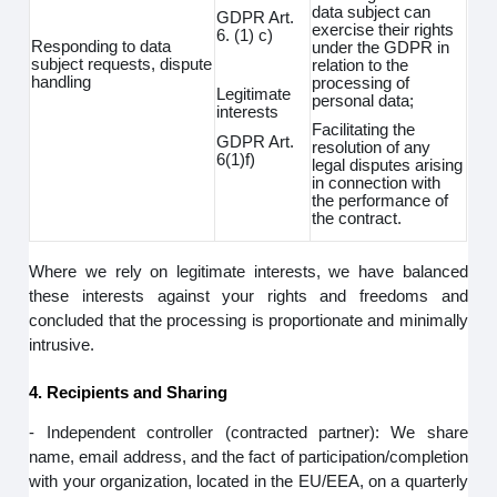
data subject can
GDPR Art.
exercise their rights
6. (1) c)
Responding to data
under the GDPR in
subject requests, dispute
relation to the
handling
processing of
Legitimate
personal data;
interests
Facilitating the
GDPR Art.
resolution of any
6(1)f)
legal disputes arising
in connection with
the performance of
the contract.
Where we rely on legitimate interests, we have balanced
these interests against your rights and freedoms and
concluded that the processing is proportionate and minimally
intrusive.
4. Recipients and Sharing
- Independent controller (contracted partner): We share
name, email address, and the fact of participation/completion
with your organization, located in the EU/EEA, on a quarterly