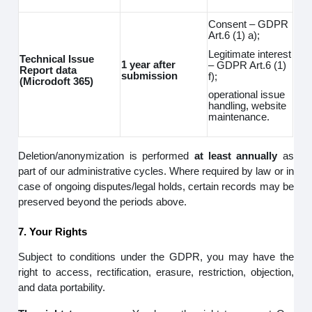
Consent – GDPR
Art.6 (1) a);
Legitimate interest
Technical Issue
1 year after
– GDPR Art.6 (1)
Report data
submission
f);
(Microdoft 365)
operational issue
handling, website
maintenance.
Deletion/anonymization is performed
at least annually
as
part of our administrative cycles. Where required by law or in
case of ongoing disputes/legal holds, certain records may be
preserved beyond the periods above.
7. Your Rights
Subject to conditions under the GDPR, you may have the
right to access, rectification, erasure, restriction, objection,
and data portability.