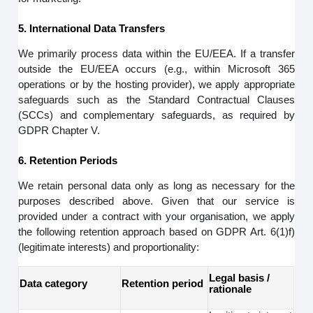
5. International Data Transfers
We primarily process data within the EU/EEA. If a transfer
outside the EU/EEA occurs (e.g., within Microsoft 365
operations or by the hosting provider), we apply appropriate
safeguards such as the Standard Contractual Clauses
(SCCs) and complementary safeguards, as required by
GDPR Chapter V.
6. Retention Periods
We retain personal data only as long as necessary for the
purposes described above. Given that our service is
provided under a contract with your organisation, we apply
the following retention approach based on GDPR Art. 6(1)f)
(legitimate interests) and proportionality:
Legal basis /
Data category
Retention period
rationale