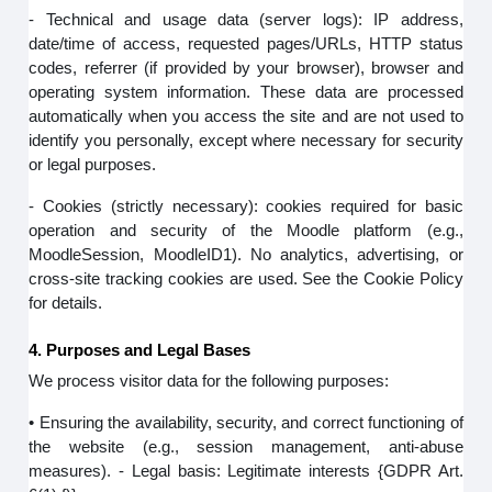
- Technical and usage data (server logs): IP address,
date/time of access, requested pages/URLs, HTTP status
codes, referrer (if provided by your browser), browser and
operating system information. These data are processed
automatically when you access the site and are not used to
identify you personally, except where necessary for security
or legal purposes.
- Cookies (strictly necessary): cookies required for basic
operation and security of the Moodle platform (e.g.,
MoodleSession, MoodleID1). No analytics, advertising, or
cross-site tracking cookies are used. See the Cookie Policy
for details.
4. Purposes and Legal Bases
We process visitor data for the following purposes:
• Ensuring the availability, security, and correct functioning of
the website (e.g., session management, anti-abuse
measures). - Legal basis: Legitimate interests {GDPR Art.