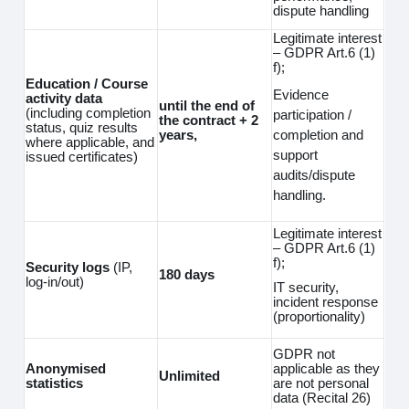
dispute handling
Legitimate interest
– GDPR Art.6 (1)
f);
Education / Course
Evidence
activity data
until the end of
(including completion
participation /
the contract + 2
status, quiz results
completion and
years,
where applicable, and
support
issued certificates)
audits/dispute
handling.
Legitimate interest
– GDPR Art.6 (1)
f);
Security logs
(IP,
180 days
log‑in/out)
IT security,
incident response
(proportionality)
GDPR not
Anonymised
applicable as they
Unlimited
statistics
are not personal
data (Recital 26)