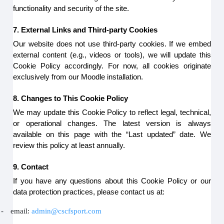
functionality and security of the site.
7. External Links and Third-party Cookies
Our website does not use third-party cookies. If we embed
external content (e.g., videos or tools), we will update this
Cookie Policy accordingly. For now, all cookies originate
exclusively from our Moodle installation.
8. Changes to This Cookie Policy
We may update this Cookie Policy to reflect legal, technical,
or operational changes. The latest version is always
available on this page with the “Last updated” date. We
review this policy at least annually.
9. Contact
If you have any questions about this Cookie Policy or our
data protection practices, please contact us at:
-
email:
admin@cscfsport.com