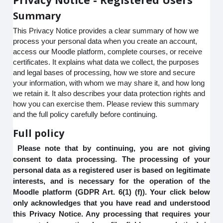
Summary
This Privacy Notice provides a clear summary of how we
process your personal data when you create an account,
access our Moodle platform, complete courses, or receive
certificates. It explains what data we collect, the purposes
and legal bases of processing, how we store and secure
your information, with whom we may share it, and how long
we retain it. It also describes your data protection rights and
how you can exercise them. Please review this summary
and the full policy carefully before continuing.
Full policy
Please note that by continuing, you are not giving
consent to data processing. The processing of your
personal data as a registered user is based on legitimate
interests, and is necessary for the operation of the
Moodle platform (GDPR Art. 6(1) (f)). Your click below
only acknowledges that you have read and understood
this Privacy Notice. Any processing that requires your