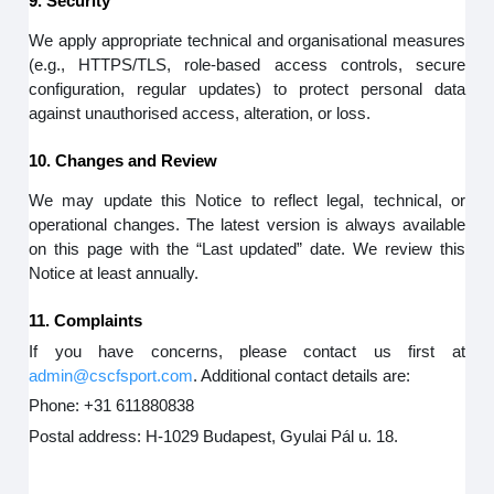
9. Security
We apply appropriate technical and organisational measures
(e.g., HTTPS/TLS, role-based access controls, secure
configuration, regular updates) to protect personal data
against unauthorised access, alteration, or loss.
10. Changes and Review
We may update this Notice to reflect legal, technical, or
operational changes. The latest version is always available
on this page with the “Last updated” date. We review this
Notice at least annually.
11. Complaints
If you have concerns, please contact us first at
admin@cscfsport.com
. Additional contact details are:
Phone: +31 611880838
Postal address: H-1029 Budapest, Gyulai Pál u. 18.