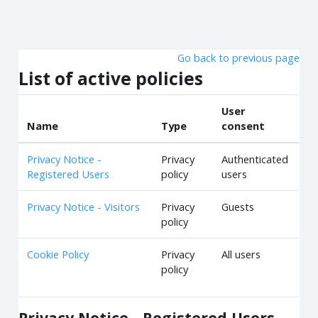
Skip to main content
Go back to previous page
List of active policies
User
Name
Type
consent
Privacy Notice -
Privacy
Authenticated
Registered Users
policy
users
Privacy Notice - Visitors
Privacy
Guests
policy
Cookie Policy
Privacy
All users
policy
Privacy Notice - Registered Users