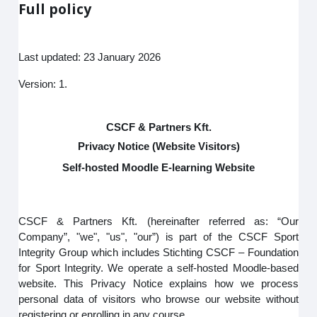
Full policy
Last updated: 23 January 2026
Version: 1.
CSCF & Partners Kft.
Privacy Notice (Website Visitors)
Self-hosted Moodle E-learning Website
CSCF & Partners Kft. (hereinafter referred as: “Our
Company”, "we", "us", "our”) is part of the CSCF Sport
Integrity Group which includes Stichting CSCF – Foundation
for Sport Integrity. We operate a self-hosted Moodle-based
website. This Privacy Notice explains how we process
personal data of visitors who browse our website without
registering or enrolling in any course.