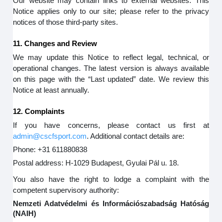
Our website may contain links to external websites. This
Notice applies only to our site; please refer to the privacy
notices of those third-party sites.
11. Changes and Review
We may update this Notice to reflect legal, technical, or
operational changes. The latest version is always available
on this page with the “Last updated” date. We review this
Notice at least annually.
12. Complaints
If you have concerns, please contact us first at
admin@cscfsport.com
. Additional contact details are:
Phone: +31 611880838
Postal address: H-1029 Budapest, Gyulai Pál u. 18.
You also have the right to lodge a complaint with the
competent supervisory authority:
Nemzeti Adatvédelmi és Információszabadság Hatóság
(NAIH)