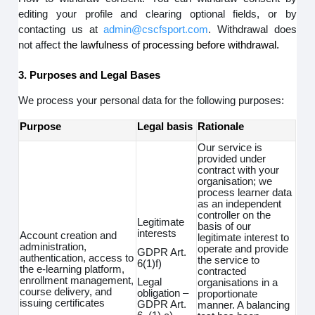
editing your profile and clearing optional fields, or by
contacting us at
admin@cscfsport.com
. Withdrawal does
not affect
the lawfulness of processing before withdrawal.
3. Purposes and Legal Bases
We process your personal data for the following purposes:
Purpose
Legal basis
Rationale
Our service is
provided under
contract with your
organisation; we
process learner data
as an independent
controller on the
Legitimate
basis of our
interests
Account creation and
legitimate interest to
administration,
operate and provide
GDPR Art.
authentication, access to
the service to
6(1)f)
the e-learning platform,
contracted
enrollment management,
Legal
organisations in a
course delivery, and
obligation –
proportionate
issuing certificates
GDPR Art.
manner. A balancing