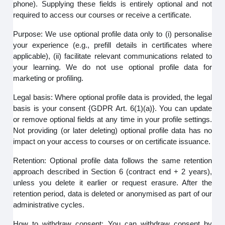
phone). Supplying these fields is entirely optional and not
required to access our courses or receive a certificate.
Purpose: We use optional profile data only to (i) personalise
your experience (e.g., prefill details in certificates where
applicable), (ii) facilitate relevant communications related to
your learning. We do not use optional profile data for
marketing or profiling.
Legal basis: Where optional profile data is provided, the legal
basis is your consent {GDPR Art. 6(1)(a)}. You can update
or remove optional fields at any time in your profile settings.
Not providing (or later deleting) optional profile data has no
impact on your access to courses or on certificate issuance.
Retention: Optional profile data follows the same retention
approach described in Section 6 (contract end + 2 years),
unless you delete it earlier or request erasure. After the
retention period, data is deleted or anonymised as part of our
administrative cycles.
How to withdraw consent: You can withdraw consent by