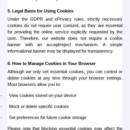
5. Legal Basis for Using Cookies
Under the GDPR and ePrivacy rules, strictly necessary
cookies do not require user consent, as they are essential
for providing the online service explicitly requested by the
user. Therefore, our website does not require a cookie
banner with an accept/reject mechanism. A simple
informational banner may be displayed for transparency.
6. How to Manage Cookies in Your Browser
Although we only set essential cookies, you can control or
delete cookies at any time through your browser settings.
Most browsers allow you to:
-
View cookies stored on your device
-
Block or delete specific cookies
-
Set preferences for future cookie storage
Please note that blocking essential cookies may affect the