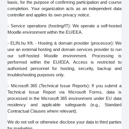
basis, for the purpose of confirming participation and course
completion. Your organization acts as an independent data
controller and applies its own privacy notice.
- Service operations (hosting/IT): We operate a self-hosted
Moodle environment within the EU/EEA.
- ELIN.hu Kft. - Hosting & domain provider (processor): We
use an external hosting and domain services provider to run
our self‑hosted Moodle environment. Processing is
performed within the EU/EEA. Access is restricted to
authorised personnel for hosting, security, backup and
troubleshooting purposes only.
- Microsoft 365 (Technical Issue Reports): If you submit a
Technical Issue Report via Microsoft Forms, data is
processed in the Microsoft 365 environment under EU data
residency and applicable safeguards (e.g., Standard
Contractual Clauses where relevant).
We do not sell or otherwise disclose your data to third parties
for marketing.