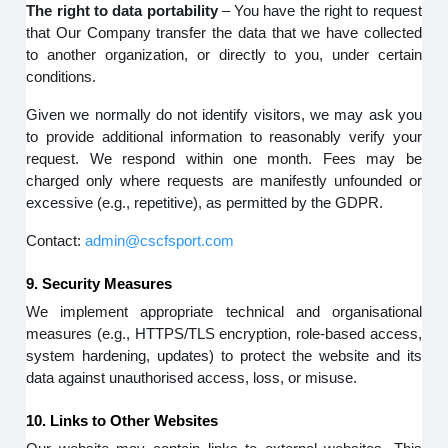
The right to data portability
– You have the right to request
that Our Company transfer the data that we have collected
to another organization, or directly to you, under certain
conditions.
Given we normally do not identify visitors, we may ask you
to provide additional information to reasonably verify your
request. We respond within one month. Fees may be
charged only where requests are manifestly unfounded or
excessive (e.g., repetitive), as permitted by the GDPR.
Contact:
admin@cscfsport.com
9. Security Measures
We implement appropriate technical and organisational
measures (e.g., HTTPS/TLS encryption, role-based access,
system hardening, updates) to protect the website and its
data against unauthorised access, loss, or misuse.
10. Links to Other Websites