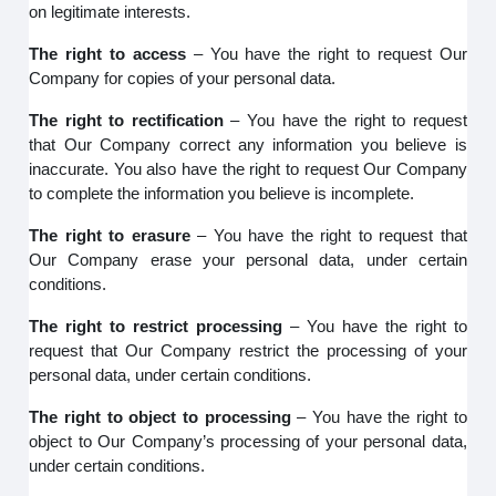
on legitimate interests.
The right to access
– You have the right to request Our
Company for copies of your personal data.
The right to rectification
– You have the right to request
that Our Company correct any information you believe is
inaccurate. You also have the right to request Our Company
to complete the information you believe is incomplete.
The right to erasure
– You have the right to request that
Our Company erase your personal data, under certain
conditions.
The right to restrict processing
– You have the right to
request that Our Company restrict the processing of your
personal data, under certain conditions.
The right to object to processing
– You have the right to
object to Our Company’s processing of your personal data,
under certain conditions.