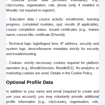
city/country, organisation, role, phone (only if enabled in
Moodle; not required to register).
- Education data / course activity: enrollments, learning
progress, completed modules, quiz results (if applicable),
course completion status, issued certificates (e.g., trainee
name, course title, certificate ID/serial).
- Technical logs: login/logout time, IP address, security and
system logs, device/browser metadata strictly for security
and troubleshooting.
- Cookies: strictly necessary cookies required for platform
operation (e.g., MoodleSession, MoodleID1). No analytics or
marketing cookies are used. Details in the Cookie Policy.
Optional Profile Data
In addition to your name and email (required to create and
use your account), you may voluntarily provide additional
profile information (e.g., city/country, organisation, role,