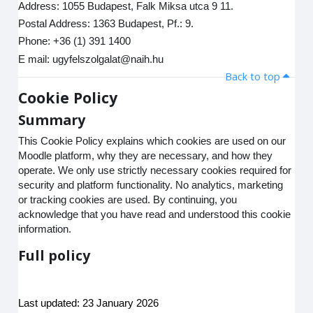
Address: 1055 Budapest, Falk Miksa utca 9 11.
Postal Address: 1363 Budapest, Pf.: 9.
Phone: +36 (1) 391 1400
E mail: ugyfelszolgalat@naih.hu
Back to top
Cookie Policy
Summary
This Cookie Policy explains which cookies are used on our
Moodle platform, why they are necessary, and how they
operate. We only use strictly necessary cookies required for
security and platform functionality. No analytics, marketing
or tracking cookies are used. By continuing, you
acknowledge that you have read and understood this cookie
information.
Full policy
Last updated: 23 January 2026