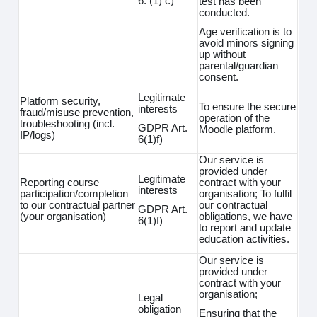
6. (1) c)
test has been
conducted.
Age verification is to
avoid minors signing
up without
parental/guardian
consent.
Legitimate
Platform security,
To ensure the secure
interests
fraud/misuse prevention,
operation of the
troubleshooting (incl.
GDPR Art.
Moodle platform.
IP/logs)
6(1)f)
Our service is
provided under
Legitimate
Reporting course
contract with your
interests
participation/completion
organisation; To fulfil
to our contractual partner
our contractual
GDPR Art.
(your organisation)
obligations, we have
6(1)f)
to report and update
education activities.
Our service is
provided under
contract with your
organisation;
Legal
obligation
Ensuring that the