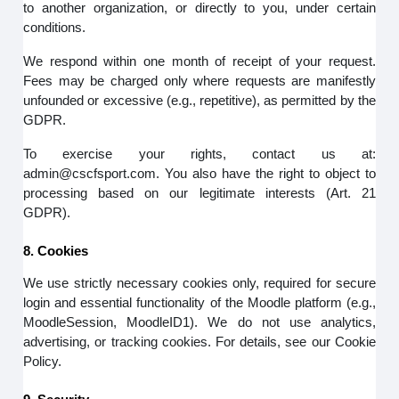
to another organization, or directly to you, under certain
conditions.
We respond within one month of receipt of your request.
Fees may be charged only where requests are manifestly
unfounded or excessive (e.g., repetitive), as permitted by the
GDPR.
To exercise your rights, contact us at:
admin@cscfsport.com. You also have the right to object to
processing based on our legitimate interests (Art. 21
GDPR).
8. Cookies
We use strictly necessary cookies only, required for secure
login and essential functionality of the Moodle platform (e.g.,
MoodleSession, MoodleID1). We do not use analytics,
advertising, or tracking cookies. For details, see our Cookie
Policy.