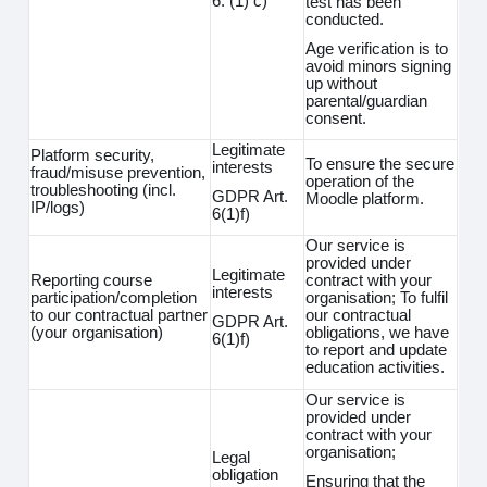
6. (1) c)
test has been
conducted.
Age verification is to
avoid minors signing
up without
parental/guardian
consent.
Legitimate
Platform security,
To ensure the secure
interests
fraud/misuse prevention,
operation of the
troubleshooting (incl.
GDPR Art.
Moodle platform.
IP/logs)
6(1)f)
Our service is
provided under
Legitimate
Reporting course
contract with your
interests
participation/completion
organisation; To fulfil
to our contractual partner
our contractual
GDPR Art.
(your organisation)
obligations, we have
6(1)f)
to report and update
education activities.
Our service is
provided under
contract with your
organisation;
Legal
obligation
Ensuring that the