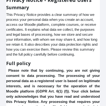
Summary
This Privacy Notice provides a clear summary of how we
process your personal data when you create an account,
access our Moodle platform, complete courses, or receive
certificates. It explains what data we collect, the purposes
and legal bases of processing, how we store and secure
your information, with whom we may share it, and how long
we retain it. It also describes your data protection rights and
how you can exercise them. Please review this summary
and the full policy carefully before continuing.
Full policy
Please note that by continuing, you are not giving
consent to data processing. The processing of your
personal data as a registered user is based on legitimate
interests, and is necessary for the operation of the
Moodle platform (GDPR Art. 6(1) (f)). Your click below
only acknowledges that you have read and understood
this Privacy Notice. Any processing that requires your