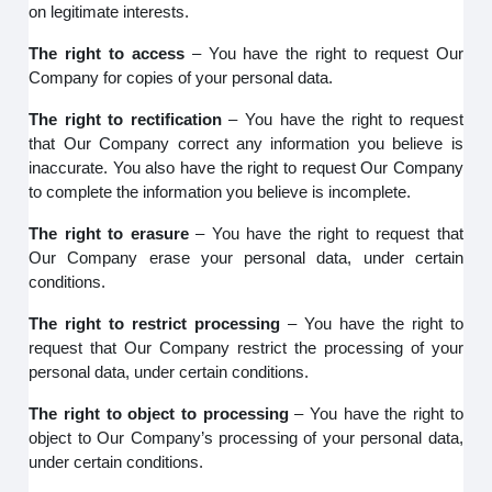
on legitimate interests.
The right to access
– You have the right to request Our
Company for copies of your personal data.
The right to rectification
– You have the right to request
that Our Company correct any information you believe is
inaccurate. You also have the right to request Our Company
to complete the information you believe is incomplete.
The right to erasure
– You have the right to request that
Our Company erase your personal data, under certain
conditions.
The right to restrict processing
– You have the right to
request that Our Company restrict the processing of your
personal data, under certain conditions.
The right to object to processing
– You have the right to
object to Our Company’s processing of your personal data,
under certain conditions.