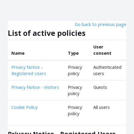
Skip to main content
Go back to previous page
List of active policies
User
Name
Type
consent
Privacy Notice -
Privacy
Authenticated
Registered Users
policy
users
Privacy Notice - Visitors
Privacy
Guests
policy
Cookie Policy
Privacy
All users
policy
Privacy Notice - Registered Users