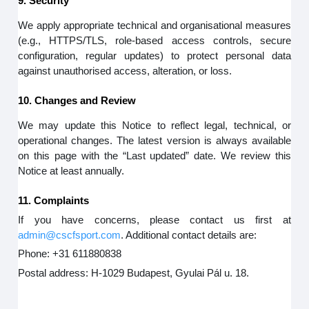
9. Security
We apply appropriate technical and organisational measures
(e.g., HTTPS/TLS, role-based access controls, secure
configuration, regular updates) to protect personal data
against unauthorised access, alteration, or loss.
10. Changes and Review
We may update this Notice to reflect legal, technical, or
operational changes. The latest version is always available
on this page with the “Last updated” date. We review this
Notice at least annually.
11. Complaints
If you have concerns, please contact us first at
admin@cscfsport.com
. Additional contact details are:
Phone: +31 611880838
Postal address: H-1029 Budapest, Gyulai Pál u. 18.