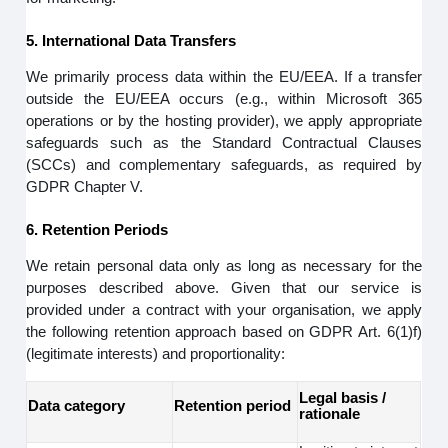
5. International Data Transfers
We primarily process data within the EU/EEA. If a transfer
outside the EU/EEA occurs (e.g., within Microsoft 365
operations or by the hosting provider), we apply appropriate
safeguards such as the Standard Contractual Clauses
(SCCs) and complementary safeguards, as required by
GDPR Chapter V.
6. Retention Periods
We retain personal data only as long as necessary for the
purposes described above. Given that our service is
provided under a contract with your organisation, we apply
the following retention approach based on GDPR Art. 6(1)f)
(legitimate interests) and proportionality:
Legal basis /
Data category
Retention period
rationale