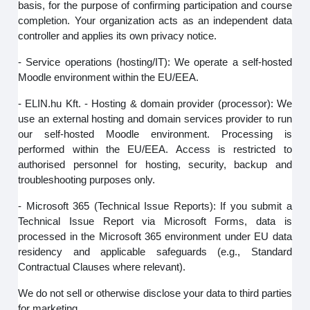
basis, for the purpose of confirming participation and course
completion. Your organization acts as an independent data
controller and applies its own privacy notice.
- Service operations (hosting/IT): We operate a self-hosted
Moodle environment within the EU/EEA.
- ELIN.hu Kft. - Hosting & domain provider (processor): We
use an external hosting and domain services provider to run
our self‑hosted Moodle environment. Processing is
performed within the EU/EEA. Access is restricted to
authorised personnel for hosting, security, backup and
troubleshooting purposes only.
- Microsoft 365 (Technical Issue Reports): If you submit a
Technical Issue Report via Microsoft Forms, data is
processed in the Microsoft 365 environment under EU data
residency and applicable safeguards (e.g., Standard
Contractual Clauses where relevant).
We do not sell or otherwise disclose your data to third parties
for marketing.