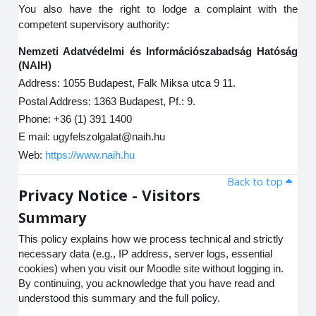
You also have the right to lodge a complaint with the
competent supervisory authority:
Nemzeti Adatvédelmi és Információszabadság Hatóság
(NAIH)
Address: 1055 Budapest, Falk Miksa utca 9 11.
Postal Address: 1363 Budapest, Pf.: 9.
Phone: +36 (1) 391 1400
E mail: ugyfelszolgalat@naih.hu
Web:
https://www.naih.hu
Back to top
Privacy Notice - Visitors
Summary
This policy explains how we process technical and strictly
necessary data (e.g., IP address, server logs, essential
cookies) when you visit our Moodle site without logging in.
By continuing, you acknowledge that you have read and
understood this summary and the full policy.