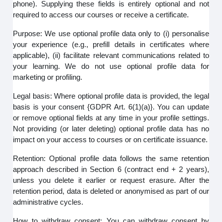
phone). Supplying these fields is entirely optional and not
required to access our courses or receive a certificate.
Purpose: We use optional profile data only to (i) personalise
your experience (e.g., prefill details in certificates where
applicable), (ii) facilitate relevant communications related to
your learning. We do not use optional profile data for
marketing or profiling.
Legal basis: Where optional profile data is provided, the legal
basis is your consent {GDPR Art. 6(1)(a)}. You can update
or remove optional fields at any time in your profile settings.
Not providing (or later deleting) optional profile data has no
impact on your access to courses or on certificate issuance.
Retention: Optional profile data follows the same retention
approach described in Section 6 (contract end + 2 years),
unless you delete it earlier or request erasure. After the
retention period, data is deleted or anonymised as part of our
administrative cycles.
How to withdraw consent: You can withdraw consent by