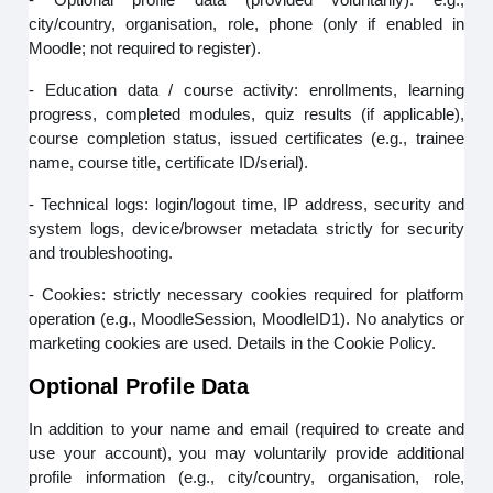
city/country, organisation, role, phone (only if enabled in
Moodle; not required to register).
- Education data / course activity: enrollments, learning
progress, completed modules, quiz results (if applicable),
course completion status, issued certificates (e.g., trainee
name, course title, certificate ID/serial).
- Technical logs: login/logout time, IP address, security and
system logs, device/browser metadata strictly for security
and troubleshooting.
- Cookies: strictly necessary cookies required for platform
operation (e.g., MoodleSession, MoodleID1). No analytics or
marketing cookies are used. Details in the Cookie Policy.
Optional Profile Data
In addition to your name and email (required to create and
use your account), you may voluntarily provide additional
profile information (e.g., city/country, organisation, role,