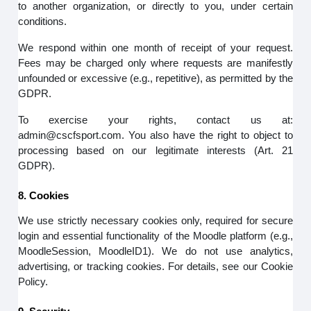
to another organization, or directly to you, under certain
conditions.
We respond within one month of receipt of your request.
Fees may be charged only where requests are manifestly
unfounded or excessive (e.g., repetitive), as permitted by the
GDPR.
To exercise your rights, contact us at:
admin@cscfsport.com. You also have the right to object to
processing based on our legitimate interests (Art. 21
GDPR).
8. Cookies
We use strictly necessary cookies only, required for secure
login and essential functionality of the Moodle platform (e.g.,
MoodleSession, MoodleID1). We do not use analytics,
advertising, or tracking cookies. For details, see our Cookie
Policy.