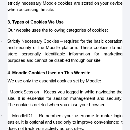
strictly necessary Moodle cookies are stored on your device
when accessing the site.
3. Types of Cookies We Use
Our website uses the following categories of cookies:
·
Strictly Necessary Cookies – required for the basic operation
and security of the Moodle platform. These cookies do not
store personally identifiable information for marketing
purposes and cannot be disabled through our site.
4. Moodle Cookies Used on This Website
We use only the essential cookies set by Moodle:
·
MoodleSession – Keeps you logged in while navigating the
site. It is essential for session management and security.
The cookie is deleted when you close your browser.
·
MoodleID1 – Remembers your username to make login
easier. It is optional and used only to improve convenience; it
does not track your activity across sites.