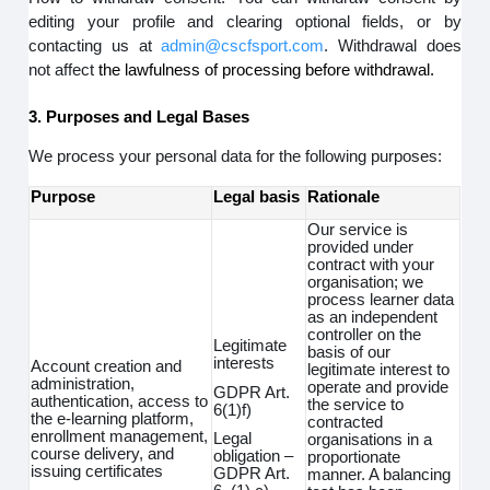
editing your profile and clearing optional fields, or by
contacting us at
admin@cscfsport.com
. Withdrawal does
not affect
the lawfulness of processing before withdrawal.
3. Purposes and Legal Bases
We process your personal data for the following purposes:
Purpose
Legal basis
Rationale
Our service is
provided under
contract with your
organisation; we
process learner data
as an independent
controller on the
Legitimate
basis of our
interests
Account creation and
legitimate interest to
administration,
operate and provide
GDPR Art.
authentication, access to
the service to
6(1)f)
the e-learning platform,
contracted
enrollment management,
Legal
organisations in a
course delivery, and
obligation –
proportionate
issuing certificates
GDPR Art.
manner. A balancing