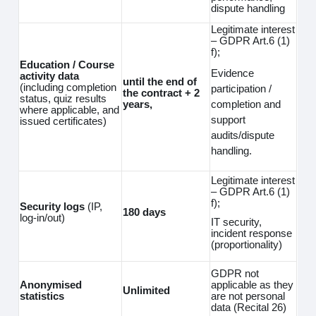
dispute handling
Legitimate interest
– GDPR Art.6 (1)
f);
Education / Course
Evidence
activity data
until the end of
(including completion
participation /
the contract + 2
status, quiz results
completion and
years,
where applicable, and
support
issued certificates)
audits/dispute
handling.
Legitimate interest
– GDPR Art.6 (1)
f);
Security logs
(IP,
180 days
log‑in/out)
IT security,
incident response
(proportionality)
GDPR not
Anonymised
applicable as they
Unlimited
statistics
are not personal
data (Recital 26)