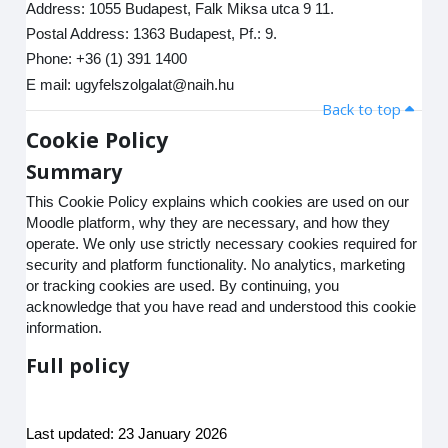
Address: 1055 Budapest, Falk Miksa utca 9 11.
Postal Address: 1363 Budapest, Pf.: 9.
Phone: +36 (1) 391 1400
E mail: ugyfelszolgalat@naih.hu
Back to top
Cookie Policy
Summary
This Cookie Policy explains which cookies are used on our
Moodle platform, why they are necessary, and how they
operate. We only use strictly necessary cookies required for
security and platform functionality. No analytics, marketing
or tracking cookies are used. By continuing, you
acknowledge that you have read and understood this cookie
information.
Full policy
Last updated: 23 January 2026