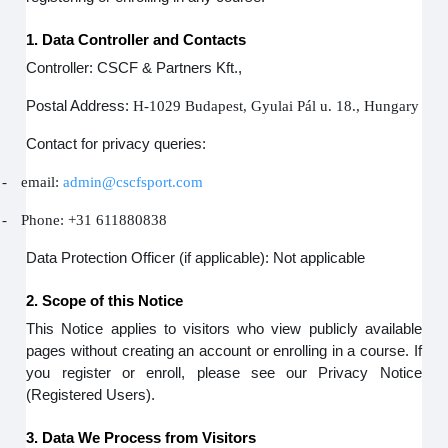
1. Data Controller and Contacts
Controller: CSCF & Partners Kft.,
Postal Address:
H-1029 Budapest, Gyulai Pál u. 18., Hungary
Contact for privacy queries:
-
email:
admin@cscfsport.com
-
Phone: +31 611880838
Data Protection Officer (if applicable): Not applicable
2. Scope of this Notice
This Notice applies to visitors who view publicly available
pages without creating an account or enrolling in a course. If
you register or enroll, please see our Privacy Notice
(Registered Users).
3. Data We Process from Visitors