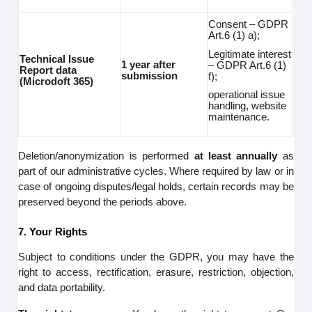
Consent – GDPR
Art.6 (1) a);
Legitimate interest
Technical Issue
1 year after
– GDPR Art.6 (1)
Report data
submission
f);
(Microdoft 365)
operational issue
handling, website
maintenance.
Deletion/anonymization is performed
at least annually
as
part of our administrative cycles. Where required by law or in
case of ongoing disputes/legal holds, certain records may be
preserved beyond the periods above.
7. Your Rights
Subject to conditions under the GDPR, you may have the
right to access, rectification, erasure, restriction, objection,
and data portability.