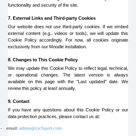
functionality and security of the site.
7. External Links and Third-party Cookies
Our website does not use third-party cookies. If we embed
external content (e.g., videos or tools), we will update this
Cookie Policy accordingly. For now, all cookies originate
exclusively from our Moodle installation.
8. Changes to This Cookie Policy
We may update this Cookie Policy to reflect legal, technical,
or operational changes. The latest version is always
available on this page with the “Last updated” date. We
review this policy at least annually.
9. Contact
If you have any questions about this Cookie Policy or our
data protection practices, please contact us at:
-
email:
admin@cscfsport.com