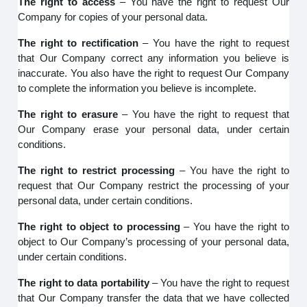
The right to access
– You have the right to request Our
Company for copies of your personal data.
The right to rectification
– You have the right to request
that Our Company correct any information you believe is
inaccurate. You also have the right to request Our Company
to complete the information you believe is incomplete.
The right to erasure
– You have the right to request that
Our Company erase your personal data, under certain
conditions.
The right to restrict processing
– You have the right to
request that Our Company restrict the processing of your
personal data, under certain conditions.
The right to object to processing
– You have the right to
object to Our Company’s processing of your personal data,
under certain conditions.
The right to data portability
– You have the right to request
that Our Company transfer the data that we have collected