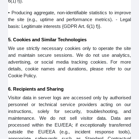
6(1) f)}.
• Producing aggregate, non-identifiable statistics to improve
the site (e.g., uptime and performance metrics). - Legal
basis: Legitimate interests {GDPR Art. 6(1) f)}.
5. Cookies and Similar Technologies
We use strictly necessary cookies only to operate the site
and maintain secure sessions. We do not use analytics,
advertising, or social media tracking cookies. For more
details, cookie names and durations, please refer to our
Cookie Policy.
6. Recipients and Sharing
Visitor data in server logs are accessed only by authorised
personnel or technical service providers acting on our
instructions, solely for security, troubleshooting, and
maintenance. We do not sell visitor data. Data are
processed within the EU/EEA; if exceptionally transferred
outside the EU/EEA (e.g., incident response tools),
appropriate safeguards such as Standard Contractual