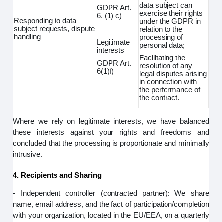
data subject can
GDPR Art.
exercise their rights
6. (1) c)
Responding to data
under the GDPR in
subject requests, dispute
relation to the
handling
processing of
Legitimate
personal data;
interests
Facilitating the
GDPR Art.
resolution of any
6(1)f)
legal disputes arising
in connection with
the performance of
the contract.
Where we rely on legitimate interests, we have balanced
these interests against your rights and freedoms and
concluded that the processing is proportionate and minimally
intrusive.
4. Recipients and Sharing
- Independent controller (contracted partner): We share
name, email address, and the fact of participation/completion
with your organization, located in the EU/EEA, on a quarterly