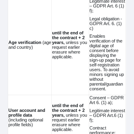
Legitimate interest
– GDPR Art. 6 (1)
f);
Legal obligation -
GDPR Art. 6. (1)
c)
until the end of
Enables
the contract + 2
verification of the
Age verification
(age
years,
unless you
digital age of
and country)
request earlier
consent before
erasure where
displaying the
applicable.
sign-up page for
self-registration
users. To avoid
minors signing up
without
parental/guardian
consent.
Consent – GDPR
Art 6. (1) a);
until the end of
User account and
the contract + 2
Legitimate interest
profile data
years,
unless you
– GDPR Art.6 (1)
(including optional
request earlier
f);
profile fields)
erasure where
Contract
applicable.
performance;