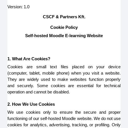
Version: 1.0
CSCF & Partners Kft.
Cookie Policy
Self-hosted Moodle E-learning Website
1. What Are Cookies?
Cookies are small text files placed on your device
(computer, tablet, mobile phone) when you visit a website.
They are widely used to make websites function properly
and securely. Some cookies are essential for technical
operation and cannot be disabled.
2. How We Use Cookies
We use cookies only to ensure the secure and proper
functioning of our self-hosted Moodle website. We do not use
cookies for analytics, advertising, tracking, or profiling. Only