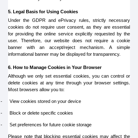
5. Legal Basis for Using Cookies
Under the GDPR and ePrivacy rules, strictly necessary
cookies do not require user consent, as they are essential
for providing the online service explicitly requested by the
user. Therefore, our website does not require a cookie
banner with an accept/reject mechanism. A simple
informational banner may be displayed for transparency.
6. How to Manage Cookies in Your Browser
Although we only set essential cookies, you can control or
delete cookies at any time through your browser settings.
Most browsers allow you to:
-
View cookies stored on your device
-
Block or delete specific cookies
-
Set preferences for future cookie storage
Please note that blocking essential cookies may affect the