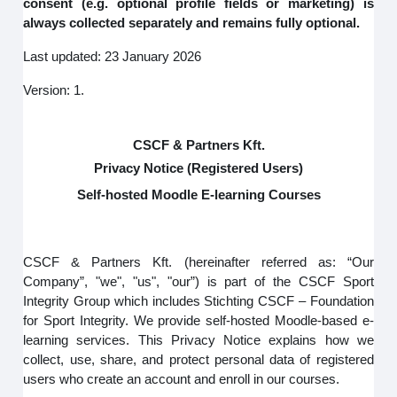
consent (e.g. optional profile fields or marketing) is
always collected separately and remains fully optional.
Last updated: 23 January 2026
Version: 1.
CSCF & Partners Kft.
Privacy Notice (Registered Users)
Self-hosted Moodle E-learning Courses
CSCF & Partners Kft. (hereinafter referred as: “Our
Company”, "we", "us", "our”) is part of the CSCF Sport
Integrity Group which includes Stichting CSCF – Foundation
for Sport Integrity. We provide self-hosted Moodle-based e-
learning services. This Privacy Notice explains how we
collect, use, share, and protect personal data of registered
users who create an account and enroll in our courses.