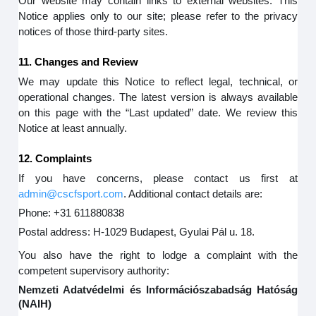
Our website may contain links to external websites. This
Notice applies only to our site; please refer to the privacy
notices of those third-party sites.
11. Changes and Review
We may update this Notice to reflect legal, technical, or
operational changes. The latest version is always available
on this page with the “Last updated” date. We review this
Notice at least annually.
12. Complaints
If you have concerns, please contact us first at
admin@cscfsport.com
. Additional contact details are:
Phone: +31 611880838
Postal address: H-1029 Budapest, Gyulai Pál u. 18.
You also have the right to lodge a complaint with the
competent supervisory authority:
Nemzeti Adatvédelmi és Információszabadság Hatóság
(NAIH)