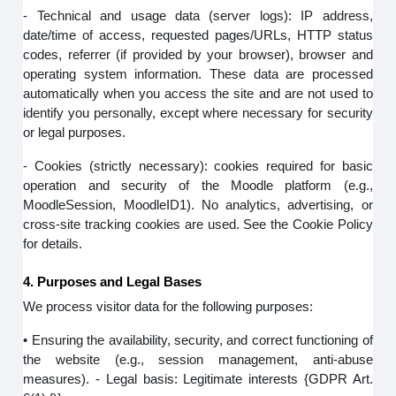
- Technical and usage data (server logs): IP address,
date/time of access, requested pages/URLs, HTTP status
codes, referrer (if provided by your browser), browser and
operating system information. These data are processed
automatically when you access the site and are not used to
identify you personally, except where necessary for security
or legal purposes.
- Cookies (strictly necessary): cookies required for basic
operation and security of the Moodle platform (e.g.,
MoodleSession, MoodleID1). No analytics, advertising, or
cross-site tracking cookies are used. See the Cookie Policy
for details.
4. Purposes and Legal Bases
We process visitor data for the following purposes:
• Ensuring the availability, security, and correct functioning of
the website (e.g., session management, anti-abuse
measures). - Legal basis: Legitimate interests {GDPR Art.