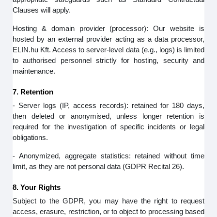
Clauses will apply.
Hosting & domain provider (processor): Our website is
hosted by an external provider acting as a data processor,
ELIN.hu Kft. Access to server‑level data (e.g., logs) is limited
to authorised personnel strictly for hosting, security and
maintenance.
7. Retention
- Server logs (IP, access records): retained for 180 days,
then deleted or anonymised, unless longer retention is
required for the investigation of specific incidents or legal
obligations.
- Anonymized, aggregate statistics: retained without time
limit, as they are not personal data (GDPR Recital 26).
8. Your Rights
Subject to the GDPR, you may have the right to request
access, erasure, restriction, or to object to processing based