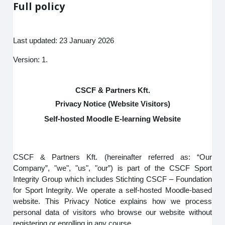
Full policy
Last updated: 23 January 2026
Version: 1.
CSCF & Partners Kft.
Privacy Notice (Website Visitors)
Self-hosted Moodle E-learning Website
CSCF & Partners Kft. (hereinafter referred as: “Our
Company”, "we", "us", "our”) is part of the CSCF Sport
Integrity Group which includes Stichting CSCF – Foundation
for Sport Integrity. We operate a self-hosted Moodle-based
website. This Privacy Notice explains how we process
personal data of visitors who browse our website without
registering or enrolling in any course.