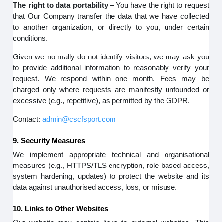
The right to data portability
– You have the right to request
that Our Company transfer the data that we have collected
to another organization, or directly to you, under certain
conditions.
Given we normally do not identify visitors, we may ask you
to provide additional information to reasonably verify your
request. We respond within one month. Fees may be
charged only where requests are manifestly unfounded or
excessive (e.g., repetitive), as permitted by the GDPR.
Contact:
admin@cscfsport.com
9. Security Measures
We implement appropriate technical and organisational
measures (e.g., HTTPS/TLS encryption, role-based access,
system hardening, updates) to protect the website and its
data against unauthorised access, loss, or misuse.
10. Links to Other Websites