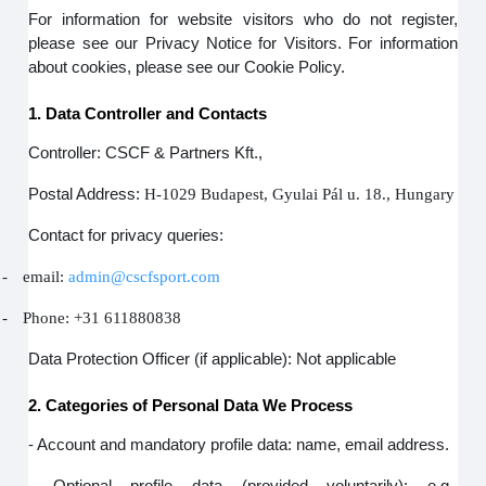
For information for website visitors who do not register,
please see our Privacy Notice for Visitors. For information
about cookies, please see our Cookie Policy.
1. Data Controller and Contacts
Controller: CSCF & Partners Kft.,
Postal Address:
H-1029 Budapest, Gyulai Pál u. 18., Hungary
Contact for privacy queries:
-
email:
admin@cscfsport.com
-
Phone: +31 611880838
Data Protection Officer (if applicable): Not applicable
2. Categories of Personal Data We Process
- Account and mandatory profile data: name, email address.
- Optional profile data (provided voluntarily): e.g.,