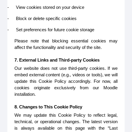
-
View cookies stored on your device
-
Block or delete specific cookies
-
Set preferences for future cookie storage
Please note that blocking essential cookies may
affect the functionality and security of the site.
7. External Links and Third-party Cookies
Our website does not use third-party cookies. If we
embed external content (e.g., videos or tools), we will
update this Cookie Policy accordingly. For now, all
cookies originate exclusively from our Moodle
installation.
8. Changes to This Cookie Policy
We may update this Cookie Policy to reflect legal,
technical, or operational changes. The latest version
is always available on this page with the “Last