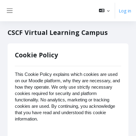
Skip to main content
Log in
Side panel
CSCF Virtual Learning Campus
Cookie Policy
This Cookie Policy explains which cookies are used
on our Moodle platform, why they are necessary, and
how they operate. We only use strictly necessary
cookies required for security and platform
functionality. No analytics, marketing or tracking
cookies are used. By continuing, you acknowledge
that you have read and understood this cookie
information.