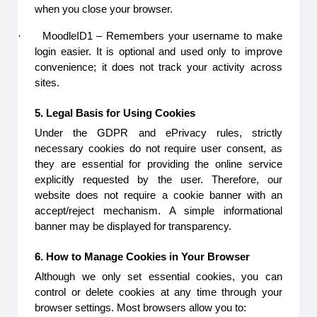
when you close your browser.
·
MoodleID1 – Remembers your username to make
login easier. It is optional and used only to improve
convenience; it does not track your activity across
sites.
5. Legal Basis for Using Cookies
Under the GDPR and ePrivacy rules, strictly
necessary cookies do not require user consent, as
they are essential for providing the online service
explicitly requested by the user. Therefore, our
website does not require a cookie banner with an
accept/reject mechanism. A simple informational
banner may be displayed for transparency.
6. How to Manage Cookies in Your Browser
Although we only set essential cookies, you can
control or delete cookies at any time through your
browser settings. Most browsers allow you to: