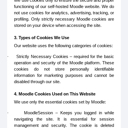
We use cookies only to ensure the secure and proper
functioning of our self-hosted Moodle website. We do
not use cookies for analytics, advertising, tracking, or
profiling. Only strictly necessary Moodle cookies are
stored on your device when accessing the site.
3. Types of Cookies We Use
Our website uses the following categories of cookies:
·
Strictly Necessary Cookies – required for the basic
operation and security of the Moodle platform. These
cookies do not store personally identifiable
information for marketing purposes and cannot be
disabled through our site.
4. Moodle Cookies Used on This Website
We use only the essential cookies set by Moodle:
·
MoodleSession – Keeps you logged in while
navigating the site. It is essential for session
management and security. The cookie is deleted