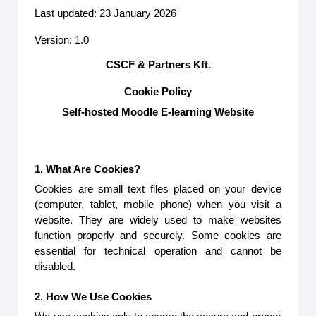
Last updated: 23 January 2026
Version: 1.0
CSCF & Partners Kft.
Cookie Policy
Self-hosted Moodle E-learning Website
1. What Are Cookies?
Cookies are small text files placed on your device
(computer, tablet, mobile phone) when you visit a
website. They are widely used to make websites
function properly and securely. Some cookies are
essential for technical operation and cannot be
disabled.
2. How We Use Cookies