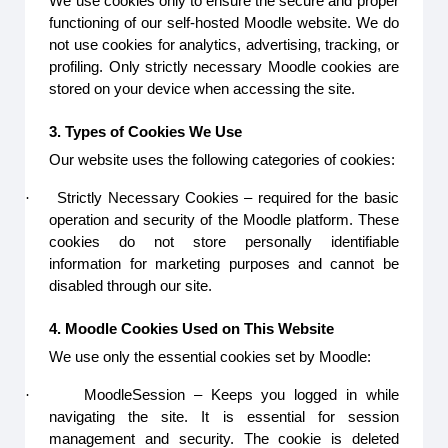
We use cookies only to ensure the secure and proper
functioning of our self-hosted Moodle website. We do
not use cookies for analytics, advertising, tracking, or
profiling. Only strictly necessary Moodle cookies are
stored on your device when accessing the site.
3. Types of Cookies We Use
Our website uses the following categories of cookies:
·
Strictly Necessary Cookies – required for the basic
operation and security of the Moodle platform. These
cookies do not store personally identifiable
information for marketing purposes and cannot be
disabled through our site.
4. Moodle Cookies Used on This Website
We use only the essential cookies set by Moodle:
·
MoodleSession – Keeps you logged in while
navigating the site. It is essential for session
management and security. The cookie is deleted