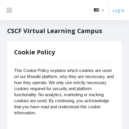
Skip to main content
Log in
Side panel
CSCF Virtual Learning Campus
Cookie Policy
This Cookie Policy explains which cookies are used
on our Moodle platform, why they are necessary, and
how they operate. We only use strictly necessary
cookies required for security and platform
functionality. No analytics, marketing or tracking
cookies are used. By continuing, you acknowledge
that you have read and understood this cookie
information.