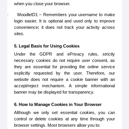
when you close your browser.
·
MoodleID1 – Remembers your username to make
login easier. It is optional and used only to improve
convenience; it does not track your activity across
sites.
5. Legal Basis for Using Cookies
Under the GDPR and ePrivacy rules, strictly
necessary cookies do not require user consent, as
they are essential for providing the online service
explicitly requested by the user. Therefore, our
website does not require a cookie banner with an
accept/reject mechanism. A simple informational
banner may be displayed for transparency.
6. How to Manage Cookies in Your Browser
Although we only set essential cookies, you can
control or delete cookies at any time through your
browser settings. Most browsers allow you to: