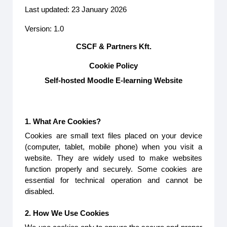
Last updated: 23 January 2026
Version: 1.0
CSCF & Partners Kft.
Cookie Policy
Self-hosted Moodle E-learning Website
1. What Are Cookies?
Cookies are small text files placed on your device
(computer, tablet, mobile phone) when you visit a
website. They are widely used to make websites
function properly and securely. Some cookies are
essential for technical operation and cannot be
disabled.
2. How We Use Cookies