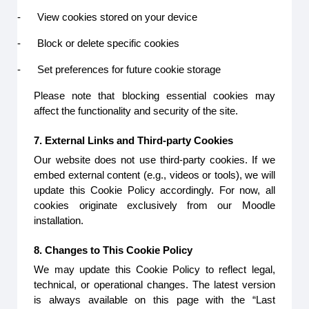
-
View cookies stored on your device
-
Block or delete specific cookies
-
Set preferences for future cookie storage
Please note that blocking essential cookies may
affect the functionality and security of the site.
7. External Links and Third-party Cookies
Our website does not use third-party cookies. If we
embed external content (e.g., videos or tools), we will
update this Cookie Policy accordingly. For now, all
cookies originate exclusively from our Moodle
installation.
8. Changes to This Cookie Policy
We may update this Cookie Policy to reflect legal,
technical, or operational changes. The latest version
is always available on this page with the “Last