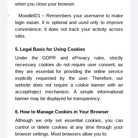
when you close your browser.
·
MoodleID1 – Remembers your username to make
login easier. It is optional and used only to improve
convenience; it does not track your activity across
sites.
5. Legal Basis for Using Cookies
Under the GDPR and ePrivacy rules, strictly
necessary cookies do not require user consent, as
they are essential for providing the online service
explicitly requested by the user. Therefore, our
website does not require a cookie banner with an
accept/reject mechanism. A simple informational
banner may be displayed for transparency.
6. How to Manage Cookies in Your Browser
Although we only set essential cookies, you can
control or delete cookies at any time through your
browser settings. Most browsers allow you to: