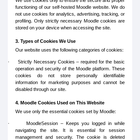
We use cookies only to ensure the secure and proper
functioning of our self-hosted Moodle website. We do
not use cookies for analytics, advertising, tracking, or
profiling. Only strictly necessary Moodle cookies are
stored on your device when accessing the site.
3. Types of Cookies We Use
Our website uses the following categories of cookies:
·
Strictly Necessary Cookies – required for the basic
operation and security of the Moodle platform. These
cookies do not store personally identifiable
information for marketing purposes and cannot be
disabled through our site.
4. Moodle Cookies Used on This Website
We use only the essential cookies set by Moodle:
·
MoodleSession – Keeps you logged in while
navigating the site. It is essential for session
management and security. The cookie is deleted