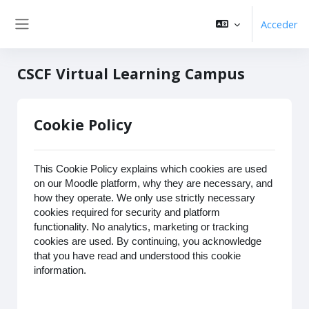
Salta al contenido principal
Acceder
Panel lateral
CSCF Virtual Learning Campus
Cookie Policy
This Cookie Policy explains which cookies are used
on our Moodle platform, why they are necessary, and
how they operate. We only use strictly necessary
cookies required for security and platform
functionality. No analytics, marketing or tracking
cookies are used. By continuing, you acknowledge
that you have read and understood this cookie
information.