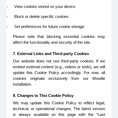
-
View cookies stored on your device
-
Block or delete specific cookies
-
Set preferences for future cookie storage
Please note that blocking essential cookies may
affect the functionality and security of the site.
7. External Links and Third-party Cookies
Our website does not use third-party cookies. If we
embed external content (e.g., videos or tools), we will
update this Cookie Policy accordingly. For now, all
cookies originate exclusively from our Moodle
installation.
8. Changes to This Cookie Policy
We may update this Cookie Policy to reflect legal,
technical, or operational changes. The latest version
is always available on this page with the “Last