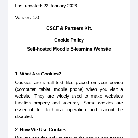
Last updated: 23 January 2026
Version: 1.0
CSCF & Partners Kft.
Cookie Policy
Self-hosted Moodle E-learning Website
1. What Are Cookies?
Cookies are small text files placed on your device
(computer, tablet, mobile phone) when you visit a
website. They are widely used to make websites
function properly and securely. Some cookies are
essential for technical operation and cannot be
disabled.
2. How We Use Cookies