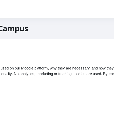
 Campus
 used on our Moodle platform, why they are necessary, and how they 
ctionality. No analytics, marketing or tracking cookies are used. By c