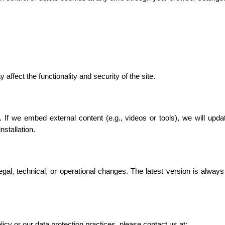
affect the functionality and security of the site.
 If we embed external content (e.g., videos or tools), we will updat
stallation.
gal, technical, or operational changes. The latest version is always
icy or our data protection practices, please contact us at: