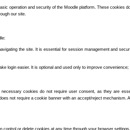
asic operation and security of the Moodle platform. These cookies do n
ough our site.
le:
vigating the site. It is essential for session management and secur
gin easier. It is optional and used only to improve convenience; it 
necessary cookies do not require user consent, as they are essentia
 does not require a cookie banner with an accept/reject mechanism. 
n control or delete cookies at any time through your browser settings