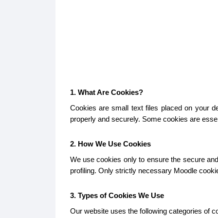
1. What Are Cookies?
Cookies are small text files placed on your 
properly and securely. Some cookies are essent
2. How We Use Cookies
We use cookies only to ensure the secure and p
profiling. Only strictly necessary Moodle cook
3. Types of Cookies We Use
Our website uses the following categories of c