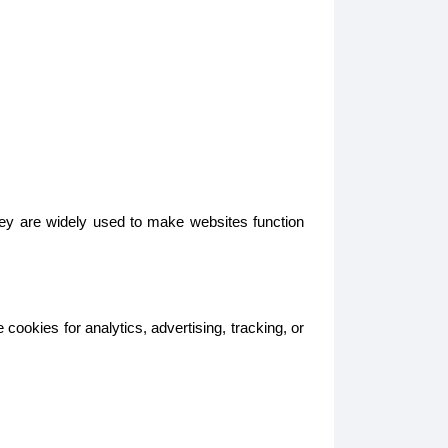
hey are widely used to make websites function
ookies for analytics, advertising, tracking, or