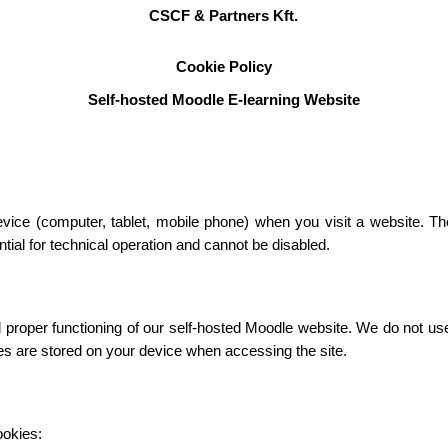
CSCF & Partners Kft.
Cookie Policy
Self-hosted Moodle E-learning Website
device (computer, tablet, mobile phone) when you visit a website. T
ial for technical operation and cannot be disabled.
roper functioning of our self-hosted Moodle website. We do not use c
ies are stored on your device when accessing the site.
ookies: