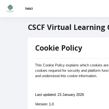
Vés al contingut principal
Inici
CSCF Virtual Learning
Cookie Policy
This Cookie Policy explains which cookies are
cookies required for security and platform fun
and understood this cookie information.
Last updated: 23 January 2026
Version: 1.0