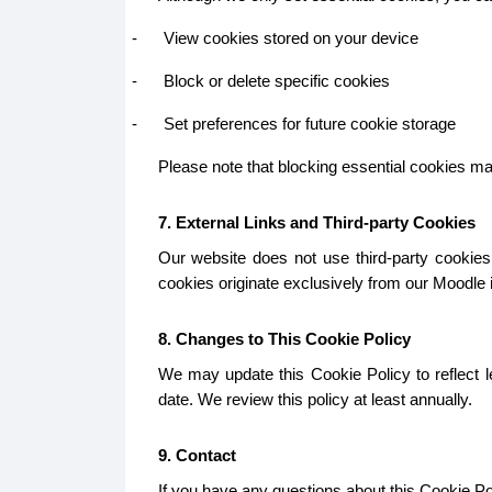
-
View cookies stored on your device
-
Block or delete specific cookies
-
Set preferences for future cookie storage
Please note that blocking essential cookies may 
7. External Links and Third-party Cookies
Our website does not use third-party cookies.
cookies originate exclusively from our Moodle in
8. Changes to This Cookie Policy
We may update this Cookie Policy to reflect le
date. We review this policy at least annually.
9. Contact
If you have any questions about this Cookie Pol