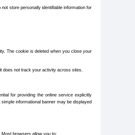
ot store personally identifiable information for
ity. The cookie is deleted when you close your
does not track your activity across sites.
l for providing the online service explicitly
A simple informational banner may be displayed
. Most browsers allow you to: