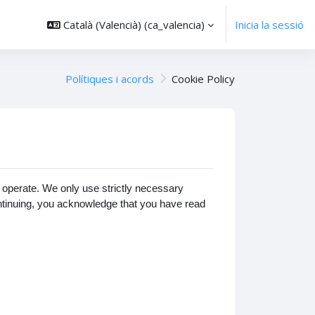
Català (Valencià) ‎(ca_valencia)‎
Inicia la sessió
Polítiques i acords
Cookie Policy
operate. We only use strictly necessary
ontinuing, you acknowledge that you have read