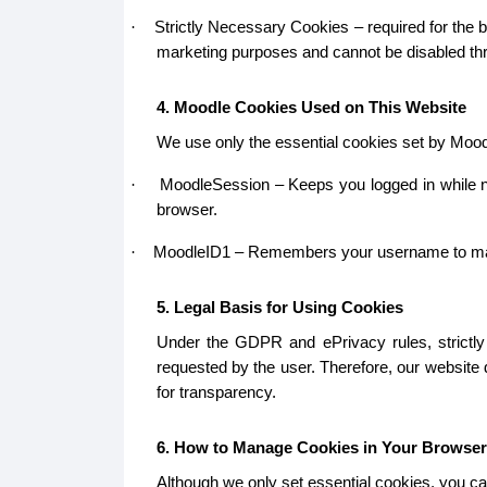
Strictly Necessary Cookies – required for the b
·
marketing purposes and cannot be disabled thr
4. Moodle Cookies Used on This Website
We use only the essential cookies set by Mood
MoodleSession – Keeps you logged in while na
·
browser.
MoodleID1 – Remembers your username to make lo
·
5. Legal Basis for Using Cookies
Under the GDPR and ePrivacy rules, strictly 
requested by the user. Therefore, our website
for transparency.
6. How to Manage Cookies in Your Browser
Although we only set essential cookies, you ca