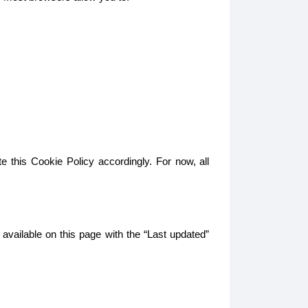
e this Cookie Policy accordingly. For now, all
 available on this page with the “Last updated”