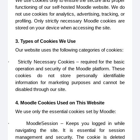
We use cookies only to ensure the secure and proper
functioning of our self-hosted Moodle website. We do
not use cookies for analytics, advertising, tracking, or
profiling. Only strictly necessary Moodle cookies are
stored on your device when accessing the site.
3. Types of Cookies We Use
Our website uses the following categories of cookies:
·
Strictly Necessary Cookies – required for the basic
operation and security of the Moodle platform. These
cookies do not store personally identifiable
information for marketing purposes and cannot be
disabled through our site.
4. Moodle Cookies Used on This Website
We use only the essential cookies set by Moodle:
·
MoodleSession – Keeps you logged in while
navigating the site. It is essential for session
management and security. The cookie is deleted