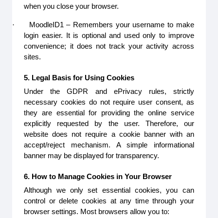
when you close your browser.
·
MoodleID1 – Remembers your username to make
login easier. It is optional and used only to improve
convenience; it does not track your activity across
sites.
5. Legal Basis for Using Cookies
Under the GDPR and ePrivacy rules, strictly
necessary cookies do not require user consent, as
they are essential for providing the online service
explicitly requested by the user. Therefore, our
website does not require a cookie banner with an
accept/reject mechanism. A simple informational
banner may be displayed for transparency.
6. How to Manage Cookies in Your Browser
Although we only set essential cookies, you can
control or delete cookies at any time through your
browser settings. Most browsers allow you to: