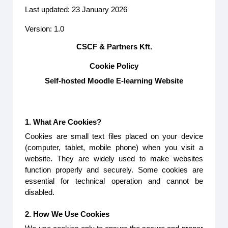
Last updated: 23 January 2026
Version: 1.0
CSCF & Partners Kft.
Cookie Policy
Self-hosted Moodle E-learning Website
1. What Are Cookies?
Cookies are small text files placed on your device
(computer, tablet, mobile phone) when you visit a
website. They are widely used to make websites
function properly and securely. Some cookies are
essential for technical operation and cannot be
disabled.
2. How We Use Cookies