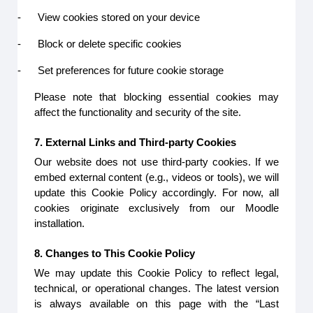
-
View cookies stored on your device
-
Block or delete specific cookies
-
Set preferences for future cookie storage
Please note that blocking essential cookies may
affect the functionality and security of the site.
7. External Links and Third-party Cookies
Our website does not use third-party cookies. If we
embed external content (e.g., videos or tools), we will
update this Cookie Policy accordingly. For now, all
cookies originate exclusively from our Moodle
installation.
8. Changes to This Cookie Policy
We may update this Cookie Policy to reflect legal,
technical, or operational changes. The latest version
is always available on this page with the “Last