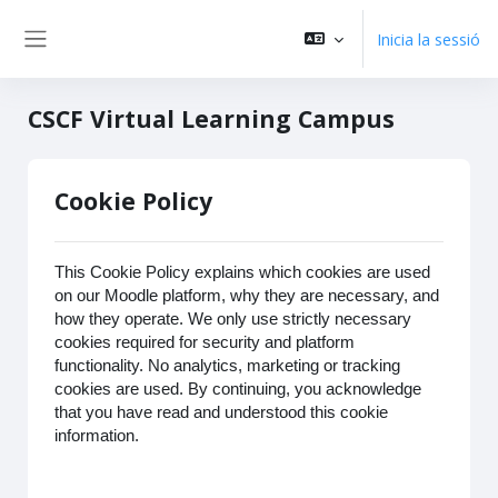
Vés al contingut principal
Inicia la sessió
Panell lateral
CSCF Virtual Learning Campus
Cookie Policy
This Cookie Policy explains which cookies are used
on our Moodle platform, why they are necessary, and
how they operate. We only use strictly necessary
cookies required for security and platform
functionality. No analytics, marketing or tracking
cookies are used. By continuing, you acknowledge
that you have read and understood this cookie
information.