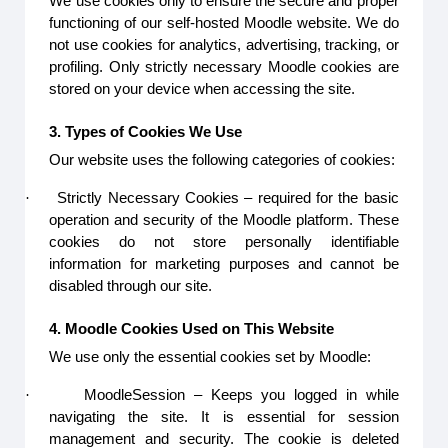
We use cookies only to ensure the secure and proper
functioning of our self-hosted Moodle website. We do
not use cookies for analytics, advertising, tracking, or
profiling. Only strictly necessary Moodle cookies are
stored on your device when accessing the site.
3. Types of Cookies We Use
Our website uses the following categories of cookies:
·
Strictly Necessary Cookies – required for the basic
operation and security of the Moodle platform. These
cookies do not store personally identifiable
information for marketing purposes and cannot be
disabled through our site.
4. Moodle Cookies Used on This Website
We use only the essential cookies set by Moodle:
·
MoodleSession – Keeps you logged in while
navigating the site. It is essential for session
management and security. The cookie is deleted