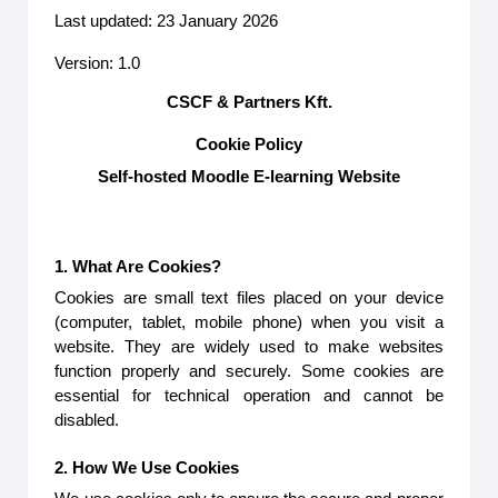
Last updated: 23 January 2026
Version: 1.0
CSCF & Partners Kft.
Cookie Policy
Self-hosted Moodle E-learning Website
1. What Are Cookies?
Cookies are small text files placed on your device
(computer, tablet, mobile phone) when you visit a
website. They are widely used to make websites
function properly and securely. Some cookies are
essential for technical operation and cannot be
disabled.
2. How We Use Cookies