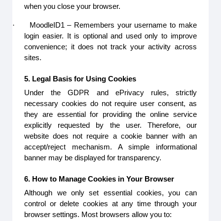
when you close your browser.
·
MoodleID1 – Remembers your username to make
login easier. It is optional and used only to improve
convenience; it does not track your activity across
sites.
5. Legal Basis for Using Cookies
Under the GDPR and ePrivacy rules, strictly
necessary cookies do not require user consent, as
they are essential for providing the online service
explicitly requested by the user. Therefore, our
website does not require a cookie banner with an
accept/reject mechanism. A simple informational
banner may be displayed for transparency.
6. How to Manage Cookies in Your Browser
Although we only set essential cookies, you can
control or delete cookies at any time through your
browser settings. Most browsers allow you to: