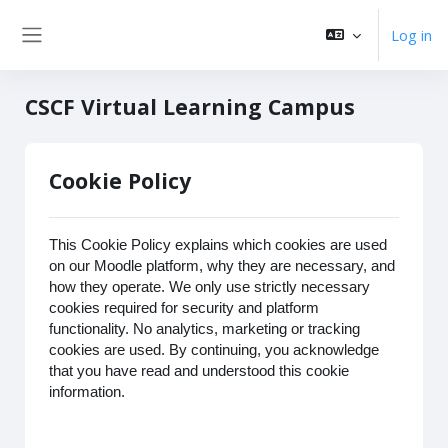
Skip to main content
Log in
Side panel
CSCF Virtual Learning Campus
Cookie Policy
This Cookie Policy explains which cookies are used
on our Moodle platform, why they are necessary, and
how they operate. We only use strictly necessary
cookies required for security and platform
functionality. No analytics, marketing or tracking
cookies are used. By continuing, you acknowledge
that you have read and understood this cookie
information.