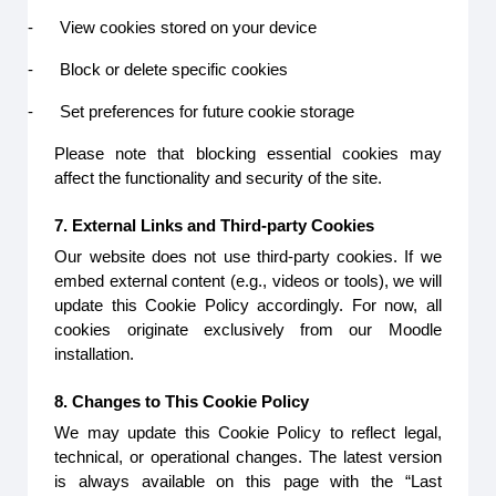
-
View cookies stored on your device
-
Block or delete specific cookies
-
Set preferences for future cookie storage
Please note that blocking essential cookies may
affect the functionality and security of the site.
7. External Links and Third-party Cookies
Our website does not use third-party cookies. If we
embed external content (e.g., videos or tools), we will
update this Cookie Policy accordingly. For now, all
cookies originate exclusively from our Moodle
installation.
8. Changes to This Cookie Policy
We may update this Cookie Policy to reflect legal,
technical, or operational changes. The latest version
is always available on this page with the “Last