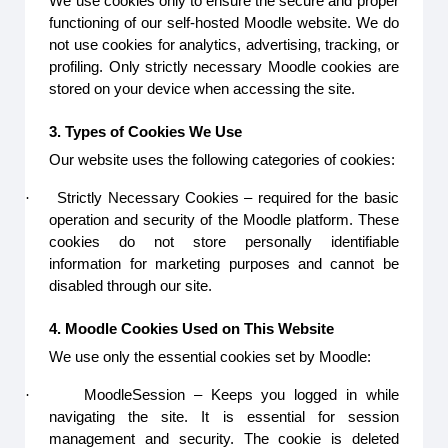
We use cookies only to ensure the secure and proper
functioning of our self-hosted Moodle website. We do
not use cookies for analytics, advertising, tracking, or
profiling. Only strictly necessary Moodle cookies are
stored on your device when accessing the site.
3. Types of Cookies We Use
Our website uses the following categories of cookies:
·
Strictly Necessary Cookies – required for the basic
operation and security of the Moodle platform. These
cookies do not store personally identifiable
information for marketing purposes and cannot be
disabled through our site.
4. Moodle Cookies Used on This Website
We use only the essential cookies set by Moodle:
·
MoodleSession – Keeps you logged in while
navigating the site. It is essential for session
management and security. The cookie is deleted