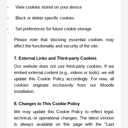
-
View cookies stored on your device
-
Block or delete specific cookies
-
Set preferences for future cookie storage
Please note that blocking essential cookies may
affect the functionality and security of the site.
7. External Links and Third-party Cookies
Our website does not use third-party cookies. If we
embed external content (e.g., videos or tools), we will
update this Cookie Policy accordingly. For now, all
cookies originate exclusively from our Moodle
installation.
8. Changes to This Cookie Policy
We may update this Cookie Policy to reflect legal,
technical, or operational changes. The latest version
is always available on this page with the “Last