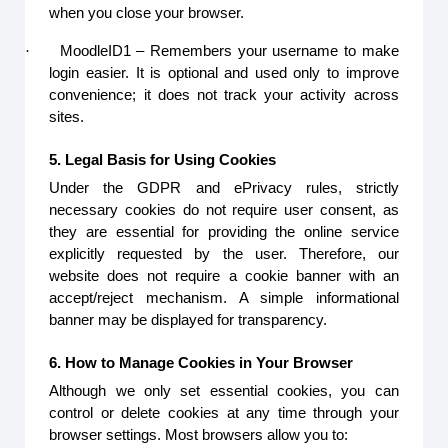
when you close your browser.
·
MoodleID1 – Remembers your username to make
login easier. It is optional and used only to improve
convenience; it does not track your activity across
sites.
5. Legal Basis for Using Cookies
Under the GDPR and ePrivacy rules, strictly
necessary cookies do not require user consent, as
they are essential for providing the online service
explicitly requested by the user. Therefore, our
website does not require a cookie banner with an
accept/reject mechanism. A simple informational
banner may be displayed for transparency.
6. How to Manage Cookies in Your Browser
Although we only set essential cookies, you can
control or delete cookies at any time through your
browser settings. Most browsers allow you to: