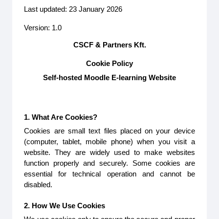
Last updated: 23 January 2026
Version: 1.0
CSCF & Partners Kft.
Cookie Policy
Self-hosted Moodle E-learning Website
1. What Are Cookies?
Cookies are small text files placed on your device
(computer, tablet, mobile phone) when you visit a
website. They are widely used to make websites
function properly and securely. Some cookies are
essential for technical operation and cannot be
disabled.
2. How We Use Cookies