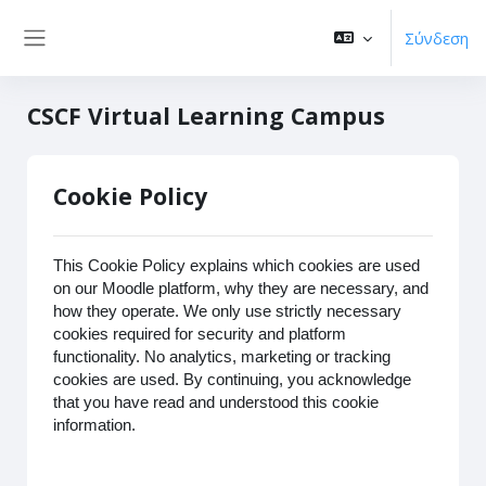
Μετάβαση στο κεντρικό περιεχόμενο
Σύνδεση
Πλευρικός πίνακας
CSCF Virtual Learning Campus
Cookie Policy
This Cookie Policy explains which cookies are used
on our Moodle platform, why they are necessary, and
how they operate. We only use strictly necessary
cookies required for security and platform
functionality. No analytics, marketing or tracking
cookies are used. By continuing, you acknowledge
that you have read and understood this cookie
information.