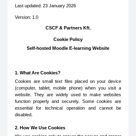
Last updated: 23 January 2026
Version: 1.0
CSCF & Partners Kft.
Cookie Policy
Self-hosted Moodle E-learning Website
1. What Are Cookies?
Cookies are small text files placed on your device
(computer, tablet, mobile phone) when you visit a
website. They are widely used to make websites
function properly and securely. Some cookies are
essential for technical operation and cannot be
disabled.
2. How We Use Cookies