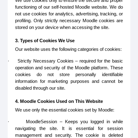
We use cookies only to ensure the secure and proper
functioning of our self-hosted Moodle website. We do
not use cookies for analytics, advertising, tracking, or
profiling. Only strictly necessary Moodle cookies are
stored on your device when accessing the site.
3. Types of Cookies We Use
Our website uses the following categories of cookies:
·
Strictly Necessary Cookies – required for the basic
operation and security of the Moodle platform. These
cookies do not store personally identifiable
information for marketing purposes and cannot be
disabled through our site.
4. Moodle Cookies Used on This Website
We use only the essential cookies set by Moodle:
·
MoodleSession – Keeps you logged in while
navigating the site. It is essential for session
management and security. The cookie is deleted