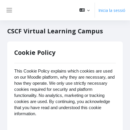
Vés al contingut principal
Inicia la sessió
Panell lateral
CSCF Virtual Learning Campus
Cookie Policy
This Cookie Policy explains which cookies are used
on our Moodle platform, why they are necessary, and
how they operate. We only use strictly necessary
cookies required for security and platform
functionality. No analytics, marketing or tracking
cookies are used. By continuing, you acknowledge
that you have read and understood this cookie
information.