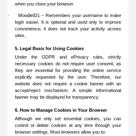
when you close your browser.
·
MoodleID1 – Remembers your username to make
login easier. It is optional and used only to improve
convenience; it does not track your activity across
sites.
5. Legal Basis for Using Cookies
Under the GDPR and ePrivacy rules, strictly
necessary cookies do not require user consent, as
they are essential for providing the online service
explicitly requested by the user. Therefore, our
website does not require a cookie banner with an
accept/reject mechanism. A simple informational
banner may be displayed for transparency.
6. How to Manage Cookies in Your Browser
Although we only set essential cookies, you can
control or delete cookies at any time through your
browser settings. Most browsers allow you to: