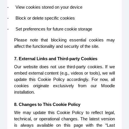
-
View cookies stored on your device
-
Block or delete specific cookies
-
Set preferences for future cookie storage
Please note that blocking essential cookies may
affect the functionality and security of the site.
7. External Links and Third-party Cookies
Our website does not use third-party cookies. If we
embed external content (e.g., videos or tools), we will
update this Cookie Policy accordingly. For now, all
cookies originate exclusively from our Moodle
installation.
8. Changes to This Cookie Policy
We may update this Cookie Policy to reflect legal,
technical, or operational changes. The latest version
is always available on this page with the “Last