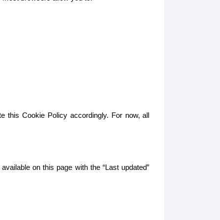
e this Cookie Policy accordingly. For now, all
 available on this page with the “Last updated”