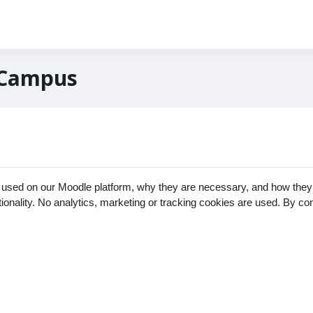
 Campus
 used on our Moodle platform, why they are necessary, and how they 
ctionality. No analytics, marketing or tracking cookies are used. By c