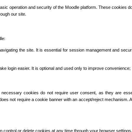
asic operation and security of the Moodle platform. These cookies do n
ough our site.
le:
vigating the site. It is essential for session management and secur
gin easier. It is optional and used only to improve convenience; it 
necessary cookies do not require user consent, as they are essentia
 does not require a cookie banner with an accept/reject mechanism. 
n control or delete cookies at any time through your browser settings