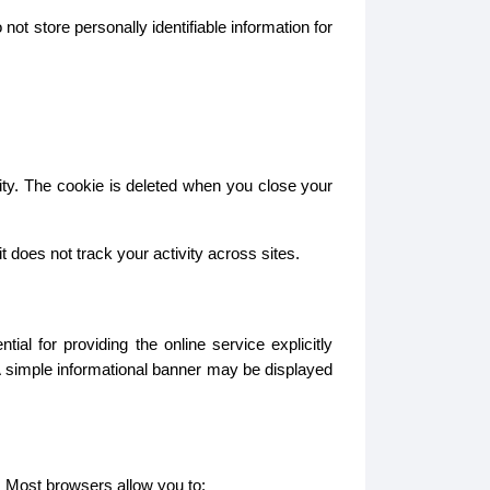
ot store personally identifiable information for
ity. The cookie is deleted when you close your
does not track your activity across sites.
l for providing the online service explicitly
A simple informational banner may be displayed
. Most browsers allow you to: