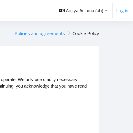
Аԥсуа бызшәа ‎(ab)‎
Log in
Policies and agreements
Cookie Policy
operate. We only use strictly necessary
ontinuing, you acknowledge that you have read