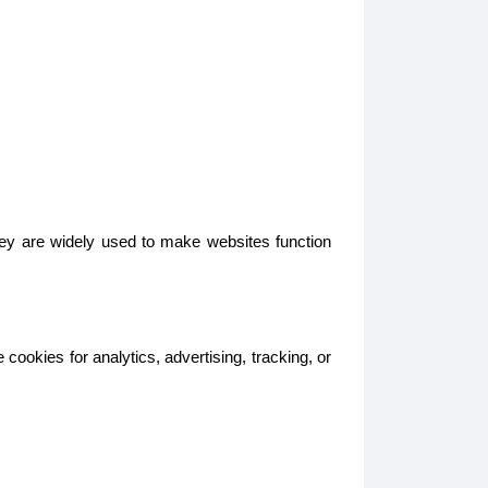
hey are widely used to make websites function
ookies for analytics, advertising, tracking, or