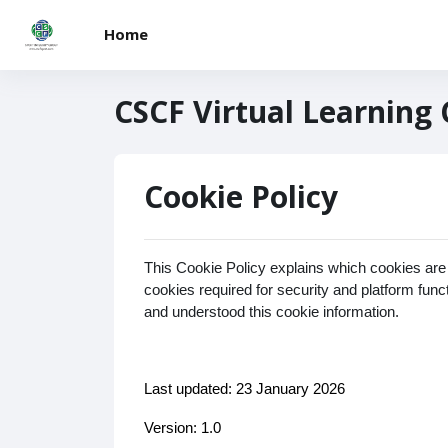
Skip to main content
Home
CSCF Virtual Learning
Cookie Policy
This Cookie Policy explains which cookies are
cookies required for security and platform fun
and understood this cookie information.
Last updated: 23 January 2026
Version: 1.0