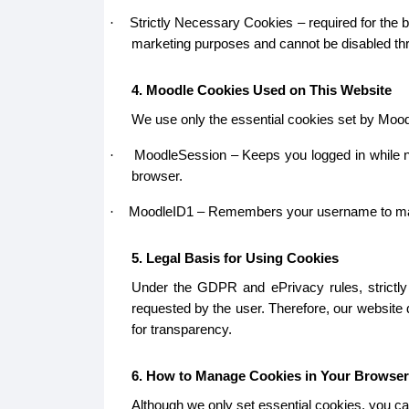
Strictly Necessary Cookies – required for the b
·
marketing purposes and cannot be disabled thr
4. Moodle Cookies Used on This Website
We use only the essential cookies set by Mood
MoodleSession – Keeps you logged in while na
·
browser.
MoodleID1 – Remembers your username to make lo
·
5. Legal Basis for Using Cookies
Under the GDPR and ePrivacy rules, strictly 
requested by the user. Therefore, our website
for transparency.
6. How to Manage Cookies in Your Browser
Although we only set essential cookies, you ca