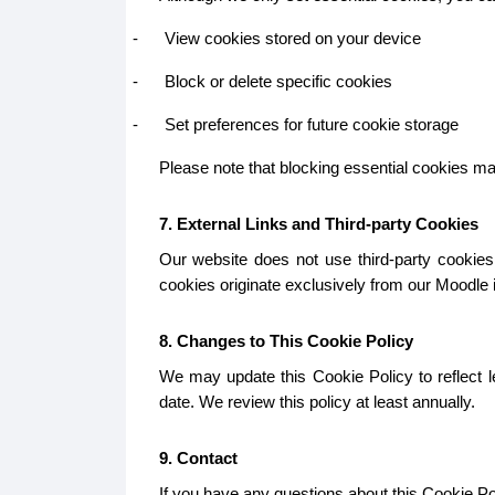
-
View cookies stored on your device
-
Block or delete specific cookies
-
Set preferences for future cookie storage
Please note that blocking essential cookies may 
7. External Links and Third-party Cookies
Our website does not use third-party cookies.
cookies originate exclusively from our Moodle in
8. Changes to This Cookie Policy
We may update this Cookie Policy to reflect le
date. We review this policy at least annually.
9. Contact
If you have any questions about this Cookie Pol