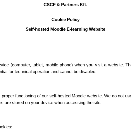
CSCF & Partners Kft.
Cookie Policy
Self-hosted Moodle E-learning Website
device (computer, tablet, mobile phone) when you visit a website. T
ial for technical operation and cannot be disabled.
roper functioning of our self-hosted Moodle website. We do not use c
ies are stored on your device when accessing the site.
ookies: