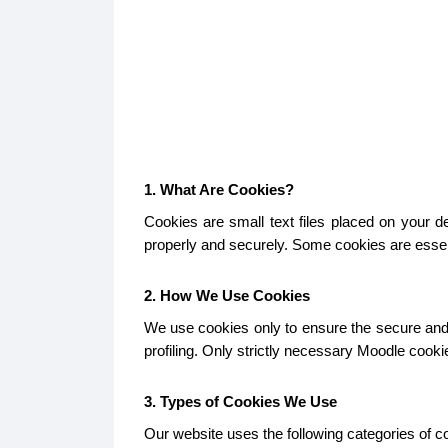
1. What Are Cookies?
Cookies are small text files placed on your 
properly and securely. Some cookies are essent
2. How We Use Cookies
We use cookies only to ensure the secure and p
profiling. Only strictly necessary Moodle cook
3. Types of Cookies We Use
Our website uses the following categories of c