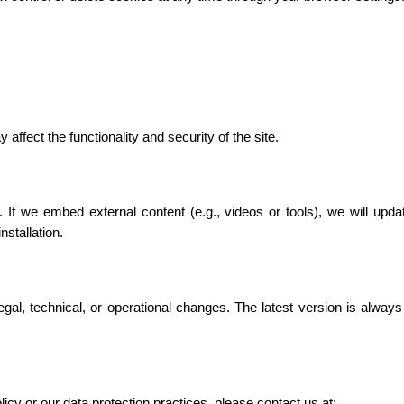
affect the functionality and security of the site.
 If we embed external content (e.g., videos or tools), we will updat
stallation.
gal, technical, or operational changes. The latest version is always
icy or our data protection practices, please contact us at: