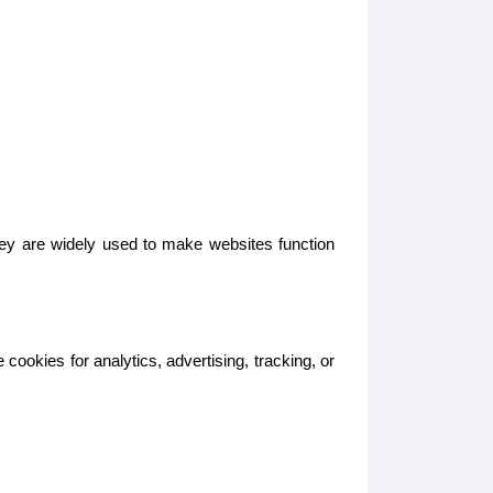
hey are widely used to make websites function
ookies for analytics, advertising, tracking, or