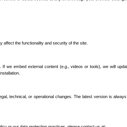
affect the functionality and security of the site.
 If we embed external content (e.g., videos or tools), we will updat
stallation.
gal, technical, or operational changes. The latest version is always
icy or our data protection practices, please contact us at: