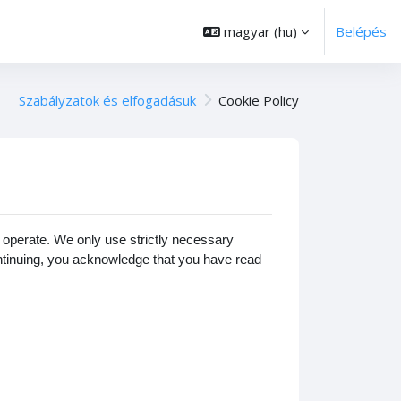
magyar ‎(hu)‎
Belépés
Szabályzatok és elfogadásuk
Cookie Policy
operate. We only use strictly necessary
ontinuing, you acknowledge that you have read