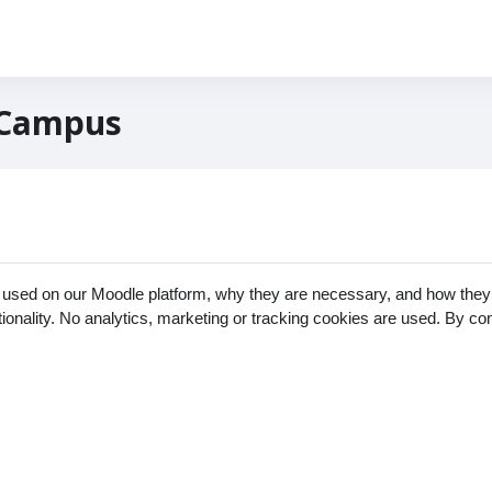
 Campus
 used on our Moodle platform, why they are necessary, and how they 
ctionality. No analytics, marketing or tracking cookies are used. By c