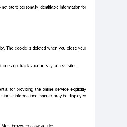
ot store personally identifiable information for
ity. The cookie is deleted when you close your
does not track your activity across sites.
l for providing the online service explicitly
A simple informational banner may be displayed
. Most browsers allow you to: