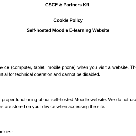
CSCF & Partners Kft.
Cookie Policy
Self-hosted Moodle E-learning Website
device (computer, tablet, mobile phone) when you visit a website. T
ial for technical operation and cannot be disabled.
roper functioning of our self-hosted Moodle website. We do not use c
ies are stored on your device when accessing the site.
ookies: