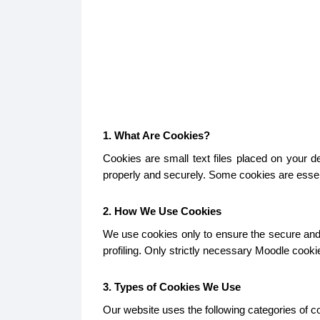
1. What Are Cookies?
Cookies are small text files placed on your 
properly and securely. Some cookies are essent
2. How We Use Cookies
We use cookies only to ensure the secure and p
profiling. Only strictly necessary Moodle cook
3. Types of Cookies We Use
Our website uses the following categories of c