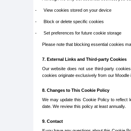
-
View cookies stored on your device
-
Block or delete specific cookies
-
Set preferences for future cookie storage
Please note that blocking essential cookies may 
7. External Links and Third-party Cookies
Our website does not use third-party cookies.
cookies originate exclusively from our Moodle in
8. Changes to This Cookie Policy
We may update this Cookie Policy to reflect le
date. We review this policy at least annually.
9. Contact
If you have any questions about this Cookie Pol