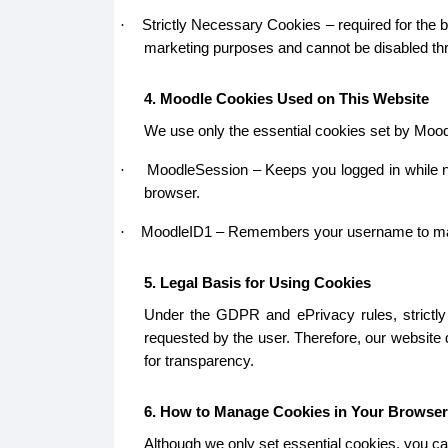
Strictly Necessary Cookies – required for the b
·
marketing purposes and cannot be disabled thr
4. Moodle Cookies Used on This Website
We use only the essential cookies set by Mood
MoodleSession – Keeps you logged in while na
·
browser.
MoodleID1 – Remembers your username to make lo
·
5. Legal Basis for Using Cookies
Under the GDPR and ePrivacy rules, strictly 
requested by the user. Therefore, our website
for transparency.
6. How to Manage Cookies in Your Browser
Although we only set essential cookies, you ca