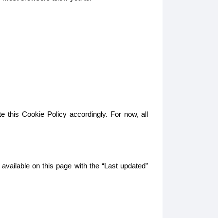
e this Cookie Policy accordingly. For now, all
 available on this page with the “Last updated”