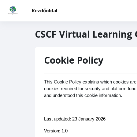
Tovább a fő tartalomhoz
Kezdőoldal
CSCF Virtual Learning
Cookie Policy
This Cookie Policy explains which cookies are
cookies required for security and platform fun
and understood this cookie information.
Last updated: 23 January 2026
Version: 1.0