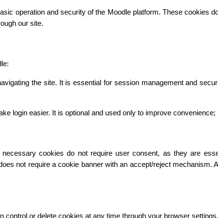
asic operation and security of the Moodle platform. These cookies do n
ough our site.
le:
vigating the site. It is essential for session management and secur
gin easier. It is optional and used only to improve convenience; it 
necessary cookies do not require user consent, as they are essentia
 does not require a cookie banner with an accept/reject mechanism. 
n control or delete cookies at any time through your browser settings