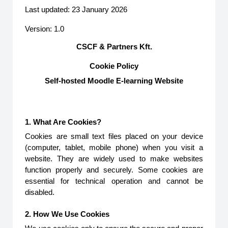
Last updated: 23 January 2026
Version: 1.0
CSCF & Partners Kft.
Cookie Policy
Self-hosted Moodle E-learning Website
1. What Are Cookies?
Cookies are small text files placed on your device
(computer, tablet, mobile phone) when you visit a
website. They are widely used to make websites
function properly and securely. Some cookies are
essential for technical operation and cannot be
disabled.
2. How We Use Cookies