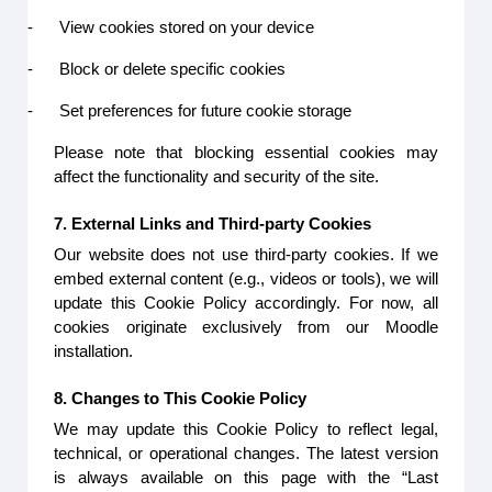
-
View cookies stored on your device
-
Block or delete specific cookies
-
Set preferences for future cookie storage
Please note that blocking essential cookies may
affect the functionality and security of the site.
7. External Links and Third-party Cookies
Our website does not use third-party cookies. If we
embed external content (e.g., videos or tools), we will
update this Cookie Policy accordingly. For now, all
cookies originate exclusively from our Moodle
installation.
8. Changes to This Cookie Policy
We may update this Cookie Policy to reflect legal,
technical, or operational changes. The latest version
is always available on this page with the “Last