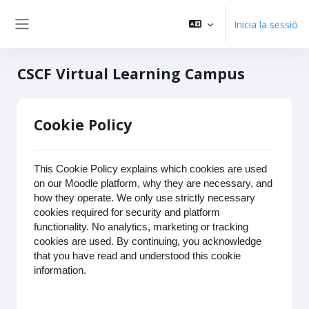
Vés al contingut principal
Inicia la sessió
Panell lateral
CSCF Virtual Learning Campus
Cookie Policy
This Cookie Policy explains which cookies are used
on our Moodle platform, why they are necessary, and
how they operate. We only use strictly necessary
cookies required for security and platform
functionality. No analytics, marketing or tracking
cookies are used. By continuing, you acknowledge
that you have read and understood this cookie
information.