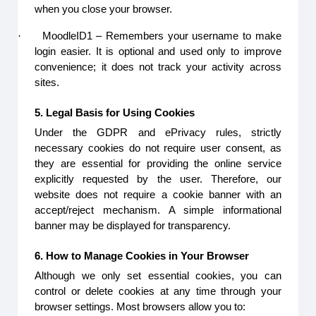
when you close your browser.
·
MoodleID1 – Remembers your username to make
login easier. It is optional and used only to improve
convenience; it does not track your activity across
sites.
5. Legal Basis for Using Cookies
Under the GDPR and ePrivacy rules, strictly
necessary cookies do not require user consent, as
they are essential for providing the online service
explicitly requested by the user. Therefore, our
website does not require a cookie banner with an
accept/reject mechanism. A simple informational
banner may be displayed for transparency.
6. How to Manage Cookies in Your Browser
Although we only set essential cookies, you can
control or delete cookies at any time through your
browser settings. Most browsers allow you to: