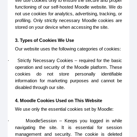
We use cookies only to ensure the secure and proper
functioning of our self-hosted Moodle website. We do
not use cookies for analytics, advertising, tracking, or
profiling. Only strictly necessary Moodle cookies are
stored on your device when accessing the site.
3. Types of Cookies We Use
Our website uses the following categories of cookies:
·
Strictly Necessary Cookies – required for the basic
operation and security of the Moodle platform. These
cookies do not store personally identifiable
information for marketing purposes and cannot be
disabled through our site.
4. Moodle Cookies Used on This Website
We use only the essential cookies set by Moodle:
·
MoodleSession – Keeps you logged in while
navigating the site. It is essential for session
management and security. The cookie is deleted