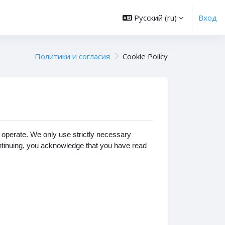
Русский ‎(ru)‎
Вход
Политики и согласия
Cookie Policy
operate. We only use strictly necessary
ontinuing, you acknowledge that you have read