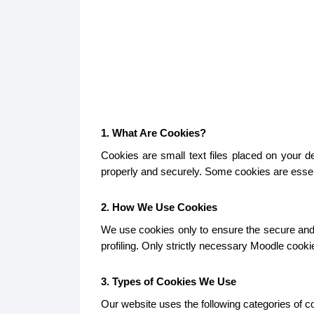
1. What Are Cookies?
Cookies are small text files placed on your 
properly and securely. Some cookies are essent
2. How We Use Cookies
We use cookies only to ensure the secure and p
profiling. Only strictly necessary Moodle cook
3. Types of Cookies We Use
Our website uses the following categories of c