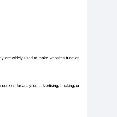
hey are widely used to make websites function
ookies for analytics, advertising, tracking, or