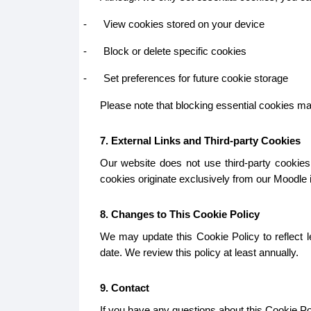
-
View cookies stored on your device
-
Block or delete specific cookies
-
Set preferences for future cookie storage
Please note that blocking essential cookies may 
7. External Links and Third-party Cookies
Our website does not use third-party cookies.
cookies originate exclusively from our Moodle in
8. Changes to This Cookie Policy
We may update this Cookie Policy to reflect le
date. We review this policy at least annually.
9. Contact
If you have any questions about this Cookie Pol