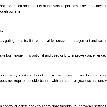
asic operation and security of the Moodle platform. These cookies do n
ough our site.
le:
vigating the site. It is essential for session management and secur
gin easier. It is optional and used only to improve convenience; it 
necessary cookies do not require user consent, as they are essentia
 does not require a cookie banner with an accept/reject mechanism. 
n control or delete cookies at any time through your browser settings