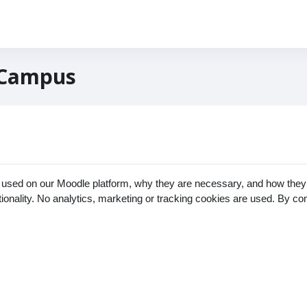
 Campus
 used on our Moodle platform, why they are necessary, and how they 
ctionality. No analytics, marketing or tracking cookies are used. By c