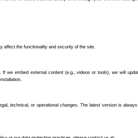
affect the functionality and security of the site.
 If we embed external content (e.g., videos or tools), we will updat
stallation.
gal, technical, or operational changes. The latest version is always
icy or our data protection practices, please contact us at: