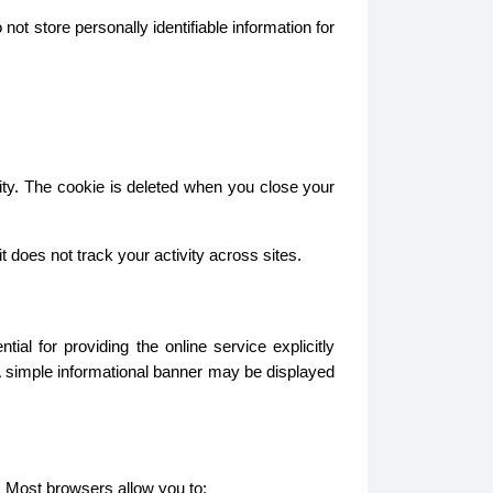
ot store personally identifiable information for
ity. The cookie is deleted when you close your
does not track your activity across sites.
l for providing the online service explicitly
A simple informational banner may be displayed
. Most browsers allow you to: