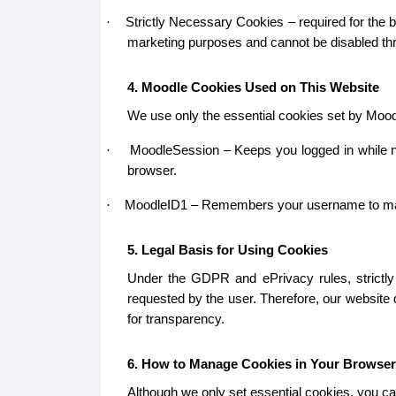
Strictly Necessary Cookies – required for the b
·
marketing purposes and cannot be disabled thr
4. Moodle Cookies Used on This Website
We use only the essential cookies set by Mood
MoodleSession – Keeps you logged in while na
·
browser.
MoodleID1 – Remembers your username to make lo
·
5. Legal Basis for Using Cookies
Under the GDPR and ePrivacy rules, strictly 
requested by the user. Therefore, our website
for transparency.
6. How to Manage Cookies in Your Browser
Although we only set essential cookies, you ca