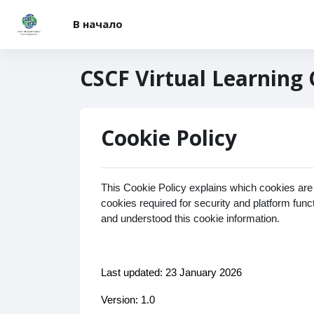
Перейти к основному содержанию
В начало
CSCF Virtual Learning
Cookie Policy
This Cookie Policy explains which cookies are
cookies required for security and platform fun
and understood this cookie information.
Last updated: 23 January 2026
Version: 1.0