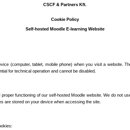
CSCF & Partners Kft.
Cookie Policy
Self-hosted Moodle E-learning Website
device (computer, tablet, mobile phone) when you visit a website. T
ial for technical operation and cannot be disabled.
roper functioning of our self-hosted Moodle website. We do not use c
ies are stored on your device when accessing the site.
ookies: