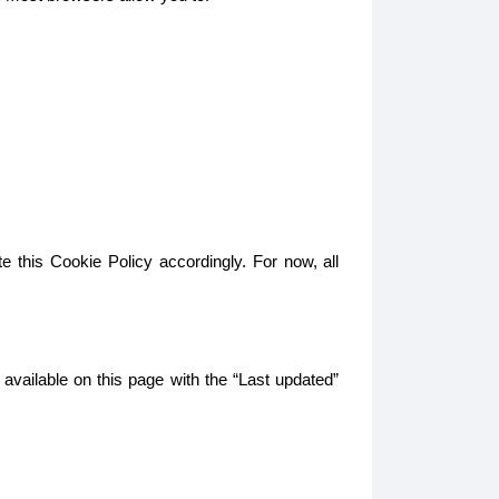
e this Cookie Policy accordingly. For now, all
 available on this page with the “Last updated”