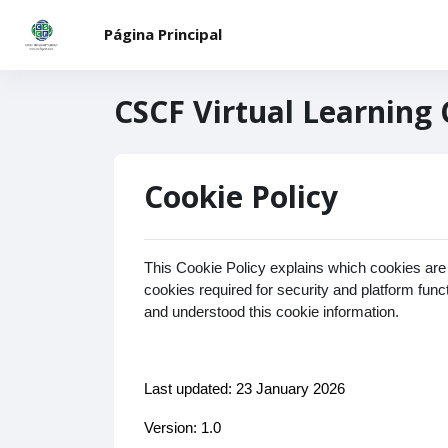
Saltar al contenido principal
Página Principal
CSCF Virtual Learning
Cookie Policy
This Cookie Policy explains which cookies are
cookies required for security and platform fun
and understood this cookie information.
Last updated: 23 January 2026
Version: 1.0