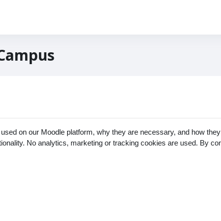
 Campus
 used on our Moodle platform, why they are necessary, and how they 
ctionality. No analytics, marketing or tracking cookies are used. By c