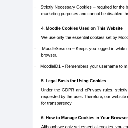
Strictly Necessary Cookies – required for the b
·
marketing purposes and cannot be disabled thr
4. Moodle Cookies Used on This Website
We use only the essential cookies set by Mood
MoodleSession – Keeps you logged in while na
·
browser.
MoodleID1 – Remembers your username to make lo
·
5. Legal Basis for Using Cookies
Under the GDPR and ePrivacy rules, strictly 
requested by the user. Therefore, our website
for transparency.
6. How to Manage Cookies in Your Browser
Although we only set essential cookies, you ca