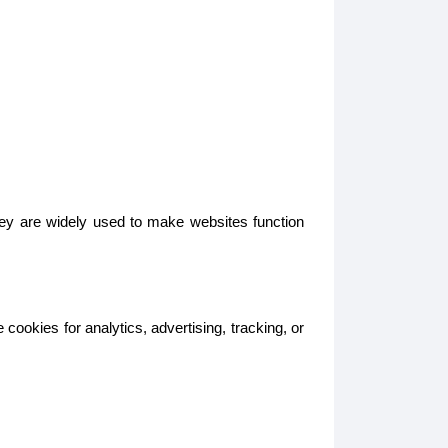
hey are widely used to make websites function
ookies for analytics, advertising, tracking, or