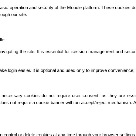
asic operation and security of the Moodle platform. These cookies do n
ough our site.
le:
vigating the site. It is essential for session management and secur
gin easier. It is optional and used only to improve convenience; it 
necessary cookies do not require user consent, as they are essentia
 does not require a cookie banner with an accept/reject mechanism. 
n control or delete cookies at any time through your browser settings