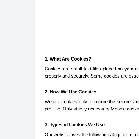
1. What Are Cookies?
Cookies are small text files placed on your 
properly and securely. Some cookies are essent
2. How We Use Cookies
We use cookies only to ensure the secure and p
profiling. Only strictly necessary Moodle cook
3. Types of Cookies We Use
Our website uses the following categories of c