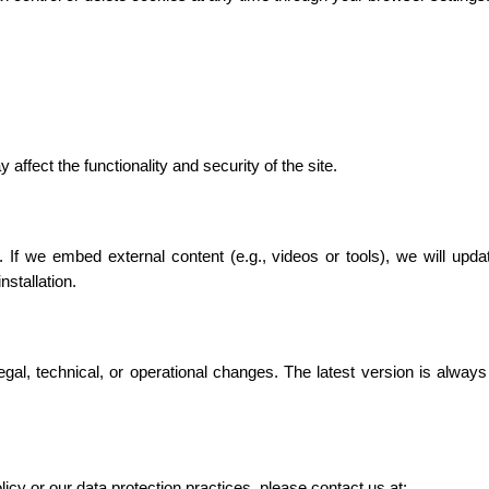
affect the functionality and security of the site.
 If we embed external content (e.g., videos or tools), we will updat
stallation.
gal, technical, or operational changes. The latest version is always
icy or our data protection practices, please contact us at: