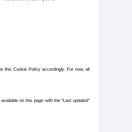
e this Cookie Policy accordingly. For now, all
 available on this page with the “Last updated”