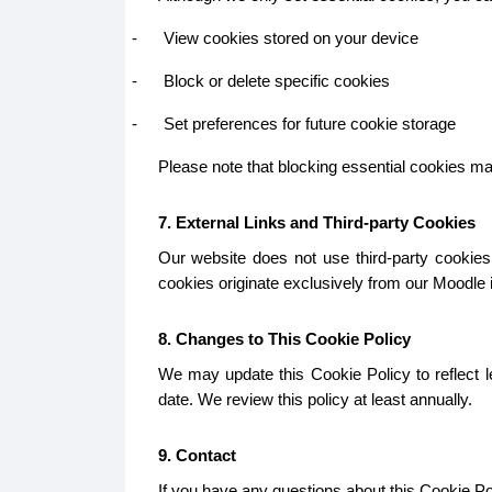
-
View cookies stored on your device
-
Block or delete specific cookies
-
Set preferences for future cookie storage
Please note that blocking essential cookies may 
7. External Links and Third-party Cookies
Our website does not use third-party cookies.
cookies originate exclusively from our Moodle in
8. Changes to This Cookie Policy
We may update this Cookie Policy to reflect le
date. We review this policy at least annually.
9. Contact
If you have any questions about this Cookie Pol