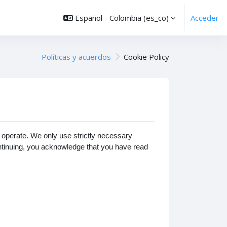
Español - Colombia ‎(es_co)‎
Acceder
Políticas y acuerdos
Cookie Policy
operate. We only use strictly necessary
ontinuing, you acknowledge that you have read