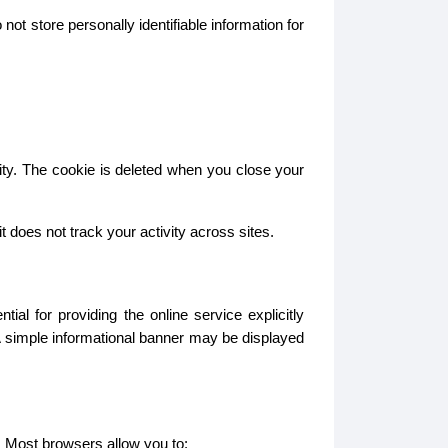
ot store personally identifiable information for
ity. The cookie is deleted when you close your
does not track your activity across sites.
l for providing the online service explicitly
A simple informational banner may be displayed
. Most browsers allow you to: