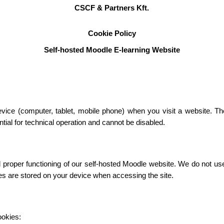
CSCF & Partners Kft.
Cookie Policy
Self-hosted Moodle E-learning Website
device (computer, tablet, mobile phone) when you visit a website. T
ial for technical operation and cannot be disabled.
roper functioning of our self-hosted Moodle website. We do not use c
ies are stored on your device when accessing the site.
ookies: