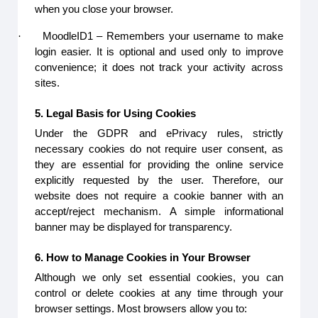
when you close your browser.
·
MoodleID1 – Remembers your username to make
login easier. It is optional and used only to improve
convenience; it does not track your activity across
sites.
5. Legal Basis for Using Cookies
Under the GDPR and ePrivacy rules, strictly
necessary cookies do not require user consent, as
they are essential for providing the online service
explicitly requested by the user. Therefore, our
website does not require a cookie banner with an
accept/reject mechanism. A simple informational
banner may be displayed for transparency.
6. How to Manage Cookies in Your Browser
Although we only set essential cookies, you can
control or delete cookies at any time through your
browser settings. Most browsers allow you to: