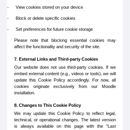
-
View cookies stored on your device
-
Block or delete specific cookies
-
Set preferences for future cookie storage
Please note that blocking essential cookies may
affect the functionality and security of the site.
7. External Links and Third-party Cookies
Our website does not use third-party cookies. If we
embed external content (e.g., videos or tools), we will
update this Cookie Policy accordingly. For now, all
cookies originate exclusively from our Moodle
installation.
8. Changes to This Cookie Policy
We may update this Cookie Policy to reflect legal,
technical, or operational changes. The latest version
is always available on this page with the “Last