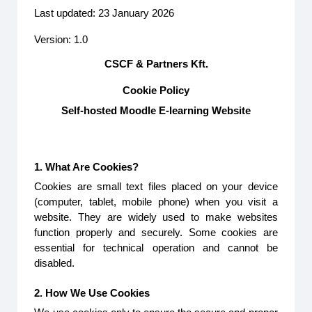
Last updated: 23 January 2026
Version: 1.0
CSCF & Partners Kft.
Cookie Policy
Self-hosted Moodle E-learning Website
1. What Are Cookies?
Cookies are small text files placed on your device
(computer, tablet, mobile phone) when you visit a
website. They are widely used to make websites
function properly and securely. Some cookies are
essential for technical operation and cannot be
disabled.
2. How We Use Cookies