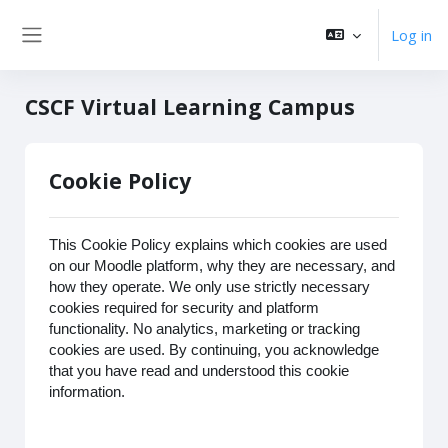
Skip to main content
Log in
Side panel
CSCF Virtual Learning Campus
Cookie Policy
This Cookie Policy explains which cookies are used
on our Moodle platform, why they are necessary, and
how they operate. We only use strictly necessary
cookies required for security and platform
functionality. No analytics, marketing or tracking
cookies are used. By continuing, you acknowledge
that you have read and understood this cookie
information.