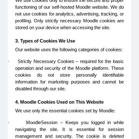
We use cookies only to ensure the secure and proper
functioning of our self-hosted Moodle website. We do
not use cookies for analytics, advertising, tracking, or
profiling. Only strictly necessary Moodle cookies are
stored on your device when accessing the site.
3. Types of Cookies We Use
Our website uses the following categories of cookies:
·
Strictly Necessary Cookies – required for the basic
operation and security of the Moodle platform. These
cookies do not store personally identifiable
information for marketing purposes and cannot be
disabled through our site.
4. Moodle Cookies Used on This Website
We use only the essential cookies set by Moodle:
·
MoodleSession – Keeps you logged in while
navigating the site. It is essential for session
management and security. The cookie is deleted