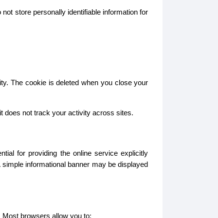
ot store personally identifiable information for
ity. The cookie is deleted when you close your
does not track your activity across sites.
l for providing the online service explicitly
A simple informational banner may be displayed
. Most browsers allow you to: