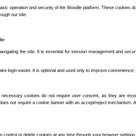
asic operation and security of the Moodle platform. These cookies do n
ough our site.
le:
vigating the site. It is essential for session management and secur
gin easier. It is optional and used only to improve convenience; it 
necessary cookies do not require user consent, as they are essentia
 does not require a cookie banner with an accept/reject mechanism. 
n control or delete cookies at any time through your browser settings