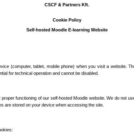
CSCF & Partners Kft.
Cookie Policy
Self-hosted Moodle E-learning Website
device (computer, tablet, mobile phone) when you visit a website. T
ial for technical operation and cannot be disabled.
roper functioning of our self-hosted Moodle website. We do not use c
ies are stored on your device when accessing the site.
ookies: