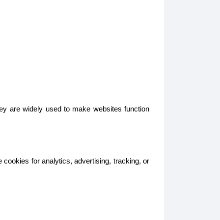
hey are widely used to make websites function
ookies for analytics, advertising, tracking, or