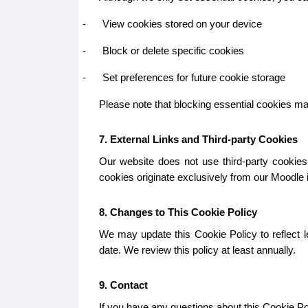
-
View cookies stored on your device
-
Block or delete specific cookies
-
Set preferences for future cookie storage
Please note that blocking essential cookies may 
7. External Links and Third-party Cookies
Our website does not use third-party cookies.
cookies originate exclusively from our Moodle in
8. Changes to This Cookie Policy
We may update this Cookie Policy to reflect le
date. We review this policy at least annually.
9. Contact
If you have any questions about this Cookie Pol