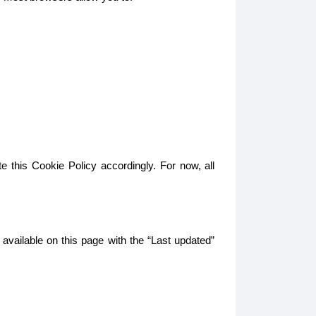
e this Cookie Policy accordingly. For now, all
 available on this page with the “Last updated”