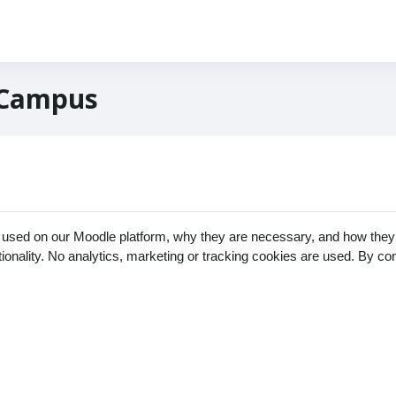
 Campus
 used on our Moodle platform, why they are necessary, and how they 
ctionality. No analytics, marketing or tracking cookies are used. By c