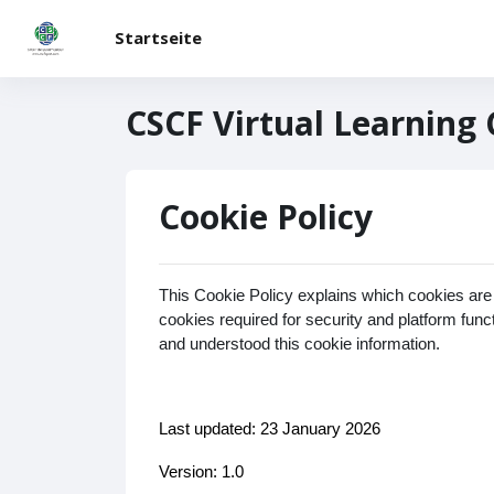
Zum Hauptinhalt
Startseite
CSCF Virtual Learning
Cookie Policy
This Cookie Policy explains which cookies are
cookies required for security and platform fun
and understood this cookie information.
Last updated: 23 January 2026
Version: 1.0