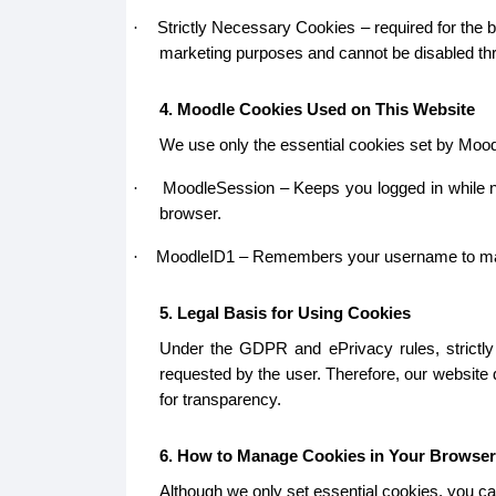
Strictly Necessary Cookies – required for the b
·
marketing purposes and cannot be disabled thr
4. Moodle Cookies Used on This Website
We use only the essential cookies set by Mood
MoodleSession – Keeps you logged in while na
·
browser.
MoodleID1 – Remembers your username to make lo
·
5. Legal Basis for Using Cookies
Under the GDPR and ePrivacy rules, strictly 
requested by the user. Therefore, our website
for transparency.
6. How to Manage Cookies in Your Browser
Although we only set essential cookies, you ca