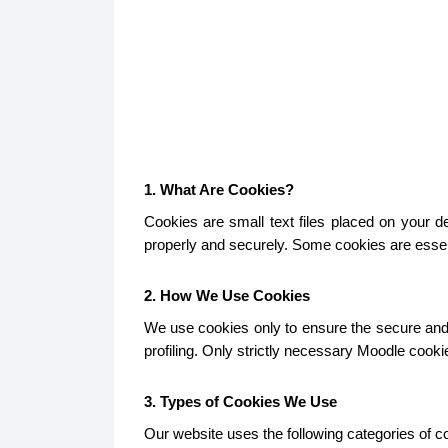
1. What Are Cookies?
Cookies are small text files placed on your 
properly and securely. Some cookies are essent
2. How We Use Cookies
We use cookies only to ensure the secure and p
profiling. Only strictly necessary Moodle cook
3. Types of Cookies We Use
Our website uses the following categories of c