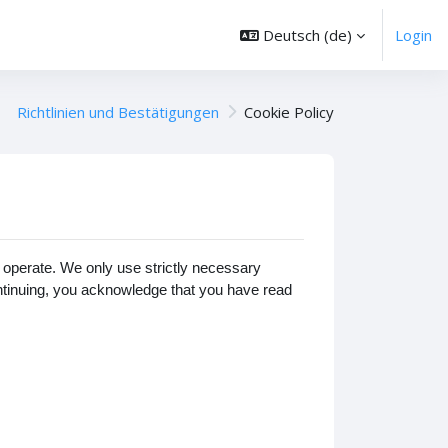
Deutsch ‎(de)‎
Login
Richtlinien und Bestätigungen
Cookie Policy
operate. We only use strictly necessary
ontinuing, you acknowledge that you have read