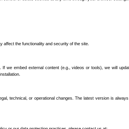
affect the functionality and security of the site.
 If we embed external content (e.g., videos or tools), we will updat
stallation.
gal, technical, or operational changes. The latest version is always
icy or our data protection practices, please contact us at: