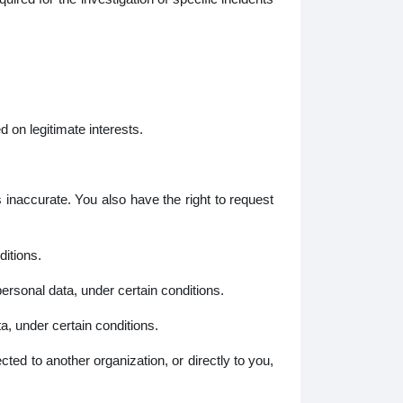
 on legitimate interests.
inaccurate. You also have the right to request
itions.
ersonal data, under certain conditions.
, under certain conditions.
ted to another organization, or directly to you,