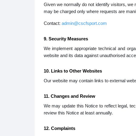
Given we normally do not identify visitors, we
may be charged only where requests are manife
Contact:
admin@cscfsport.com
9. Security Measures
We implement appropriate technical and orga
website and its data against unauthorised acce
10. Links to Other Websites
Our website may contain links to external websit
11. Changes and Review
We may update this Notice to reflect legal, te
review this Notice at least annually.
12. Complaints