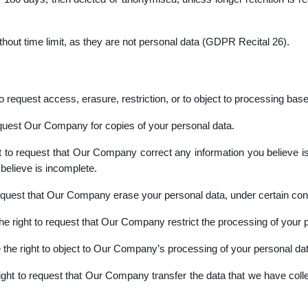
thout time limit, as they are not personal data (GDPR Recital 26).
request access, erasure, restriction, or to object to processing based
equest Our Company for copies of your personal data.
 to request that Our Company correct any information you believe is 
elieve is incomplete.
equest that Our Company erase your personal data, under certain cond
e right to request that Our Company restrict the processing of your p
the right to object to Our Company’s processing of your personal data
ght to request that Our Company transfer the data that we have collec