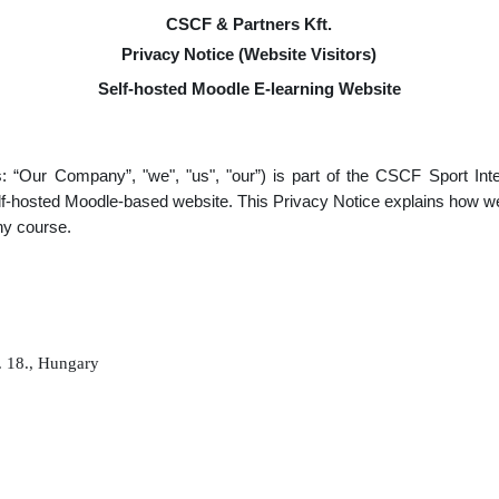
CSCF & Partners Kft.
Privacy Notice (Website Visitors)
Self-hosted Moodle E-learning Website
s: “Our Company”, "we", "us", "our”) is part of the CSCF Sport In
self-hosted Moodle-based website. This Privacy Notice explains how w
any course.
. 18., Hungary