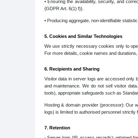
• Ensuring the availability, security, and cor
{GDPR Art. 6(1) f)}.
• Producing aggregate, non-identifiable statisti
5. Cookies and Similar Technologies
We use strictly necessary cookies only to oper
For more details, cookie names and durations, 
6. Recipients and Sharing
Visitor data in server logs are accessed only b
and maintenance. We do not sell visitor data
tools), appropriate safeguards such as Standar
Hosting & domain provider (processor): Our web
logs) is limited to authorised personnel strictl
7. Retention
- Server logs (IP, access records): retained fo