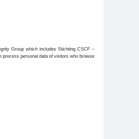
tegrity Group which includes Stichting CSCF –
e process personal data of visitors who browse