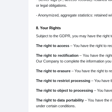
or legal obligations.
- Anonymized, aggregate statistics: retained wi
8. Your Rights
Subject to the GDPR, you may have the right to 
The right to access
– You have the right to r
The right to rectification
– You have the right
Our Company to complete the information you b
The right to erasure
– You have the right to r
The right to restrict processing
– You have th
The right to object to processing
– You have 
The right to data portability
– You have the ri
under certain conditions.