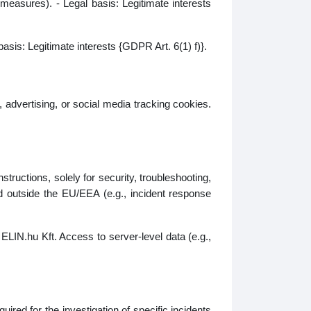
 measures). - Legal basis: Legitimate interests
basis: Legitimate interests {GDPR Art. 6(1) f)}.
 advertising, or social media tracking cookies.
tructions, solely for security, troubleshooting,
d outside the EU/EEA (e.g., incident response
ELIN.hu Kft. Access to server‑level data (e.g.,
ired for the investigation of specific incidents