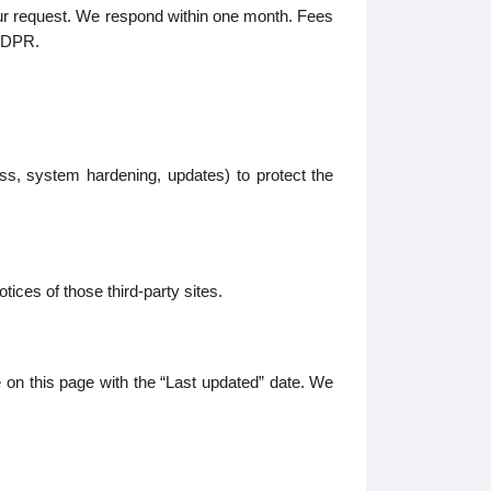
your request. We respond within one month. Fees
 GDPR.
s, system hardening, updates) to protect the
tices of those third-party sites.
e on this page with the “Last updated” date. We