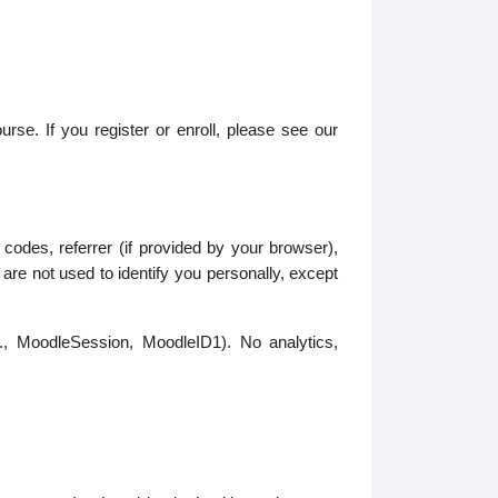
urse. If you register or enroll, please see our
odes, referrer (if provided by your browser),
re not used to identify you personally, except
g., MoodleSession, MoodleID1). No analytics,