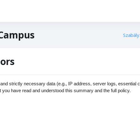
 Campus
Szabály
tors
nd strictly necessary data (e.g., IP address, server logs, essential 
t you have read and understood this summary and the full policy.