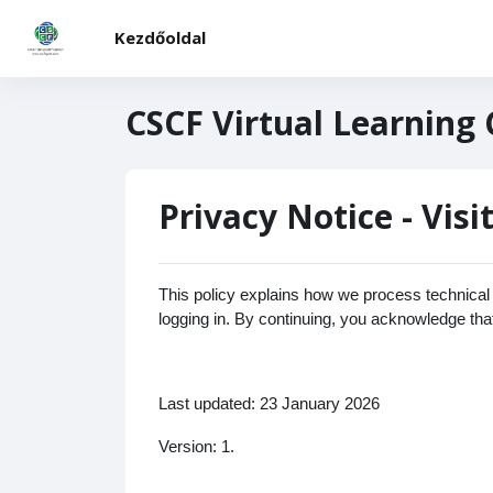
Tovább a fő tartalomhoz
Kezdőoldal
CSCF Virtual Learning
Privacy Notice - Visi
This policy explains how we process technical a
logging in. By continuing, you acknowledge tha
Last updated: 23 January 2026
Version: 1.