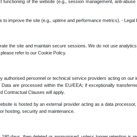
rect functioning of the website (e.g., session management, anti-abuse
cs to improve the site (e.g., uptime and performance metrics). - Legal 
ate the site and maintain secure sessions. We do not use analytics,
please refer to our Cookie Policy.
y authorised personnel or technical service providers acting on our ins
. Data are processed within the EU/EEA; if exceptionally transferre
d Contractual Clauses will apply.
site is hosted by an external provider acting as a data processor, 
y for hosting, security and maintenance.
r 180 days, then deleted or anonymised, unless longer retention is requ