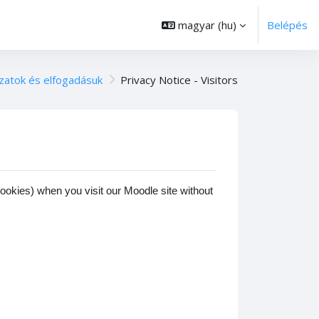
magyar ‎(hu)‎
Belépés
zatok és elfogadásuk
Privacy Notice - Visitors
cookies) when you visit our Moodle site without