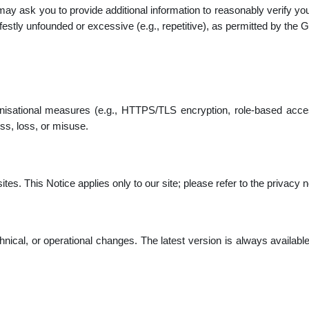
 may ask you to provide additional information to reasonably verify 
stly unfounded or excessive (e.g., repetitive), as permitted by the
nisational measures (e.g., HTTPS/TLS encryption, role-based acces
ss, loss, or misuse.
es. This Notice applies only to our site; please refer to the privacy no
chnical, or operational changes. The latest version is always availabl