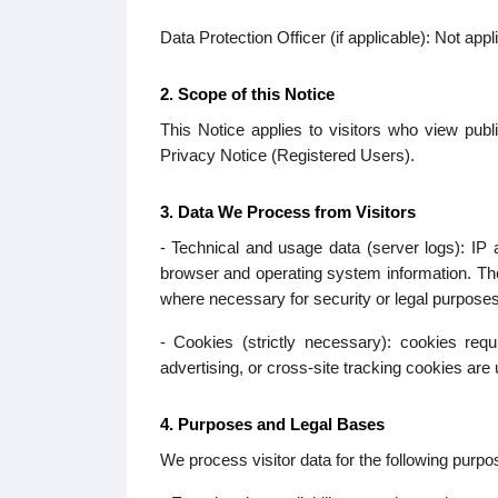
Data Protection Officer (if applicable): Not appl
2. Scope of this Notice
This Notice applies to visitors who view publi
Privacy Notice (Registered Users).
3. Data We Process from Visitors
- Technical and usage data (server logs): IP
browser and operating system information. The
where necessary for security or legal purposes
- Cookies (strictly necessary): cookies req
advertising, or cross-site tracking cookies are 
4. Purposes and Legal Bases
We process visitor data for the following purpo