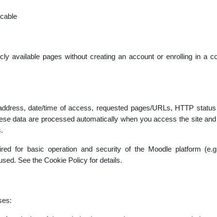
icable
cly available pages without creating an account or enrolling in a co
 address, date/time of access, requested pages/URLs, HTTP status c
se data are processed automatically when you access the site and a
.
uired for basic operation and security of the Moodle platform (e.
used. See the Cookie Policy for details.
ses: