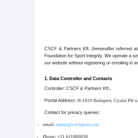
CSCF & Partners Kft. (hereinafter referred a
Foundation for Sport Integrity. We operate a 
our website without registering or enrolling in 
1. Data Controller and Contacts
Controller: CSCF & Partners Kft.,
Postal Address:
H-1029 Budapest, Gyulai Pál u
Contact for privacy queries:
-
email:
admin@cscfsport.com
-
Phone: +31 611880838