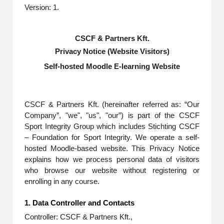
Version: 1.
CSCF & Partners Kft.
Privacy Notice (Website Visitors)
Self-hosted Moodle E-learning Website
CSCF & Partners Kft. (hereinafter referred as: “Our
Company”, "we", "us", "our”) is part of the CSCF
Sport Integrity Group which includes Stichting CSCF
– Foundation for Sport Integrity. We operate a self-
hosted Moodle-based website. This Privacy Notice
explains how we process personal data of visitors
who browse our website without registering or
enrolling in any course.
1. Data Controller and Contacts
Controller: CSCF & Partners Kft.,