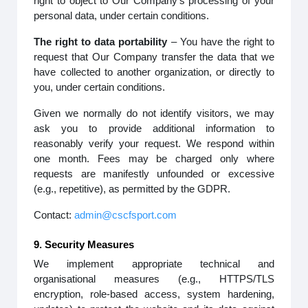
right to object to Our Company’s processing of your
personal data, under certain conditions.
The right to data portability
– You have the right to
request that Our Company transfer the data that we
have collected to another organization, or directly to
you, under certain conditions.
Given we normally do not identify visitors, we may
ask you to provide additional information to
reasonably verify your request. We respond within
one month. Fees may be charged only where
requests are manifestly unfounded or excessive
(e.g., repetitive), as permitted by the GDPR.
Contact:
admin@cscfsport.com
9. Security Measures
We implement appropriate technical and
organisational measures (e.g., HTTPS/TLS
encryption, role-based access, system hardening,