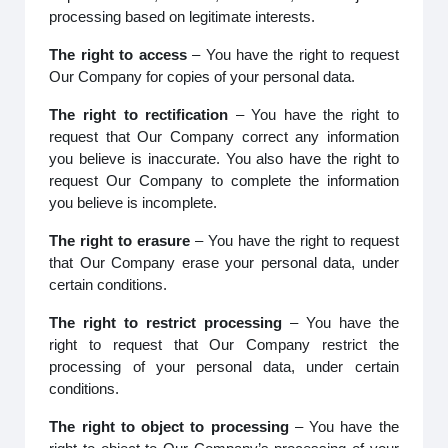
processing based on legitimate interests.
The right to access
– You have the right to request
Our Company for copies of your personal data.
The right to rectification
– You have the right to
request that Our Company correct any information
you believe is inaccurate. You also have the right to
request Our Company to complete the information
you believe is incomplete.
The right to erasure
– You have the right to request
that Our Company erase your personal data, under
certain conditions.
The right to restrict processing
– You have the
right to request that Our Company restrict the
processing of your personal data, under certain
conditions.
The right to object to processing
– You have the