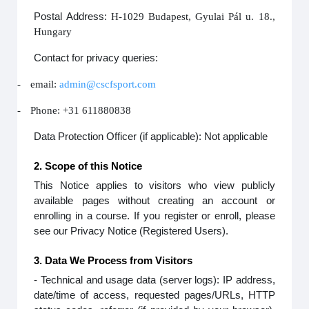
Postal Address:
H-1029 Budapest, Gyulai Pál u. 18.,
Hungary
Contact for privacy queries:
-
email:
admin@cscfsport.com
-
Phone: +31 611880838
Data Protection Officer (if applicable): Not applicable
2. Scope of this Notice
This Notice applies to visitors who view publicly
available pages without creating an account or
enrolling in a course. If you register or enroll, please
see our Privacy Notice (Registered Users).
3. Data We Process from Visitors
- Technical and usage data (server logs): IP address,
date/time of access, requested pages/URLs, HTTP