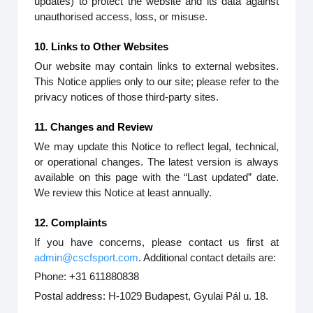
updates) to protect the website and its data against
unauthorised access, loss, or misuse.
10. Links to Other Websites
Our website may contain links to external websites.
This Notice applies only to our site; please refer to the
privacy notices of those third-party sites.
11. Changes and Review
We may update this Notice to reflect legal, technical,
or operational changes. The latest version is always
available on this page with the “Last updated” date.
We review this Notice at least annually.
12. Complaints
If you have concerns, please contact us first at
admin@cscfsport.com
. Additional contact details are:
Phone: +31 611880838
Postal address: H-1029 Budapest, Gyulai Pál u. 18.