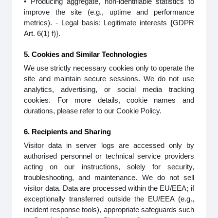
• Producing aggregate, non-identifiable statistics to
improve the site (e.g., uptime and performance
metrics). - Legal basis: Legitimate interests {GDPR
Art. 6(1) f)}.
5. Cookies and Similar Technologies
We use strictly necessary cookies only to operate the
site and maintain secure sessions. We do not use
analytics, advertising, or social media tracking
cookies. For more details, cookie names and
durations, please refer to our Cookie Policy.
6. Recipients and Sharing
Visitor data in server logs are accessed only by
authorised personnel or technical service providers
acting on our instructions, solely for security,
troubleshooting, and maintenance. We do not sell
visitor data. Data are processed within the EU/EEA; if
exceptionally transferred outside the EU/EEA (e.g.,
incident response tools), appropriate safeguards such