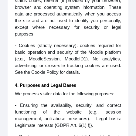
status codes, referrer (if provided by your browser),
browser and operating system information. These
data are processed automatically when you access
the site and are not used to identify you personally,
except where necessary for security or legal
purposes.
- Cookies (strictly necessary): cookies required for
basic operation and security of the Moodle platform
(e.g., MoodleSession, MoodleID1). No analytics,
advertising, or cross-site tracking cookies are used.
See the Cookie Policy for details.
4. Purposes and Legal Bases
We process visitor data for the following purposes:
• Ensuring the availability, security, and correct
functioning of the website (e.g., session
management, anti-abuse measures). - Legal basis:
Legitimate interests {GDPR Art. 6(1) f)}.