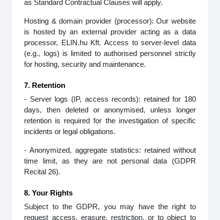
as Standard Contractual Clauses will apply.
Hosting & domain provider (processor): Our website
is hosted by an external provider acting as a data
processor, ELIN.hu Kft. Access to server‑level data
(e.g., logs) is limited to authorised personnel strictly
for hosting, security and maintenance.
7. Retention
- Server logs (IP, access records): retained for 180
days, then deleted or anonymised, unless longer
retention is required for the investigation of specific
incidents or legal obligations.
- Anonymized, aggregate statistics: retained without
time limit, as they are not personal data (GDPR
Recital 26).
8. Your Rights
Subject to the GDPR, you may have the right to
request access, erasure, restriction, or to object to