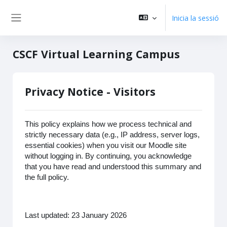
Vés al contingut principal
Inicia la sessió
Panell lateral
CSCF Virtual Learning Campus
Privacy Notice - Visitors
This policy explains how we process technical and
strictly necessary data (e.g., IP address, server logs,
essential cookies) when you visit our Moodle site
without logging in. By continuing, you acknowledge
that you have read and understood this summary and
the full policy.
Last updated: 23 January 2026