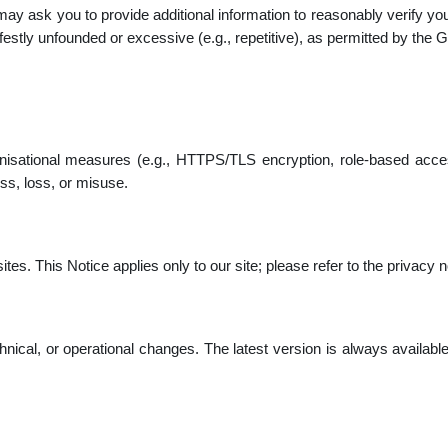
 may ask you to provide additional information to reasonably verify 
stly unfounded or excessive (e.g., repetitive), as permitted by the
nisational measures (e.g., HTTPS/TLS encryption, role-based acces
ss, loss, or misuse.
es. This Notice applies only to our site; please refer to the privacy no
chnical, or operational changes. The latest version is always availabl