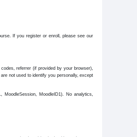
urse. If you register or enroll, please see our
odes, referrer (if provided by your browser),
re not used to identify you personally, except
g., MoodleSession, MoodleID1). No analytics,