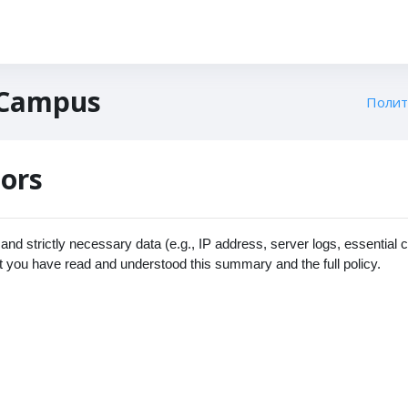
 Campus
Полит
tors
nd strictly necessary data (e.g., IP address, server logs, essential 
t you have read and understood this summary and the full policy.