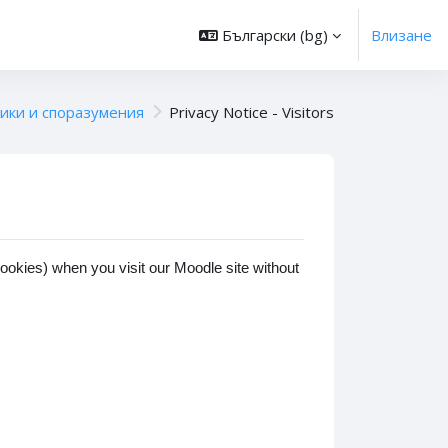
Български ‎(bg)‎
Влизане
ики и споразумения
Privacy Notice - Visitors
cookies) when you visit our Moodle site without