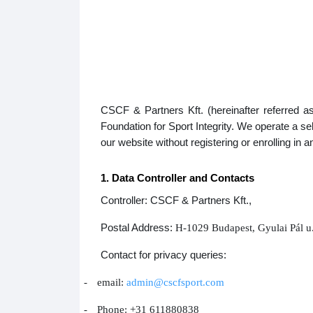
CSCF & Partners Kft. (hereinafter referred a
Foundation for Sport Integrity. We operate a 
our website without registering or enrolling in 
1. Data Controller and Contacts
Controller: CSCF & Partners Kft.,
Postal Address:
H-1029 Budapest, Gyulai Pál u
Contact for privacy queries:
-
email:
admin@cscfsport.com
-
Phone: +31 611880838