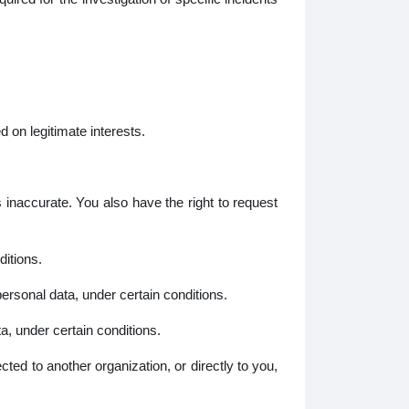
 on legitimate interests.
inaccurate. You also have the right to request
itions.
ersonal data, under certain conditions.
, under certain conditions.
ted to another organization, or directly to you,