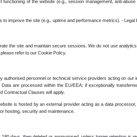
rect functioning of the website (e.g., session management, anti-abuse
cs to improve the site (e.g., uptime and performance metrics). - Legal 
ate the site and maintain secure sessions. We do not use analytics,
please refer to our Cookie Policy.
y authorised personnel or technical service providers acting on our ins
. Data are processed within the EU/EEA; if exceptionally transferre
d Contractual Clauses will apply.
site is hosted by an external provider acting as a data processor, 
y for hosting, security and maintenance.
r 180 days, then deleted or anonymised, unless longer retention is requ