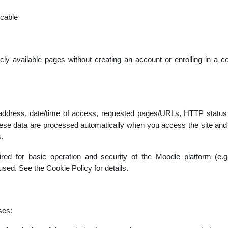
icable
cly available pages without creating an account or enrolling in a co
 address, date/time of access, requested pages/URLs, HTTP status c
se data are processed automatically when you access the site and a
.
uired for basic operation and security of the Moodle platform (e.
used. See the Cookie Policy for details.
ses: