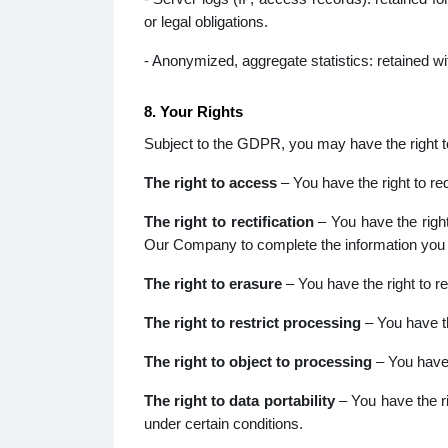
or legal obligations.
- Anonymized, aggregate statistics: retained wi
8. Your Rights
Subject to the GDPR, you may have the right to 
The right to access
– You have the right to r
The right to rectification
– You have the right
Our Company to complete the information you b
The right to erasure
– You have the right to r
The right to restrict processing
– You have th
The right to object to processing
– You have 
The right to data portability
– You have the ri
under certain conditions.