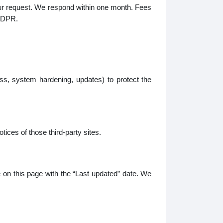
your request. We respond within one month. Fees
 GDPR.
s, system hardening, updates) to protect the
tices of those third-party sites.
e on this page with the “Last updated” date. We