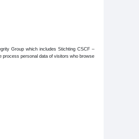
tegrity Group which includes Stichting CSCF –
e process personal data of visitors who browse