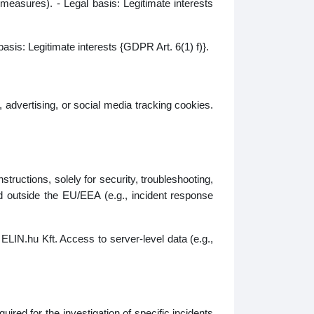
 measures). - Legal basis: Legitimate interests
basis: Legitimate interests {GDPR Art. 6(1) f)}.
 advertising, or social media tracking cookies.
tructions, solely for security, troubleshooting,
d outside the EU/EEA (e.g., incident response
ELIN.hu Kft. Access to server‑level data (e.g.,
ired for the investigation of specific incidents