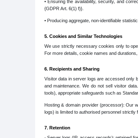
• Ensuring the availability, security, and cor
{GDPR Art. 6(1) f)}.
• Producing aggregate, non-identifiable statisti
5. Cookies and Similar Technologies
We use strictly necessary cookies only to oper
For more details, cookie names and durations, 
6. Recipients and Sharing
Visitor data in server logs are accessed only b
and maintenance. We do not sell visitor data
tools), appropriate safeguards such as Standar
Hosting & domain provider (processor): Our web
logs) is limited to authorised personnel strictl
7. Retention
- Server logs (IP, access records): retained fo