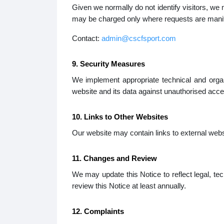
Given we normally do not identify visitors, we
may be charged only where requests are manife
Contact:
admin@cscfsport.com
9. Security Measures
We implement appropriate technical and orga
website and its data against unauthorised acce
10. Links to Other Websites
Our website may contain links to external websit
11. Changes and Review
We may update this Notice to reflect legal, te
review this Notice at least annually.
12. Complaints