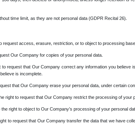
thout time limit, as they are not personal data (GDPR Recital 26).
request access, erasure, restriction, or to object to processing based
equest Our Company for copies of your personal data.
 to request that Our Company correct any information you believe is 
elieve is incomplete.
equest that Our Company erase your personal data, under certain cond
e right to request that Our Company restrict the processing of your p
the right to object to Our Company’s processing of your personal data
ght to request that Our Company transfer the data that we have collec