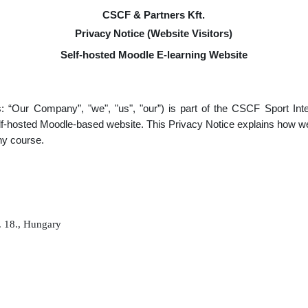
CSCF & Partners Kft.
Privacy Notice (Website Visitors)
Self-hosted Moodle E-learning Website
s: “Our Company”, "we", "us", "our”) is part of the CSCF Sport In
self-hosted Moodle-based website. This Privacy Notice explains how w
any course.
. 18., Hungary