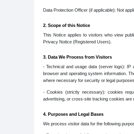
Data Protection Officer (if applicable): Not appl
2. Scope of this Notice
This Notice applies to visitors who view publi
Privacy Notice (Registered Users).
3. Data We Process from Visitors
- Technical and usage data (server logs): IP
browser and operating system information. The
where necessary for security or legal purposes
- Cookies (strictly necessary): cookies req
advertising, or cross-site tracking cookies are 
4. Purposes and Legal Bases
We process visitor data for the following purpo