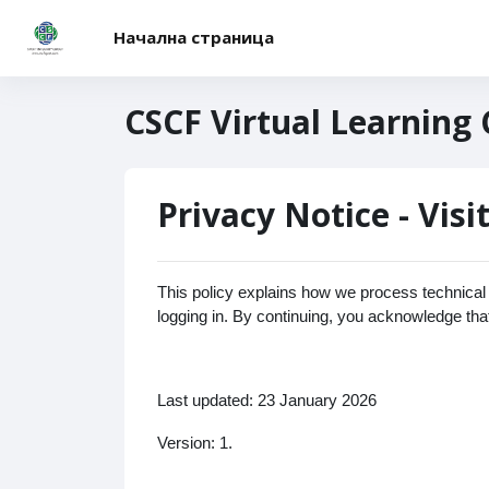
Прескочи на основното съдържание
Начална страница
CSCF Virtual Learning
Privacy Notice - Visi
This policy explains how we process technical a
logging in. By continuing, you acknowledge tha
Last updated: 23 January 2026
Version: 1.