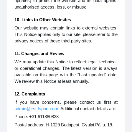
updates) to protect the website and its data against
unauthorised access, loss, or misuse.
10. Links to Other Websites
Our website may contain links to external websites.
This Notice applies only to our site; please refer to the
privacy notices of those third-party sites.
11. Changes and Review
We may update this Notice to reflect legal, technical,
or operational changes. The latest version is always
available on this page with the “Last updated” date.
We review this Notice at least annually.
12. Complaints
If you have concerns, please contact us first at
admin@cscfsport.com
. Additional contact details are:
Phone: +31 611880838
Postal address: H-1029 Budapest, Gyulai Pál u. 18.