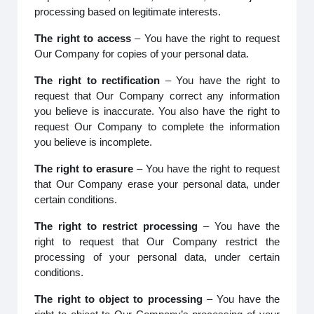
processing based on legitimate interests.
The right to access
– You have the right to request
Our Company for copies of your personal data.
The right to rectification
– You have the right to
request that Our Company correct any information
you believe is inaccurate. You also have the right to
request Our Company to complete the information
you believe is incomplete.
The right to erasure
– You have the right to request
that Our Company erase your personal data, under
certain conditions.
The right to restrict processing
– You have the
right to request that Our Company restrict the
processing of your personal data, under certain
conditions.
The right to object to processing
– You have the