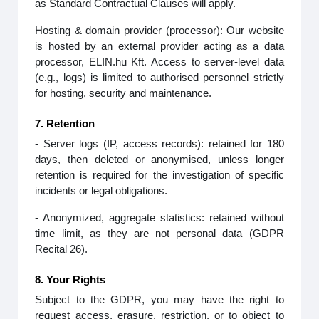
as Standard Contractual Clauses will apply.
Hosting & domain provider (processor): Our website
is hosted by an external provider acting as a data
processor, ELIN.hu Kft. Access to server‑level data
(e.g., logs) is limited to authorised personnel strictly
for hosting, security and maintenance.
7. Retention
- Server logs (IP, access records): retained for 180
days, then deleted or anonymised, unless longer
retention is required for the investigation of specific
incidents or legal obligations.
- Anonymized, aggregate statistics: retained without
time limit, as they are not personal data (GDPR
Recital 26).
8. Your Rights
Subject to the GDPR, you may have the right to
request access, erasure, restriction, or to object to