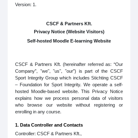
Version: 1.
CSCF & Partners Kft.
Privacy Notice (Website Visitors)
Self-hosted Moodle E-learning Website
CSCF & Partners Kft. (hereinafter referred as: “Our
Company”, "we", "us", "our”) is part of the CSCF
Sport Integrity Group which includes Stichting CSCF
– Foundation for Sport Integrity. We operate a self-
hosted Moodle-based website. This Privacy Notice
explains how we process personal data of visitors
who browse our website without registering or
enrolling in any course.
1. Data Controller and Contacts
Controller: CSCF & Partners Kft.,