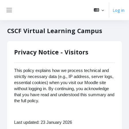
Skip to main content
Log in
Side panel
CSCF Virtual Learning Campus
Privacy Notice - Visitors
This policy explains how we process technical and
strictly necessary data (e.g., IP address, server logs,
essential cookies) when you visit our Moodle site
without logging in. By continuing, you acknowledge
that you have read and understood this summary and
the full policy.
Last updated: 23 January 2026