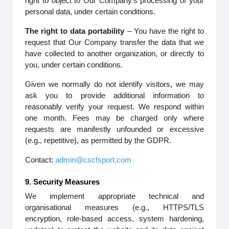
right to object to Our Company’s processing of your
personal data, under certain conditions.
The right to data portability
– You have the right to
request that Our Company transfer the data that we
have collected to another organization, or directly to
you, under certain conditions.
Given we normally do not identify visitors, we may
ask you to provide additional information to
reasonably verify your request. We respond within
one month. Fees may be charged only where
requests are manifestly unfounded or excessive
(e.g., repetitive), as permitted by the GDPR.
Contact:
admin@cscfsport.com
9. Security Measures
We implement appropriate technical and
organisational measures (e.g., HTTPS/TLS
encryption, role-based access, system hardening,