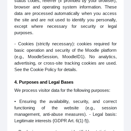
status codes, referrer (if provided by your browser),
browser and operating system information. These
data are processed automatically when you access
the site and are not used to identify you personally,
except where necessary for security or legal
purposes.
- Cookies (strictly necessary): cookies required for
basic operation and security of the Moodle platform
(e.g., MoodleSession, MoodleID1). No analytics,
advertising, or cross-site tracking cookies are used.
See the Cookie Policy for details.
4. Purposes and Legal Bases
We process visitor data for the following purposes:
• Ensuring the availability, security, and correct
functioning of the website (e.g., session
management, anti-abuse measures). - Legal basis:
Legitimate interests {GDPR Art. 6(1) f)}.