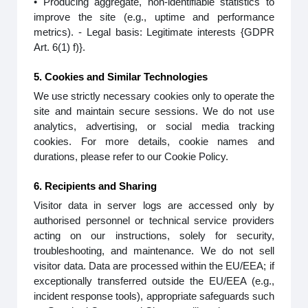
• Producing aggregate, non-identifiable statistics to
improve the site (e.g., uptime and performance
metrics). - Legal basis: Legitimate interests {GDPR
Art. 6(1) f)}.
5. Cookies and Similar Technologies
We use strictly necessary cookies only to operate the
site and maintain secure sessions. We do not use
analytics, advertising, or social media tracking
cookies. For more details, cookie names and
durations, please refer to our Cookie Policy.
6. Recipients and Sharing
Visitor data in server logs are accessed only by
authorised personnel or technical service providers
acting on our instructions, solely for security,
troubleshooting, and maintenance. We do not sell
visitor data. Data are processed within the EU/EEA; if
exceptionally transferred outside the EU/EEA (e.g.,
incident response tools), appropriate safeguards such