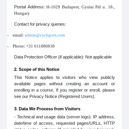
Postal Address:
H-1029 Budapest, Gyulai Pál u. 18.,
Hungary
Contact for privacy queries:
-
email:
admin@cscfsport.com
-
Phone: +31 611880838
Data Protection Officer (if applicable): Not applicable
2. Scope of this Notice
This Notice applies to visitors who view publicly
available pages without creating an account or
enrolling in a course. If you register or enroll, please
see our Privacy Notice (Registered Users).
3. Data We Process from Visitors
- Technical and usage data (server logs): IP address,
date/time of access, requested pages/URLs, HTTP