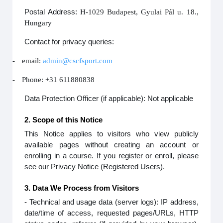
Postal Address:
H-1029 Budapest, Gyulai Pál u. 18.,
Hungary
Contact for privacy queries:
-
email:
admin@cscfsport.com
-
Phone: +31 611880838
Data Protection Officer (if applicable): Not applicable
2. Scope of this Notice
This Notice applies to visitors who view publicly
available pages without creating an account or
enrolling in a course. If you register or enroll, please
see our Privacy Notice (Registered Users).
3. Data We Process from Visitors
- Technical and usage data (server logs): IP address,
date/time of access, requested pages/URLs, HTTP