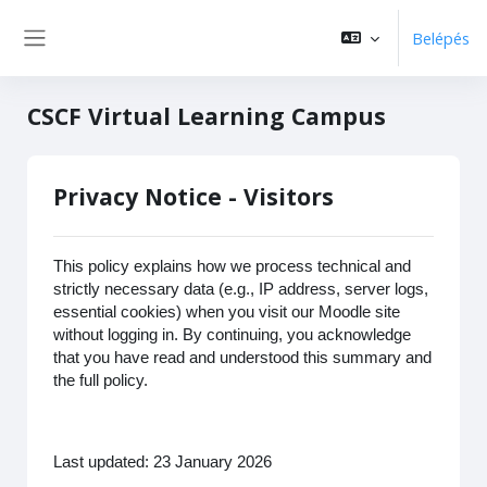
Tovább a fő tartalomhoz
Belépés
Oldalpanel
CSCF Virtual Learning Campus
Privacy Notice - Visitors
This policy explains how we process technical and
strictly necessary data (e.g., IP address, server logs,
essential cookies) when you visit our Moodle site
without logging in. By continuing, you acknowledge
that you have read and understood this summary and
the full policy.
Last updated: 23 January 2026