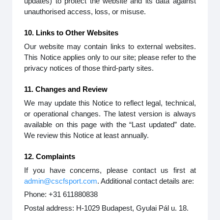
updates) to protect the website and its data against
unauthorised access, loss, or misuse.
10. Links to Other Websites
Our website may contain links to external websites.
This Notice applies only to our site; please refer to the
privacy notices of those third-party sites.
11. Changes and Review
We may update this Notice to reflect legal, technical,
or operational changes. The latest version is always
available on this page with the “Last updated” date.
We review this Notice at least annually.
12. Complaints
If you have concerns, please contact us first at
admin@cscfsport.com
. Additional contact details are:
Phone: +31 611880838
Postal address: H-1029 Budapest, Gyulai Pál u. 18.