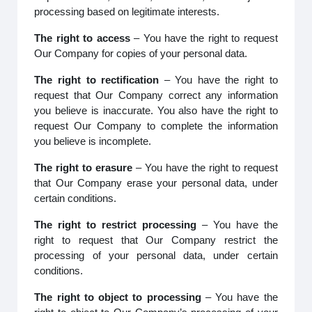
processing based on legitimate interests.
The right to access
– You have the right to request
Our Company for copies of your personal data.
The right to rectification
– You have the right to
request that Our Company correct any information
you believe is inaccurate. You also have the right to
request Our Company to complete the information
you believe is incomplete.
The right to erasure
– You have the right to request
that Our Company erase your personal data, under
certain conditions.
The right to restrict processing
– You have the
right to request that Our Company restrict the
processing of your personal data, under certain
conditions.
The right to object to processing
– You have the