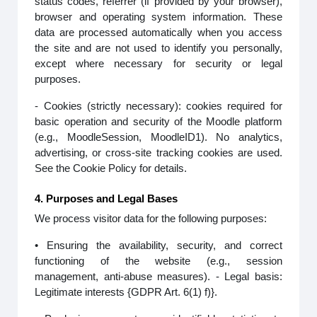
status codes, referrer (if provided by your browser),
browser and operating system information. These
data are processed automatically when you access
the site and are not used to identify you personally,
except where necessary for security or legal
purposes.
- Cookies (strictly necessary): cookies required for
basic operation and security of the Moodle platform
(e.g., MoodleSession, MoodleID1). No analytics,
advertising, or cross-site tracking cookies are used.
See the Cookie Policy for details.
4. Purposes and Legal Bases
We process visitor data for the following purposes:
• Ensuring the availability, security, and correct
functioning of the website (e.g., session
management, anti-abuse measures). - Legal basis:
Legitimate interests {GDPR Art. 6(1) f)}.