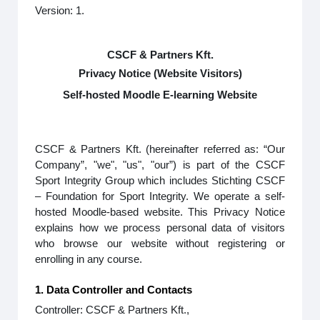
Version: 1.
CSCF & Partners Kft.
Privacy Notice (Website Visitors)
Self-hosted Moodle E-learning Website
CSCF & Partners Kft. (hereinafter referred as: “Our
Company”, "we", "us", "our”) is part of the CSCF
Sport Integrity Group which includes Stichting CSCF
– Foundation for Sport Integrity. We operate a self-
hosted Moodle-based website. This Privacy Notice
explains how we process personal data of visitors
who browse our website without registering or
enrolling in any course.
1. Data Controller and Contacts
Controller: CSCF & Partners Kft.,