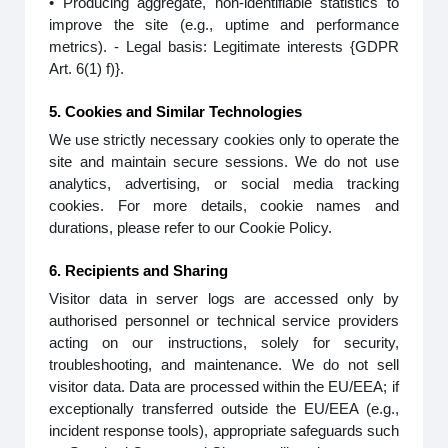
• Producing aggregate, non-identifiable statistics to
improve the site (e.g., uptime and performance
metrics). - Legal basis: Legitimate interests {GDPR
Art. 6(1) f)}.
5. Cookies and Similar Technologies
We use strictly necessary cookies only to operate the
site and maintain secure sessions. We do not use
analytics, advertising, or social media tracking
cookies. For more details, cookie names and
durations, please refer to our Cookie Policy.
6. Recipients and Sharing
Visitor data in server logs are accessed only by
authorised personnel or technical service providers
acting on our instructions, solely for security,
troubleshooting, and maintenance. We do not sell
visitor data. Data are processed within the EU/EEA; if
exceptionally transferred outside the EU/EEA (e.g.,
incident response tools), appropriate safeguards such