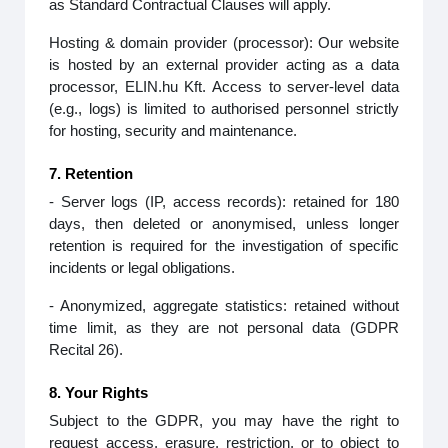
as Standard Contractual Clauses will apply.
Hosting & domain provider (processor): Our website
is hosted by an external provider acting as a data
processor, ELIN.hu Kft. Access to server‑level data
(e.g., logs) is limited to authorised personnel strictly
for hosting, security and maintenance.
7. Retention
- Server logs (IP, access records): retained for 180
days, then deleted or anonymised, unless longer
retention is required for the investigation of specific
incidents or legal obligations.
- Anonymized, aggregate statistics: retained without
time limit, as they are not personal data (GDPR
Recital 26).
8. Your Rights
Subject to the GDPR, you may have the right to
request access, erasure, restriction, or to object to