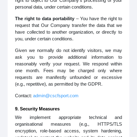
right to object to Our Company’s processing of your
personal data, under certain conditions.
The right to data portability
– You have the right to
request that Our Company transfer the data that we
have collected to another organization, or directly to
you, under certain conditions.
Given we normally do not identify visitors, we may
ask you to provide additional information to
reasonably verify your request. We respond within
one month. Fees may be charged only where
requests are manifestly unfounded or excessive
(e.g., repetitive), as permitted by the GDPR.
Contact:
admin@cscfsport.com
9. Security Measures
We implement appropriate technical and
organisational measures (e.g., HTTPS/TLS
encryption, role-based access, system hardening,