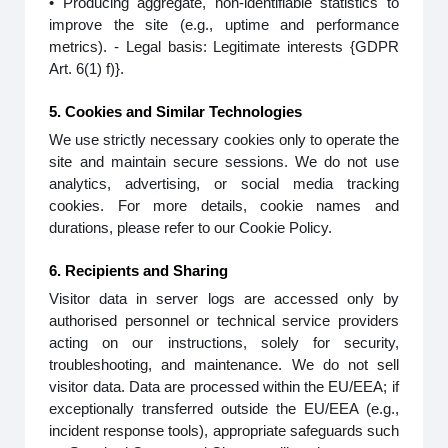
• Producing aggregate, non-identifiable statistics to
improve the site (e.g., uptime and performance
metrics). - Legal basis: Legitimate interests {GDPR
Art. 6(1) f)}.
5. Cookies and Similar Technologies
We use strictly necessary cookies only to operate the
site and maintain secure sessions. We do not use
analytics, advertising, or social media tracking
cookies. For more details, cookie names and
durations, please refer to our Cookie Policy.
6. Recipients and Sharing
Visitor data in server logs are accessed only by
authorised personnel or technical service providers
acting on our instructions, solely for security,
troubleshooting, and maintenance. We do not sell
visitor data. Data are processed within the EU/EEA; if
exceptionally transferred outside the EU/EEA (e.g.,
incident response tools), appropriate safeguards such