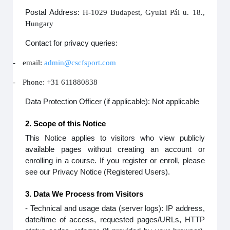
Postal Address:
H-1029 Budapest, Gyulai Pál u. 18.,
Hungary
Contact for privacy queries:
-
email:
admin@cscfsport.com
-
Phone: +31 611880838
Data Protection Officer (if applicable): Not applicable
2. Scope of this Notice
This Notice applies to visitors who view publicly
available pages without creating an account or
enrolling in a course. If you register or enroll, please
see our Privacy Notice (Registered Users).
3. Data We Process from Visitors
- Technical and usage data (server logs): IP address,
date/time of access, requested pages/URLs, HTTP