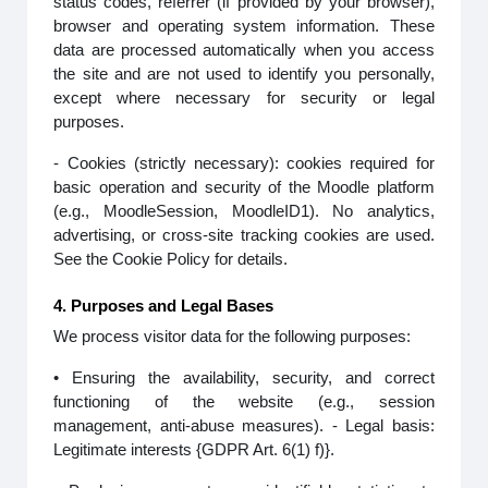
status codes, referrer (if provided by your browser),
browser and operating system information. These
data are processed automatically when you access
the site and are not used to identify you personally,
except where necessary for security or legal
purposes.
- Cookies (strictly necessary): cookies required for
basic operation and security of the Moodle platform
(e.g., MoodleSession, MoodleID1). No analytics,
advertising, or cross-site tracking cookies are used.
See the Cookie Policy for details.
4. Purposes and Legal Bases
We process visitor data for the following purposes:
• Ensuring the availability, security, and correct
functioning of the website (e.g., session
management, anti-abuse measures). - Legal basis:
Legitimate interests {GDPR Art. 6(1) f)}.