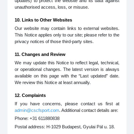
updates) to protect the website and its data against
unauthorised access, loss, or misuse.
10. Links to Other Websites
Our website may contain links to external websites.
This Notice applies only to our site; please refer to the
privacy notices of those third-party sites.
11. Changes and Review
We may update this Notice to reflect legal, technical,
or operational changes. The latest version is always
available on this page with the “Last updated” date.
We review this Notice at least annually.
12. Complaints
If you have concerns, please contact us first at
admin@cscfsport.com
. Additional contact details are:
Phone: +31 611880838
Postal address: H-1029 Budapest, Gyulai Pál u. 18.