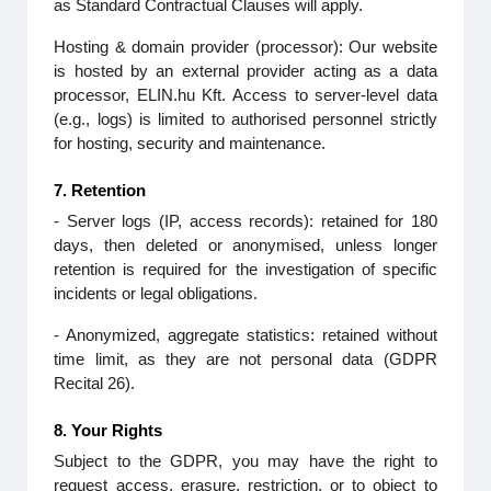
as Standard Contractual Clauses will apply.
Hosting & domain provider (processor): Our website
is hosted by an external provider acting as a data
processor, ELIN.hu Kft. Access to server‑level data
(e.g., logs) is limited to authorised personnel strictly
for hosting, security and maintenance.
7. Retention
- Server logs (IP, access records): retained for 180
days, then deleted or anonymised, unless longer
retention is required for the investigation of specific
incidents or legal obligations.
- Anonymized, aggregate statistics: retained without
time limit, as they are not personal data (GDPR
Recital 26).
8. Your Rights
Subject to the GDPR, you may have the right to
request access, erasure, restriction, or to object to