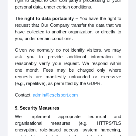
right to object to Our Company’s processing of your
personal data, under certain conditions.
The right to data portability
– You have the right to
request that Our Company transfer the data that we
have collected to another organization, or directly to
you, under certain conditions.
Given we normally do not identify visitors, we may
ask you to provide additional information to
reasonably verify your request. We respond within
one month. Fees may be charged only where
requests are manifestly unfounded or excessive
(e.g., repetitive), as permitted by the GDPR.
Contact:
admin@cscfsport.com
9. Security Measures
We implement appropriate technical and
organisational measures (e.g., HTTPS/TLS
encryption, role-based access, system hardening,