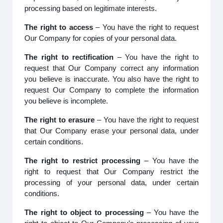
processing based on legitimate interests.
The right to access
– You have the right to request
Our Company for copies of your personal data.
The right to rectification
– You have the right to
request that Our Company correct any information
you believe is inaccurate. You also have the right to
request Our Company to complete the information
you believe is incomplete.
The right to erasure
– You have the right to request
that Our Company erase your personal data, under
certain conditions.
The right to restrict processing
– You have the
right to request that Our Company restrict the
processing of your personal data, under certain
conditions.
The right to object to processing
– You have the