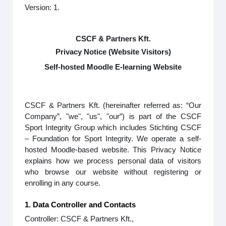
Version: 1.
CSCF & Partners Kft.
Privacy Notice (Website Visitors)
Self-hosted Moodle E-learning Website
CSCF & Partners Kft. (hereinafter referred as: “Our
Company”, "we", "us", "our”) is part of the CSCF
Sport Integrity Group which includes Stichting CSCF
– Foundation for Sport Integrity. We operate a self-
hosted Moodle-based website. This Privacy Notice
explains how we process personal data of visitors
who browse our website without registering or
enrolling in any course.
1. Data Controller and Contacts
Controller: CSCF & Partners Kft.,