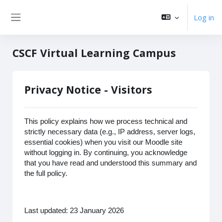
Skip to main content
Log in
Side panel
CSCF Virtual Learning Campus
Privacy Notice - Visitors
This policy explains how we process technical and
strictly necessary data (e.g., IP address, server logs,
essential cookies) when you visit our Moodle site
without logging in. By continuing, you acknowledge
that you have read and understood this summary and
the full policy.
Last updated: 23 January 2026