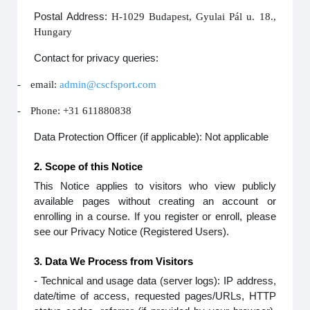
Postal Address:
H-1029 Budapest, Gyulai Pál u. 18.,
Hungary
Contact for privacy queries:
-
email:
admin@cscfsport.com
-
Phone: +31 611880838
Data Protection Officer (if applicable): Not applicable
2. Scope of this Notice
This Notice applies to visitors who view publicly
available pages without creating an account or
enrolling in a course. If you register or enroll, please
see our Privacy Notice (Registered Users).
3. Data We Process from Visitors
- Technical and usage data (server logs): IP address,
date/time of access, requested pages/URLs, HTTP