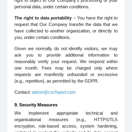
right to object to Our Company’s processing of your
personal data, under certain conditions.
The right to data portability
– You have the right to
request that Our Company transfer the data that we
have collected to another organization, or directly to
you, under certain conditions.
Given we normally do not identify visitors, we may
ask you to provide additional information to
reasonably verify your request. We respond within
one month. Fees may be charged only where
requests are manifestly unfounded or excessive
(e.g., repetitive), as permitted by the GDPR.
Contact:
admin@cscfsport.com
9. Security Measures
We implement appropriate technical and
organisational measures (e.g., HTTPS/TLS
encryption, role-based access, system hardening,