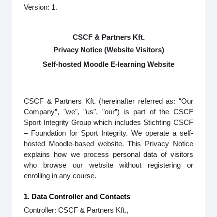
Version: 1.
CSCF & Partners Kft.
Privacy Notice (Website Visitors)
Self-hosted Moodle E-learning Website
CSCF & Partners Kft. (hereinafter referred as: “Our
Company”, "we", "us", "our”) is part of the CSCF
Sport Integrity Group which includes Stichting CSCF
– Foundation for Sport Integrity. We operate a self-
hosted Moodle-based website. This Privacy Notice
explains how we process personal data of visitors
who browse our website without registering or
enrolling in any course.
1. Data Controller and Contacts
Controller: CSCF & Partners Kft.,