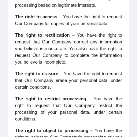
processing based on legitimate interests.
The right to access
– You have the right to request
Our Company for copies of your personal data.
The right to rectification
– You have the right to
request that Our Company correct any information
you believe is inaccurate. You also have the right to
request Our Company to complete the information
you believe is incomplete.
The right to erasure
– You have the right to request
that Our Company erase your personal data, under
certain conditions.
The right to restrict processing
– You have the
right to request that Our Company restrict the
processing of your personal data, under certain
conditions.
The right to object to processing
– You have the