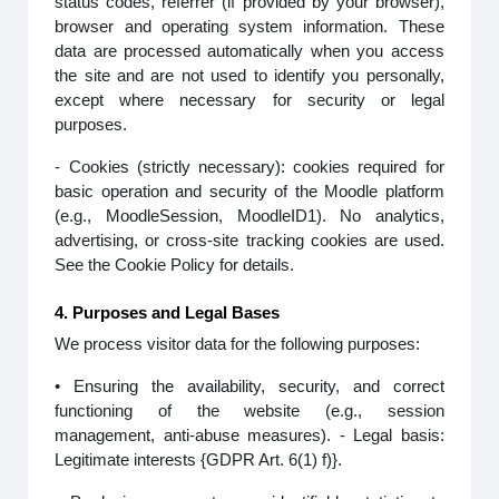
status codes, referrer (if provided by your browser),
browser and operating system information. These
data are processed automatically when you access
the site and are not used to identify you personally,
except where necessary for security or legal
purposes.
- Cookies (strictly necessary): cookies required for
basic operation and security of the Moodle platform
(e.g., MoodleSession, MoodleID1). No analytics,
advertising, or cross-site tracking cookies are used.
See the Cookie Policy for details.
4. Purposes and Legal Bases
We process visitor data for the following purposes:
• Ensuring the availability, security, and correct
functioning of the website (e.g., session
management, anti-abuse measures). - Legal basis:
Legitimate interests {GDPR Art. 6(1) f)}.