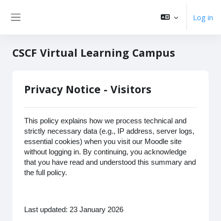
Skip to main content
Log in
Side panel
CSCF Virtual Learning Campus
Privacy Notice - Visitors
This policy explains how we process technical and
strictly necessary data (e.g., IP address, server logs,
essential cookies) when you visit our Moodle site
without logging in. By continuing, you acknowledge
that you have read and understood this summary and
the full policy.
Last updated: 23 January 2026