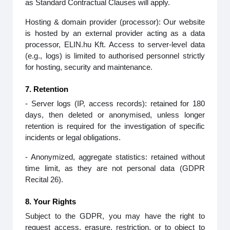
as Standard Contractual Clauses will apply.
Hosting & domain provider (processor): Our website
is hosted by an external provider acting as a data
processor, ELIN.hu Kft. Access to server‑level data
(e.g., logs) is limited to authorised personnel strictly
for hosting, security and maintenance.
7. Retention
- Server logs (IP, access records): retained for 180
days, then deleted or anonymised, unless longer
retention is required for the investigation of specific
incidents or legal obligations.
- Anonymized, aggregate statistics: retained without
time limit, as they are not personal data (GDPR
Recital 26).
8. Your Rights
Subject to the GDPR, you may have the right to
request access, erasure, restriction, or to object to