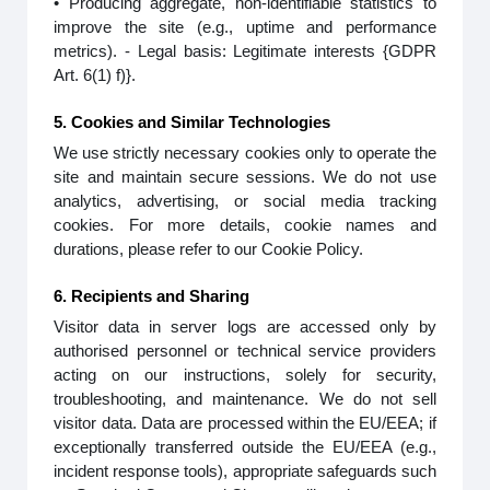
• Producing aggregate, non-identifiable statistics to
improve the site (e.g., uptime and performance
metrics). - Legal basis: Legitimate interests {GDPR
Art. 6(1) f)}.
5. Cookies and Similar Technologies
We use strictly necessary cookies only to operate the
site and maintain secure sessions. We do not use
analytics, advertising, or social media tracking
cookies. For more details, cookie names and
durations, please refer to our Cookie Policy.
6. Recipients and Sharing
Visitor data in server logs are accessed only by
authorised personnel or technical service providers
acting on our instructions, solely for security,
troubleshooting, and maintenance. We do not sell
visitor data. Data are processed within the EU/EEA; if
exceptionally transferred outside the EU/EEA (e.g.,
incident response tools), appropriate safeguards such