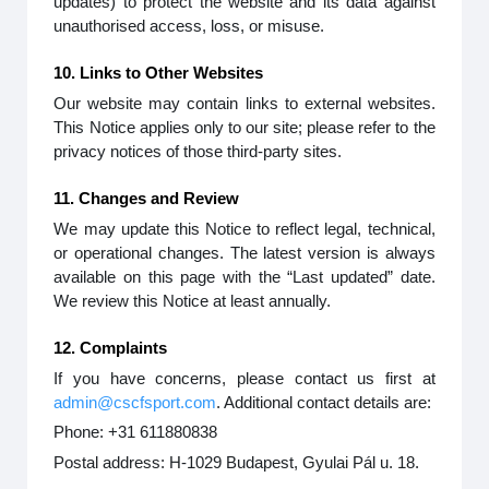
updates) to protect the website and its data against
unauthorised access, loss, or misuse.
10. Links to Other Websites
Our website may contain links to external websites.
This Notice applies only to our site; please refer to the
privacy notices of those third-party sites.
11. Changes and Review
We may update this Notice to reflect legal, technical,
or operational changes. The latest version is always
available on this page with the “Last updated” date.
We review this Notice at least annually.
12. Complaints
If you have concerns, please contact us first at
admin@cscfsport.com
. Additional contact details are:
Phone: +31 611880838
Postal address: H-1029 Budapest, Gyulai Pál u. 18.