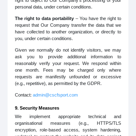
right to object to Our Company’s processing of your
personal data, under certain conditions.
The right to data portability
– You have the right to
request that Our Company transfer the data that we
have collected to another organization, or directly to
you, under certain conditions.
Given we normally do not identify visitors, we may
ask you to provide additional information to
reasonably verify your request. We respond within
one month. Fees may be charged only where
requests are manifestly unfounded or excessive
(e.g., repetitive), as permitted by the GDPR.
Contact:
admin@cscfsport.com
9. Security Measures
We implement appropriate technical and
organisational measures (e.g., HTTPS/TLS
encryption, role-based access, system hardening,