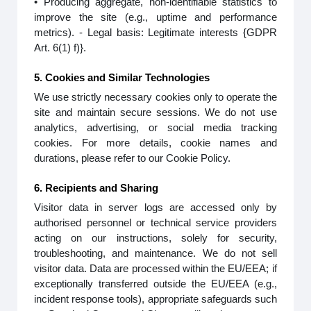
• Producing aggregate, non-identifiable statistics to
improve the site (e.g., uptime and performance
metrics). - Legal basis: Legitimate interests {GDPR
Art. 6(1) f)}.
5. Cookies and Similar Technologies
We use strictly necessary cookies only to operate the
site and maintain secure sessions. We do not use
analytics, advertising, or social media tracking
cookies. For more details, cookie names and
durations, please refer to our Cookie Policy.
6. Recipients and Sharing
Visitor data in server logs are accessed only by
authorised personnel or technical service providers
acting on our instructions, solely for security,
troubleshooting, and maintenance. We do not sell
visitor data. Data are processed within the EU/EEA; if
exceptionally transferred outside the EU/EEA (e.g.,
incident response tools), appropriate safeguards such