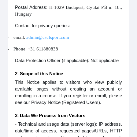
Postal Address:
H-1029 Budapest, Gyulai Pál u. 18.,
Hungary
Contact for privacy queries:
-
email:
admin@cscfsport.com
-
Phone: +31 611880838
Data Protection Officer (if applicable): Not applicable
2. Scope of this Notice
This Notice applies to visitors who view publicly
available pages without creating an account or
enrolling in a course. If you register or enroll, please
see our Privacy Notice (Registered Users).
3. Data We Process from Visitors
- Technical and usage data (server logs): IP address,
date/time of access, requested pages/URLs, HTTP