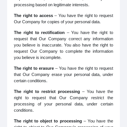
processing based on legitimate interests.
The right to access
– You have the right to request
Our Company for copies of your personal data.
The right to rectification
– You have the right to
request that Our Company correct any information
you believe is inaccurate. You also have the right to
request Our Company to complete the information
you believe is incomplete.
The right to erasure
– You have the right to request
that Our Company erase your personal data, under
certain conditions.
The right to restrict processing
– You have the
right to request that Our Company restrict the
processing of your personal data, under certain
conditions.
The right to object to processing
– You have the