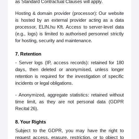
as Standard Contractual Clauses will apply.
Hosting & domain provider (processor): Our website
is hosted by an external provider acting as a data
processor, ELIN.hu Kft. Access to server‑level data
(e.g., logs) is limited to authorised personnel strictly
for hosting, security and maintenance.
7. Retention
- Server logs (IP, access records): retained for 180
days, then deleted or anonymised, unless longer
retention is required for the investigation of specific
incidents or legal obligations.
- Anonymized, aggregate statistics: retained without
time limit, as they are not personal data (GDPR
Recital 26).
8. Your Rights
Subject to the GDPR, you may have the right to
request access, erasure, restriction, or to object to