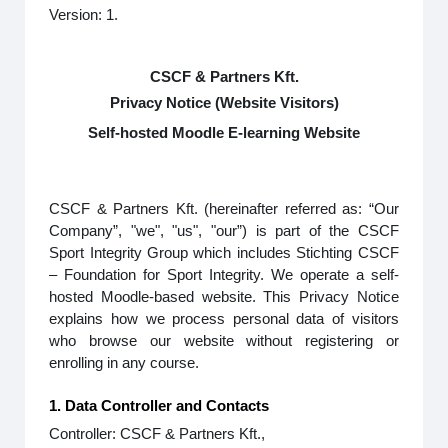
Version: 1.
CSCF & Partners Kft.
Privacy Notice (Website Visitors)
Self-hosted Moodle E-learning Website
CSCF & Partners Kft. (hereinafter referred as: “Our
Company”, "we", "us", "our”) is part of the CSCF
Sport Integrity Group which includes Stichting CSCF
– Foundation for Sport Integrity. We operate a self-
hosted Moodle-based website. This Privacy Notice
explains how we process personal data of visitors
who browse our website without registering or
enrolling in any course.
1. Data Controller and Contacts
Controller: CSCF & Partners Kft.,