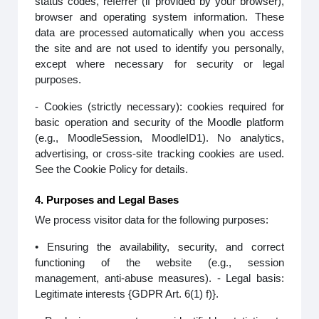
status codes, referrer (if provided by your browser),
browser and operating system information. These
data are processed automatically when you access
the site and are not used to identify you personally,
except where necessary for security or legal
purposes.
- Cookies (strictly necessary): cookies required for
basic operation and security of the Moodle platform
(e.g., MoodleSession, MoodleID1). No analytics,
advertising, or cross-site tracking cookies are used.
See the Cookie Policy for details.
4. Purposes and Legal Bases
We process visitor data for the following purposes:
• Ensuring the availability, security, and correct
functioning of the website (e.g., session
management, anti-abuse measures). - Legal basis:
Legitimate interests {GDPR Art. 6(1) f)}.