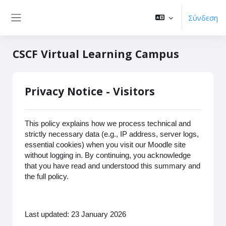
Μετάβαση στο κεντρικό περιεχόμενο
Σύνδεση
Πλευρικός πίνακας
CSCF Virtual Learning Campus
Privacy Notice - Visitors
This policy explains how we process technical and
strictly necessary data (e.g., IP address, server logs,
essential cookies) when you visit our Moodle site
without logging in. By continuing, you acknowledge
that you have read and understood this summary and
the full policy.
Last updated: 23 January 2026