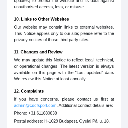
updates) to protect the website and its data against
unauthorised access, loss, or misuse.
10. Links to Other Websites
Our website may contain links to external websites.
This Notice applies only to our site; please refer to the
privacy notices of those third-party sites.
11. Changes and Review
We may update this Notice to reflect legal, technical,
or operational changes. The latest version is always
available on this page with the “Last updated” date.
We review this Notice at least annually.
12. Complaints
If you have concerns, please contact us first at
admin@cscfsport.com
. Additional contact details are:
Phone: +31 611880838
Postal address: H-1029 Budapest, Gyulai Pál u. 18.