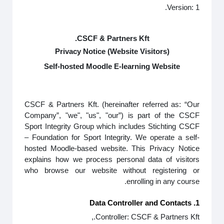
Version: 1.
CSCF & Partners Kft.
Privacy Notice (Website Visitors)
Self-hosted Moodle E-learning Website
CSCF & Partners Kft. (hereinafter referred as: “Our
Company”, "we", "us", "our”) is part of the CSCF
Sport Integrity Group which includes Stichting CSCF
– Foundation for Sport Integrity. We operate a self-
hosted Moodle-based website. This Privacy Notice
explains how we process personal data of visitors
who browse our website without registering or
enrolling in any course.
1. Data Controller and Contacts
Controller: CSCF & Partners Kft.,