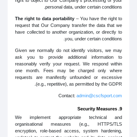
right to object to Our Company’s processing of your
personal data, under certain conditions.
The right to data portability
– You have the right to
request that Our Company transfer the data that we
have collected to another organization, or directly to
you, under certain conditions.
Given we normally do not identify visitors, we may
ask you to provide additional information to
reasonably verify your request. We respond within
one month. Fees may be charged only where
requests are manifestly unfounded or excessive
(e.g., repetitive), as permitted by the GDPR.
Contact:
admin@cscfsport.com
9. Security Measures
We implement appropriate technical and
organisational measures (e.g., HTTPS/TLS
encryption, role-based access, system hardening,