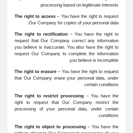
processing based on legitimate interests.
The right to access
– You have the right to request
Our Company for copies of your personal data.
The right to rectification
– You have the right to
request that Our Company correct any information
you believe is inaccurate. You also have the right to
request Our Company to complete the information
you believe is incomplete.
The right to erasure
– You have the right to request
that Our Company erase your personal data, under
certain conditions.
The right to restrict processing
– You have the
right to request that Our Company restrict the
processing of your personal data, under certain
conditions.
The right to object to processing
– You have the