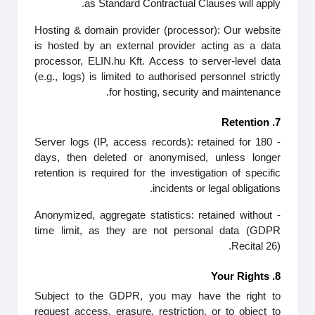
as Standard Contractual Clauses will apply.
Hosting & domain provider (processor): Our website
is hosted by an external provider acting as a data
processor, ELIN.hu Kft. Access to server‑level data
(e.g., logs) is limited to authorised personnel strictly
for hosting, security and maintenance.
7. Retention
- Server logs (IP, access records): retained for 180
days, then deleted or anonymised, unless longer
retention is required for the investigation of specific
incidents or legal obligations.
- Anonymized, aggregate statistics: retained without
time limit, as they are not personal data (GDPR
Recital 26).
8. Your Rights
Subject to the GDPR, you may have the right to
request access, erasure, restriction, or to object to