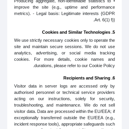
• Producing aggregate, non-identifiable statistics to
improve the site (e.g., uptime and performance
metrics). - Legal basis: Legitimate interests {GDPR
Art. 6(1) f)}.
5. Cookies and Similar Technologies
We use strictly necessary cookies only to operate the
site and maintain secure sessions. We do not use
analytics, advertising, or social media tracking
cookies. For more details, cookie names and
durations, please refer to our Cookie Policy.
6. Recipients and Sharing
Visitor data in server logs are accessed only by
authorised personnel or technical service providers
acting on our instructions, solely for security,
troubleshooting, and maintenance. We do not sell
visitor data. Data are processed within the EU/EEA; if
exceptionally transferred outside the EU/EEA (e.g.,
incident response tools), appropriate safeguards such