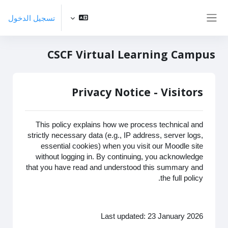
تخطى إلى المحتوى الرئيس
تسجيل الدخول
واجهة جانبية
CSCF Virtual Learning Campus
Privacy Notice - Visitors
This policy explains how we process technical and
strictly necessary data (e.g., IP address, server logs,
essential cookies) when you visit our Moodle site
without logging in. By continuing, you acknowledge
that you have read and understood this summary and
the full policy.
Last updated: 23 January 2026