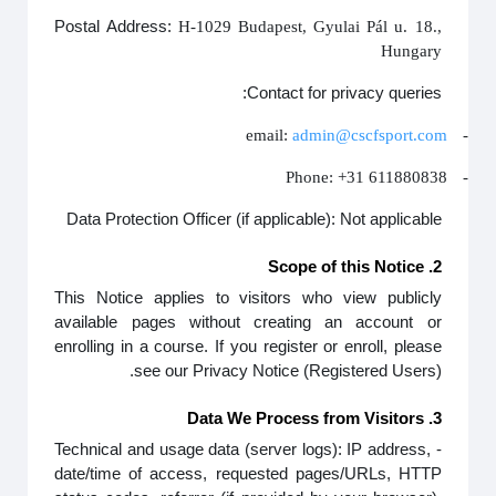
Postal Address:
H-1029 Budapest, Gyulai Pál u. 18.,
Hungary
Contact for privacy queries:
email:
admin@cscfsport.com
-
Phone: +31 611880838
-
Data Protection Officer (if applicable): Not applicable
2. Scope of this Notice
This Notice applies to visitors who view publicly
available pages without creating an account or
enrolling in a course. If you register or enroll, please
see our Privacy Notice (Registered Users).
3. Data We Process from Visitors
- Technical and usage data (server logs): IP address,
date/time of access, requested pages/URLs, HTTP