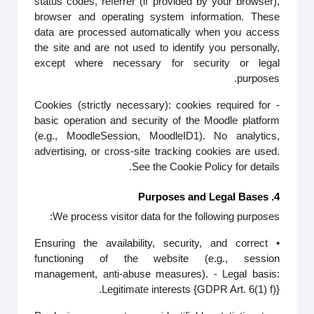
status codes, referrer (if provided by your browser),
browser and operating system information. These
data are processed automatically when you access
the site and are not used to identify you personally,
except where necessary for security or legal
purposes.
- Cookies (strictly necessary): cookies required for
basic operation and security of the Moodle platform
(e.g., MoodleSession, MoodleID1). No analytics,
advertising, or cross-site tracking cookies are used.
See the Cookie Policy for details.
4. Purposes and Legal Bases
We process visitor data for the following purposes:
• Ensuring the availability, security, and correct
functioning of the website (e.g., session
management, anti-abuse measures). - Legal basis:
Legitimate interests {GDPR Art. 6(1) f)}.