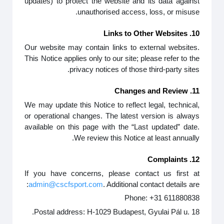
updates) to protect the website and its data against
unauthorised access, loss, or misuse.
10. Links to Other Websites
Our website may contain links to external websites.
This Notice applies only to our site; please refer to the
privacy notices of those third-party sites.
11. Changes and Review
We may update this Notice to reflect legal, technical,
or operational changes. The latest version is always
available on this page with the “Last updated” date.
We review this Notice at least annually.
12. Complaints
If you have concerns, please contact us first at
admin@cscfsport.com
. Additional contact details are:
Phone: +31 611880838
Postal address: H-1029 Budapest, Gyulai Pál u. 18.