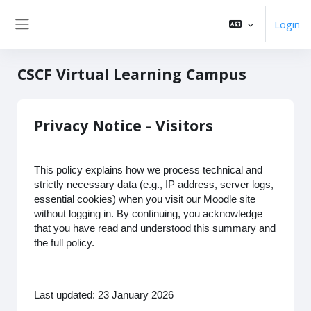
Zum Hauptinhalt
Login
Website-Übersicht
CSCF Virtual Learning Campus
Privacy Notice - Visitors
This policy explains how we process technical and
strictly necessary data (e.g., IP address, server logs,
essential cookies) when you visit our Moodle site
without logging in. By continuing, you acknowledge
that you have read and understood this summary and
the full policy.
Last updated: 23 January 2026