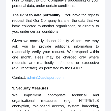
right to object to Our Company’s processing of your
personal data, under certain conditions.
The right to data portability
– You have the right to
request that Our Company transfer the data that we
have collected to another organization, or directly to
you, under certain conditions.
Given we normally do not identify visitors, we may
ask you to provide additional information to
reasonably verify your request. We respond within
one month. Fees may be charged only where
requests are manifestly unfounded or excessive
(e.g., repetitive), as permitted by the GDPR.
Contact:
admin@cscfsport.com
9. Security Measures
We implement appropriate technical and
organisational measures (e.g., HTTPS/TLS
encryption, role-based access, system hardening,