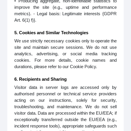
• Producing aggregate, non-identifiable statistics to
improve the site (e.g., uptime and performance
metrics). - Legal basis: Legitimate interests {GDPR
Art. 6(1) f)}.
5. Cookies and Similar Technologies
We use strictly necessary cookies only to operate the
site and maintain secure sessions. We do not use
analytics, advertising, or social media tracking
cookies. For more details, cookie names and
durations, please refer to our Cookie Policy.
6. Recipients and Sharing
Visitor data in server logs are accessed only by
authorised personnel or technical service providers
acting on our instructions, solely for security,
troubleshooting, and maintenance. We do not sell
visitor data. Data are processed within the EU/EEA; if
exceptionally transferred outside the EU/EEA (e.g.,
incident response tools), appropriate safeguards such