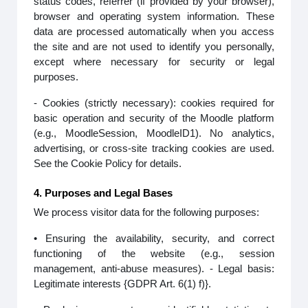
status codes, referrer (if provided by your browser),
browser and operating system information. These
data are processed automatically when you access
the site and are not used to identify you personally,
except where necessary for security or legal
purposes.
- Cookies (strictly necessary): cookies required for
basic operation and security of the Moodle platform
(e.g., MoodleSession, MoodleID1). No analytics,
advertising, or cross-site tracking cookies are used.
See the Cookie Policy for details.
4. Purposes and Legal Bases
We process visitor data for the following purposes:
• Ensuring the availability, security, and correct
functioning of the website (e.g., session
management, anti-abuse measures). - Legal basis:
Legitimate interests {GDPR Art. 6(1) f)}.