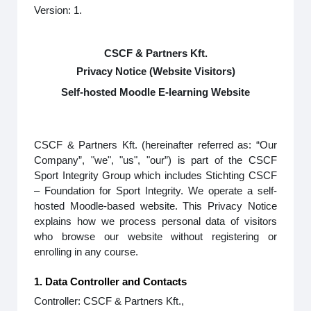
Version: 1.
CSCF & Partners Kft.
Privacy Notice (Website Visitors)
Self-hosted Moodle E-learning Website
CSCF & Partners Kft. (hereinafter referred as: “Our
Company”, "we", "us", "our”) is part of the CSCF
Sport Integrity Group which includes Stichting CSCF
– Foundation for Sport Integrity. We operate a self-
hosted Moodle-based website. This Privacy Notice
explains how we process personal data of visitors
who browse our website without registering or
enrolling in any course.
1. Data Controller and Contacts
Controller: CSCF & Partners Kft.,