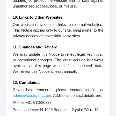
updates) to protect the website and its data against
unauthorised access, loss, or misuse.
10. Links to Other Websites
Our website may contain links to external websites.
This Notice applies only to our site; please refer to the
privacy notices of those third-party sites.
11. Changes and Review
We may update this Notice to reflect legal, technical,
or operational changes. The latest version is always
available on this page with the “Last updated” date.
We review this Notice at least annually.
12. Complaints
If you have concerns, please contact us first at
admin@cscfsport.com
. Additional contact details are:
Phone: +31 611880838
Postal address: H-1029 Budapest, Gyulai Pál u. 18.