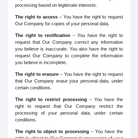
processing based on legitimate interests.
The right to access
– You have the right to request
Our Company for copies of your personal data.
The right to rectification
– You have the right to
request that Our Company correct any information
you believe is inaccurate. You also have the right to
request Our Company to complete the information
you believe is incomplete.
The right to erasure
– You have the right to request
that Our Company erase your personal data, under
certain conditions.
The right to restrict processing
– You have the
right to request that Our Company restrict the
processing of your personal data, under certain
conditions.
The right to object to processing
– You have the