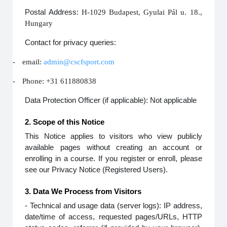
Postal Address:
H-1029 Budapest, Gyulai Pál u. 18.,
Hungary
Contact for privacy queries:
-
email:
admin@cscfsport.com
-
Phone: +31 611880838
Data Protection Officer (if applicable): Not applicable
2. Scope of this Notice
This Notice applies to visitors who view publicly
available pages without creating an account or
enrolling in a course. If you register or enroll, please
see our Privacy Notice (Registered Users).
3. Data We Process from Visitors
- Technical and usage data (server logs): IP address,
date/time of access, requested pages/URLs, HTTP