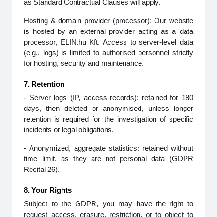
as Standard Contractual Clauses will apply.
Hosting & domain provider (processor): Our website
is hosted by an external provider acting as a data
processor, ELIN.hu Kft. Access to server‑level data
(e.g., logs) is limited to authorised personnel strictly
for hosting, security and maintenance.
7. Retention
- Server logs (IP, access records): retained for 180
days, then deleted or anonymised, unless longer
retention is required for the investigation of specific
incidents or legal obligations.
- Anonymized, aggregate statistics: retained without
time limit, as they are not personal data (GDPR
Recital 26).
8. Your Rights
Subject to the GDPR, you may have the right to
request access, erasure, restriction, or to object to