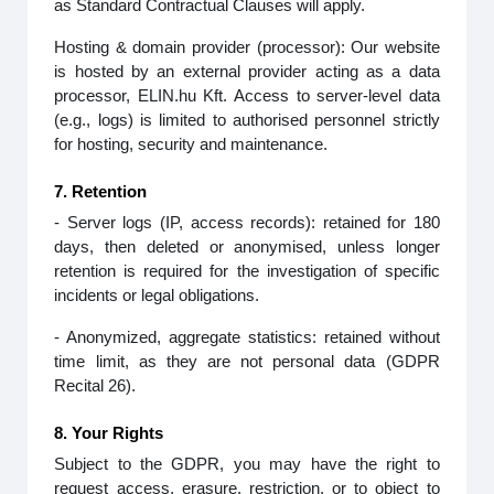
as Standard Contractual Clauses will apply.
Hosting & domain provider (processor): Our website
is hosted by an external provider acting as a data
processor, ELIN.hu Kft. Access to server‑level data
(e.g., logs) is limited to authorised personnel strictly
for hosting, security and maintenance.
7. Retention
- Server logs (IP, access records): retained for 180
days, then deleted or anonymised, unless longer
retention is required for the investigation of specific
incidents or legal obligations.
- Anonymized, aggregate statistics: retained without
time limit, as they are not personal data (GDPR
Recital 26).
8. Your Rights
Subject to the GDPR, you may have the right to
request access, erasure, restriction, or to object to