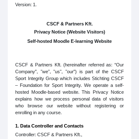
Version: 1.
CSCF & Partners Kft.
Privacy Notice (Website Visitors)
Self-hosted Moodle E-learning Website
CSCF & Partners Kft. (hereinafter referred as: “Our
Company”, "we", "us", "our”) is part of the CSCF
Sport Integrity Group which includes Stichting CSCF
– Foundation for Sport Integrity. We operate a self-
hosted Moodle-based website. This Privacy Notice
explains how we process personal data of visitors
who browse our website without registering or
enrolling in any course.
1. Data Controller and Contacts
Controller: CSCF & Partners Kft.,