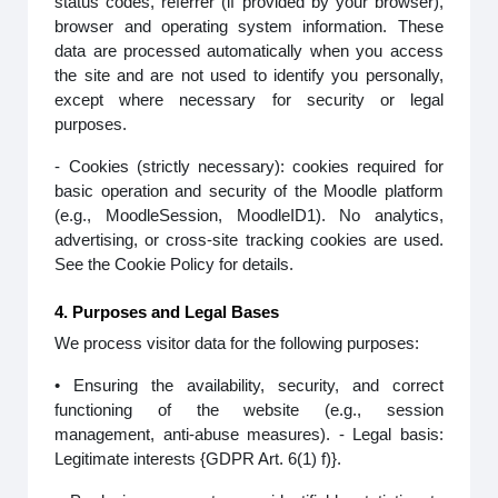
status codes, referrer (if provided by your browser),
browser and operating system information. These
data are processed automatically when you access
the site and are not used to identify you personally,
except where necessary for security or legal
purposes.
- Cookies (strictly necessary): cookies required for
basic operation and security of the Moodle platform
(e.g., MoodleSession, MoodleID1). No analytics,
advertising, or cross-site tracking cookies are used.
See the Cookie Policy for details.
4. Purposes and Legal Bases
We process visitor data for the following purposes:
• Ensuring the availability, security, and correct
functioning of the website (e.g., session
management, anti-abuse measures). - Legal basis:
Legitimate interests {GDPR Art. 6(1) f)}.