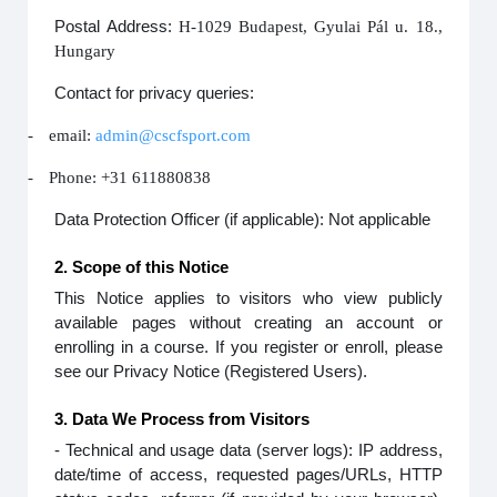
Postal Address:
H-1029 Budapest, Gyulai Pál u. 18.,
Hungary
Contact for privacy queries:
-
email:
admin@cscfsport.com
-
Phone: +31 611880838
Data Protection Officer (if applicable): Not applicable
2. Scope of this Notice
This Notice applies to visitors who view publicly
available pages without creating an account or
enrolling in a course. If you register or enroll, please
see our Privacy Notice (Registered Users).
3. Data We Process from Visitors
- Technical and usage data (server logs): IP address,
date/time of access, requested pages/URLs, HTTP