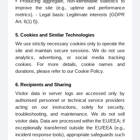
• Producing aggregate, non-identifiable statistics to
improve the site (e.g., uptime and performance
metrics). - Legal basis: Legitimate interests {GDPR
Art. 6(1) f)}.
5. Cookies and Similar Technologies
We use strictly necessary cookies only to operate the
site and maintain secure sessions. We do not use
analytics, advertising, or social media tracking
cookies. For more details, cookie names and
durations, please refer to our Cookie Policy.
6. Recipients and Sharing
Visitor data in server logs are accessed only by
authorised personnel or technical service providers
acting on our instructions, solely for security,
troubleshooting, and maintenance. We do not sell
visitor data. Data are processed within the EU/EEA; if
exceptionally transferred outside the EU/EEA (e.g.,
incident response tools), appropriate safeguards such