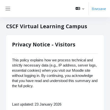
Прескочи на основното съдържание
Влизане
Страничен панел
CSCF Virtual Learning Campus
Privacy Notice - Visitors
This policy explains how we process technical and
strictly necessary data (e.g., IP address, server logs,
essential cookies) when you visit our Moodle site
without logging in. By continuing, you acknowledge
that you have read and understood this summary and
the full policy.
Last updated: 23 January 2026