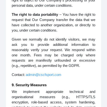
right to object to Our Company’s processing of your
personal data, under certain conditions.
The right to data portability
– You have the right to
request that Our Company transfer the data that we
have collected to another organization, or directly to
you, under certain conditions.
Given we normally do not identify visitors, we may
ask you to provide additional information to
reasonably verify your request. We respond within
one month. Fees may be charged only where
requests are manifestly unfounded or excessive
(e.g., repetitive), as permitted by the GDPR.
Contact:
admin@cscfsport.com
9. Security Measures
We implement appropriate technical and
organisational measures (e.g., HTTPS/TLS
encryption, role-based access, system hardening,