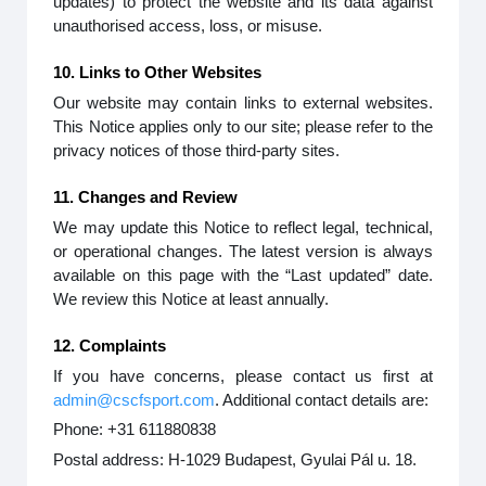
updates) to protect the website and its data against
unauthorised access, loss, or misuse.
10. Links to Other Websites
Our website may contain links to external websites.
This Notice applies only to our site; please refer to the
privacy notices of those third-party sites.
11. Changes and Review
We may update this Notice to reflect legal, technical,
or operational changes. The latest version is always
available on this page with the “Last updated” date.
We review this Notice at least annually.
12. Complaints
If you have concerns, please contact us first at
admin@cscfsport.com
. Additional contact details are:
Phone: +31 611880838
Postal address: H-1029 Budapest, Gyulai Pál u. 18.