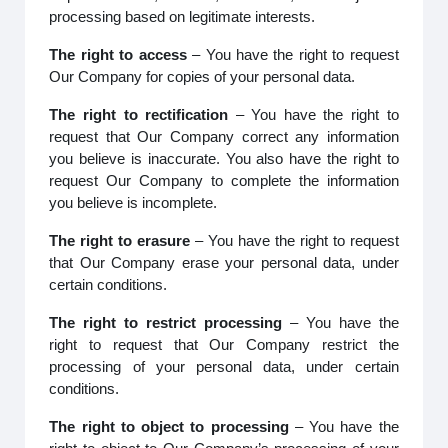
processing based on legitimate interests.
The right to access
– You have the right to request
Our Company for copies of your personal data.
The right to rectification
– You have the right to
request that Our Company correct any information
you believe is inaccurate. You also have the right to
request Our Company to complete the information
you believe is incomplete.
The right to erasure
– You have the right to request
that Our Company erase your personal data, under
certain conditions.
The right to restrict processing
– You have the
right to request that Our Company restrict the
processing of your personal data, under certain
conditions.
The right to object to processing
– You have the