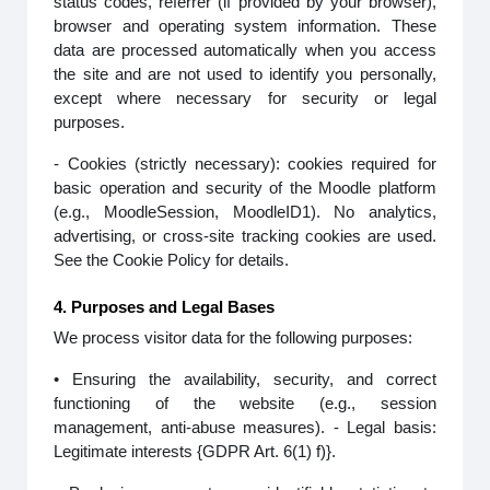
status codes, referrer (if provided by your browser),
browser and operating system information. These
data are processed automatically when you access
the site and are not used to identify you personally,
except where necessary for security or legal
purposes.
- Cookies (strictly necessary): cookies required for
basic operation and security of the Moodle platform
(e.g., MoodleSession, MoodleID1). No analytics,
advertising, or cross-site tracking cookies are used.
See the Cookie Policy for details.
4. Purposes and Legal Bases
We process visitor data for the following purposes:
• Ensuring the availability, security, and correct
functioning of the website (e.g., session
management, anti-abuse measures). - Legal basis:
Legitimate interests {GDPR Art. 6(1) f)}.