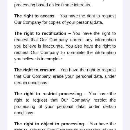
processing based on legitimate interests.
The right to access
– You have the right to request
Our Company for copies of your personal data.
The right to rectification
– You have the right to
request that Our Company correct any information
you believe is inaccurate. You also have the right to
request Our Company to complete the information
you believe is incomplete.
The right to erasure
– You have the right to request
that Our Company erase your personal data, under
certain conditions.
The right to restrict processing
– You have the
right to request that Our Company restrict the
processing of your personal data, under certain
conditions.
The right to object to processing
– You have the