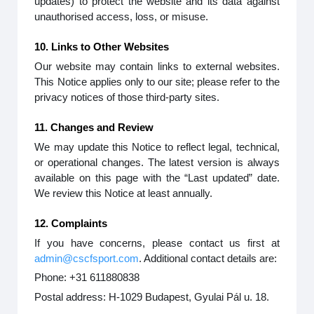
updates) to protect the website and its data against
unauthorised access, loss, or misuse.
10. Links to Other Websites
Our website may contain links to external websites.
This Notice applies only to our site; please refer to the
privacy notices of those third-party sites.
11. Changes and Review
We may update this Notice to reflect legal, technical,
or operational changes. The latest version is always
available on this page with the “Last updated” date.
We review this Notice at least annually.
12. Complaints
If you have concerns, please contact us first at
admin@cscfsport.com
. Additional contact details are:
Phone: +31 611880838
Postal address: H-1029 Budapest, Gyulai Pál u. 18.