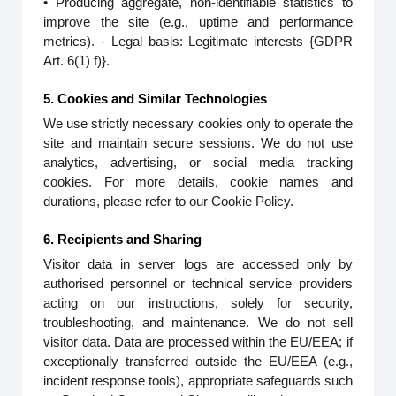
• Producing aggregate, non-identifiable statistics to
improve the site (e.g., uptime and performance
metrics). - Legal basis: Legitimate interests {GDPR
Art. 6(1) f)}.
5. Cookies and Similar Technologies
We use strictly necessary cookies only to operate the
site and maintain secure sessions. We do not use
analytics, advertising, or social media tracking
cookies. For more details, cookie names and
durations, please refer to our Cookie Policy.
6. Recipients and Sharing
Visitor data in server logs are accessed only by
authorised personnel or technical service providers
acting on our instructions, solely for security,
troubleshooting, and maintenance. We do not sell
visitor data. Data are processed within the EU/EEA; if
exceptionally transferred outside the EU/EEA (e.g.,
incident response tools), appropriate safeguards such