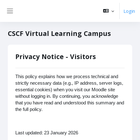
Zum Hauptinhalt
Login
Website-Übersicht
CSCF Virtual Learning Campus
Privacy Notice - Visitors
This policy explains how we process technical and
strictly necessary data (e.g., IP address, server logs,
essential cookies) when you visit our Moodle site
without logging in. By continuing, you acknowledge
that you have read and understood this summary and
the full policy.
Last updated: 23 January 2026