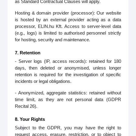
as Standard Contractual Clauses will apply.
Hosting & domain provider (processor): Our website
is hosted by an external provider acting as a data
processor, ELIN.hu Kft. Access to server‑level data
(e.g., logs) is limited to authorised personnel strictly
for hosting, security and maintenance.
7. Retention
- Server logs (IP, access records): retained for 180
days, then deleted or anonymised, unless longer
retention is required for the investigation of specific
incidents or legal obligations.
- Anonymized, aggregate statistics: retained without
time limit, as they are not personal data (GDPR
Recital 26).
8. Your Rights
Subject to the GDPR, you may have the right to
request access, erasure, restriction, or to object to