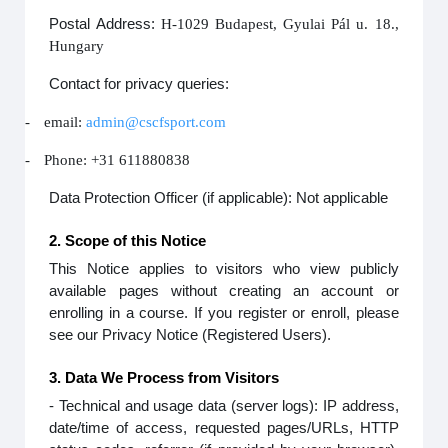
Postal Address:
H-1029 Budapest, Gyulai Pál u. 18.,
Hungary
Contact for privacy queries:
-
email:
admin@cscfsport.com
-
Phone: +31 611880838
Data Protection Officer (if applicable): Not applicable
2. Scope of this Notice
This Notice applies to visitors who view publicly
available pages without creating an account or
enrolling in a course. If you register or enroll, please
see our Privacy Notice (Registered Users).
3. Data We Process from Visitors
- Technical and usage data (server logs): IP address,
date/time of access, requested pages/URLs, HTTP