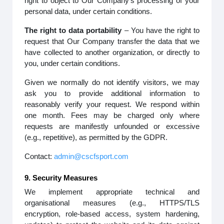
right to object to Our Company’s processing of your
personal data, under certain conditions.
The right to data portability
– You have the right to
request that Our Company transfer the data that we
have collected to another organization, or directly to
you, under certain conditions.
Given we normally do not identify visitors, we may
ask you to provide additional information to
reasonably verify your request. We respond within
one month. Fees may be charged only where
requests are manifestly unfounded or excessive
(e.g., repetitive), as permitted by the GDPR.
Contact:
admin@cscfsport.com
9. Security Measures
We implement appropriate technical and
organisational measures (e.g., HTTPS/TLS
encryption, role-based access, system hardening,