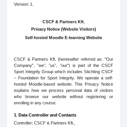
Version: 1.
CSCF & Partners Kft.
Privacy Notice (Website Visitors)
Self-hosted Moodle E-learning Website
CSCF & Partners Kft. (hereinafter referred as: “Our
Company”, "we", "us", "our”) is part of the CSCF
Sport Integrity Group which includes Stichting CSCF
– Foundation for Sport Integrity. We operate a self-
hosted Moodle-based website. This Privacy Notice
explains how we process personal data of visitors
who browse our website without registering or
enrolling in any course.
1. Data Controller and Contacts
Controller: CSCF & Partners Kft.,