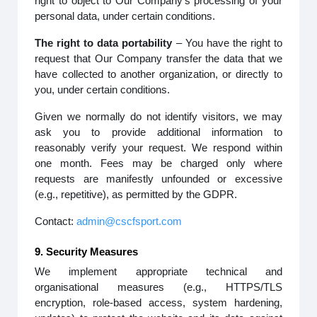
right to object to Our Company’s processing of your
personal data, under certain conditions.
The right to data portability
– You have the right to
request that Our Company transfer the data that we
have collected to another organization, or directly to
you, under certain conditions.
Given we normally do not identify visitors, we may
ask you to provide additional information to
reasonably verify your request. We respond within
one month. Fees may be charged only where
requests are manifestly unfounded or excessive
(e.g., repetitive), as permitted by the GDPR.
Contact:
admin@cscfsport.com
9. Security Measures
We implement appropriate technical and
organisational measures (e.g., HTTPS/TLS
encryption, role-based access, system hardening,