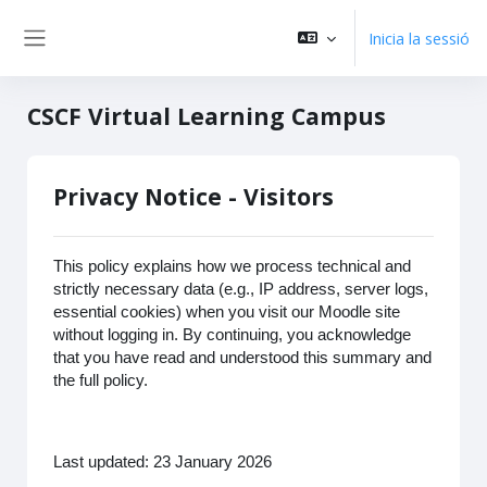
Vés al contingut principal
Inicia la sessió
Panell lateral
CSCF Virtual Learning Campus
Privacy Notice - Visitors
This policy explains how we process technical and
strictly necessary data (e.g., IP address, server logs,
essential cookies) when you visit our Moodle site
without logging in. By continuing, you acknowledge
that you have read and understood this summary and
the full policy.
Last updated: 23 January 2026