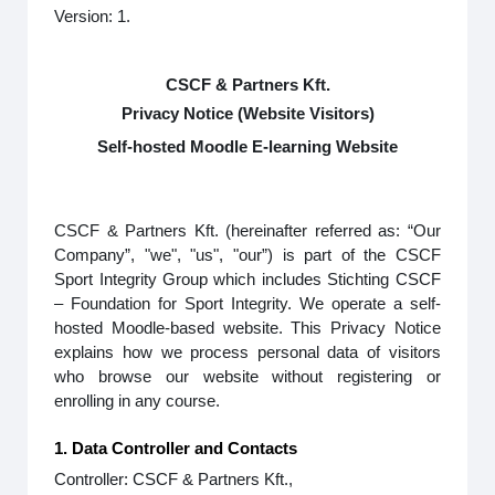
Version: 1.
CSCF & Partners Kft.
Privacy Notice (Website Visitors)
Self-hosted Moodle E-learning Website
CSCF & Partners Kft. (hereinafter referred as: “Our
Company”, "we", "us", "our”) is part of the CSCF
Sport Integrity Group which includes Stichting CSCF
– Foundation for Sport Integrity. We operate a self-
hosted Moodle-based website. This Privacy Notice
explains how we process personal data of visitors
who browse our website without registering or
enrolling in any course.
1. Data Controller and Contacts
Controller: CSCF & Partners Kft.,