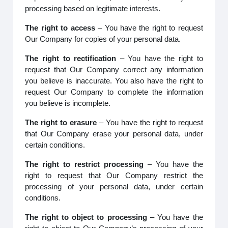
processing based on legitimate interests.
The right to access
– You have the right to request
Our Company for copies of your personal data.
The right to rectification
– You have the right to
request that Our Company correct any information
you believe is inaccurate. You also have the right to
request Our Company to complete the information
you believe is incomplete.
The right to erasure
– You have the right to request
that Our Company erase your personal data, under
certain conditions.
The right to restrict processing
– You have the
right to request that Our Company restrict the
processing of your personal data, under certain
conditions.
The right to object to processing
– You have the