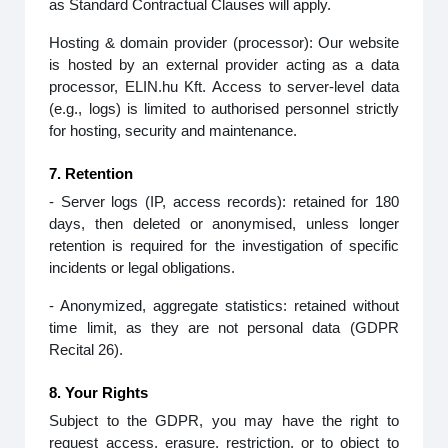
as Standard Contractual Clauses will apply.
Hosting & domain provider (processor): Our website
is hosted by an external provider acting as a data
processor, ELIN.hu Kft. Access to server‑level data
(e.g., logs) is limited to authorised personnel strictly
for hosting, security and maintenance.
7. Retention
- Server logs (IP, access records): retained for 180
days, then deleted or anonymised, unless longer
retention is required for the investigation of specific
incidents or legal obligations.
- Anonymized, aggregate statistics: retained without
time limit, as they are not personal data (GDPR
Recital 26).
8. Your Rights
Subject to the GDPR, you may have the right to
request access, erasure, restriction, or to object to