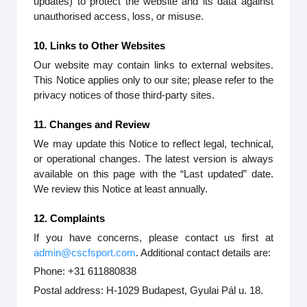
updates) to protect the website and its data against
unauthorised access, loss, or misuse.
10. Links to Other Websites
Our website may contain links to external websites.
This Notice applies only to our site; please refer to the
privacy notices of those third-party sites.
11. Changes and Review
We may update this Notice to reflect legal, technical,
or operational changes. The latest version is always
available on this page with the “Last updated” date.
We review this Notice at least annually.
12. Complaints
If you have concerns, please contact us first at
admin@cscfsport.com
. Additional contact details are:
Phone: +31 611880838
Postal address: H-1029 Budapest, Gyulai Pál u. 18.