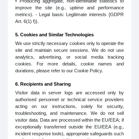
• Producing aggregate, non-identifiable statistics to
improve the site (e.g., uptime and performance
metrics). - Legal basis: Legitimate interests {GDPR
Art. 6(1) f)}.
5. Cookies and Similar Technologies
We use strictly necessary cookies only to operate the
site and maintain secure sessions. We do not use
analytics, advertising, or social media tracking
cookies. For more details, cookie names and
durations, please refer to our Cookie Policy.
6. Recipients and Sharing
Visitor data in server logs are accessed only by
authorised personnel or technical service providers
acting on our instructions, solely for security,
troubleshooting, and maintenance. We do not sell
visitor data. Data are processed within the EU/EEA; if
exceptionally transferred outside the EU/EEA (e.g.,
incident response tools), appropriate safeguards such