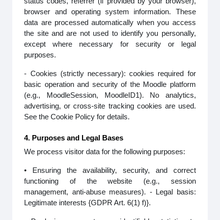
status codes, referrer (if provided by your browser),
browser and operating system information. These
data are processed automatically when you access
the site and are not used to identify you personally,
except where necessary for security or legal
purposes.
- Cookies (strictly necessary): cookies required for
basic operation and security of the Moodle platform
(e.g., MoodleSession, MoodleID1). No analytics,
advertising, or cross-site tracking cookies are used.
See the Cookie Policy for details.
4. Purposes and Legal Bases
We process visitor data for the following purposes:
• Ensuring the availability, security, and correct
functioning of the website (e.g., session
management, anti-abuse measures). - Legal basis:
Legitimate interests {GDPR Art. 6(1) f)}.