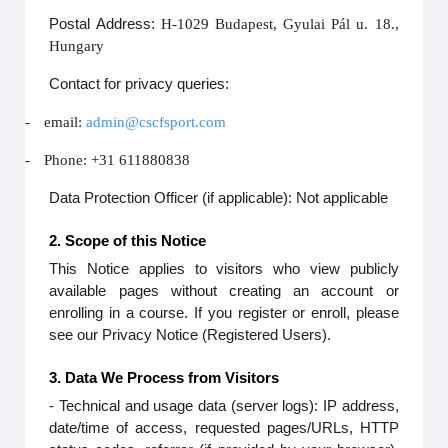
Postal Address:
H-1029 Budapest, Gyulai Pál u. 18.,
Hungary
Contact for privacy queries:
-
email:
admin@cscfsport.com
-
Phone: +31 611880838
Data Protection Officer (if applicable): Not applicable
2. Scope of this Notice
This Notice applies to visitors who view publicly
available pages without creating an account or
enrolling in a course. If you register or enroll, please
see our Privacy Notice (Registered Users).
3. Data We Process from Visitors
- Technical and usage data (server logs): IP address,
date/time of access, requested pages/URLs, HTTP