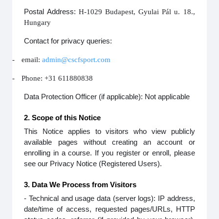
Postal Address:
H-1029 Budapest, Gyulai Pál u. 18.,
Hungary
Contact for privacy queries:
-
email:
admin@cscfsport.com
-
Phone: +31 611880838
Data Protection Officer (if applicable): Not applicable
2. Scope of this Notice
This Notice applies to visitors who view publicly
available pages without creating an account or
enrolling in a course. If you register or enroll, please
see our Privacy Notice (Registered Users).
3. Data We Process from Visitors
- Technical and usage data (server logs): IP address,
date/time of access, requested pages/URLs, HTTP