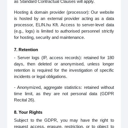
as Standard Contractual Clauses will apply.
Hosting & domain provider (processor): Our website
is hosted by an external provider acting as a data
processor, ELIN.hu Kft. Access to server‑level data
(e.g., logs) is limited to authorised personnel strictly
for hosting, security and maintenance.
7. Retention
- Server logs (IP, access records): retained for 180
days, then deleted or anonymised, unless longer
retention is required for the investigation of specific
incidents or legal obligations.
- Anonymized, aggregate statistics: retained without
time limit, as they are not personal data (GDPR
Recital 26).
8. Your Rights
Subject to the GDPR, you may have the right to
request access, erasure, restriction, or to object to