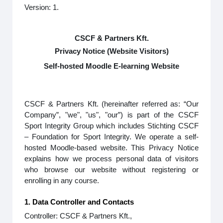
Version: 1.
CSCF & Partners Kft.
Privacy Notice (Website Visitors)
Self-hosted Moodle E-learning Website
CSCF & Partners Kft. (hereinafter referred as: “Our
Company”, "we", "us", "our”) is part of the CSCF
Sport Integrity Group which includes Stichting CSCF
– Foundation for Sport Integrity. We operate a self-
hosted Moodle-based website. This Privacy Notice
explains how we process personal data of visitors
who browse our website without registering or
enrolling in any course.
1. Data Controller and Contacts
Controller: CSCF & Partners Kft.,