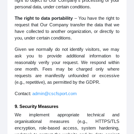
right to object to Our Company’s processing of your
personal data, under certain conditions.
The right to data portability
– You have the right to
request that Our Company transfer the data that we
have collected to another organization, or directly to
you, under certain conditions.
Given we normally do not identify visitors, we may
ask you to provide additional information to
reasonably verify your request. We respond within
one month. Fees may be charged only where
requests are manifestly unfounded or excessive
(e.g., repetitive), as permitted by the GDPR.
Contact:
admin@cscfsport.com
9. Security Measures
We implement appropriate technical and
organisational measures (e.g., HTTPS/TLS
encryption, role-based access, system hardening,