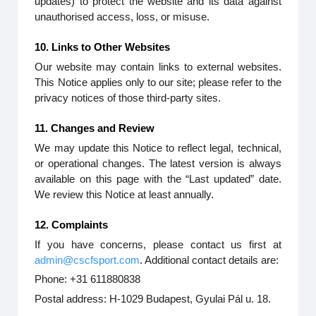
updates) to protect the website and its data against
unauthorised access, loss, or misuse.
10. Links to Other Websites
Our website may contain links to external websites.
This Notice applies only to our site; please refer to the
privacy notices of those third-party sites.
11. Changes and Review
We may update this Notice to reflect legal, technical,
or operational changes. The latest version is always
available on this page with the “Last updated” date.
We review this Notice at least annually.
12. Complaints
If you have concerns, please contact us first at
admin@cscfsport.com
. Additional contact details are:
Phone: +31 611880838
Postal address: H-1029 Budapest, Gyulai Pál u. 18.