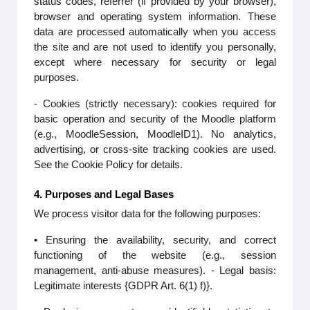
status codes, referrer (if provided by your browser),
browser and operating system information. These
data are processed automatically when you access
the site and are not used to identify you personally,
except where necessary for security or legal
purposes.
- Cookies (strictly necessary): cookies required for
basic operation and security of the Moodle platform
(e.g., MoodleSession, MoodleID1). No analytics,
advertising, or cross-site tracking cookies are used.
See the Cookie Policy for details.
4. Purposes and Legal Bases
We process visitor data for the following purposes:
• Ensuring the availability, security, and correct
functioning of the website (e.g., session
management, anti-abuse measures). - Legal basis:
Legitimate interests {GDPR Art. 6(1) f)}.