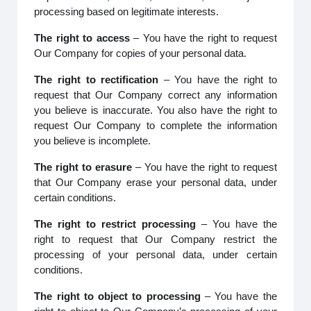
processing based on legitimate interests.
The right to access
– You have the right to request
Our Company for copies of your personal data.
The right to rectification
– You have the right to
request that Our Company correct any information
you believe is inaccurate. You also have the right to
request Our Company to complete the information
you believe is incomplete.
The right to erasure
– You have the right to request
that Our Company erase your personal data, under
certain conditions.
The right to restrict processing
– You have the
right to request that Our Company restrict the
processing of your personal data, under certain
conditions.
The right to object to processing
– You have the