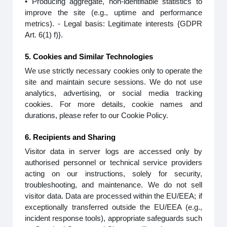
• Producing aggregate, non-identifiable statistics to
improve the site (e.g., uptime and performance
metrics). - Legal basis: Legitimate interests {GDPR
Art. 6(1) f)}.
5. Cookies and Similar Technologies
We use strictly necessary cookies only to operate the
site and maintain secure sessions. We do not use
analytics, advertising, or social media tracking
cookies. For more details, cookie names and
durations, please refer to our Cookie Policy.
6. Recipients and Sharing
Visitor data in server logs are accessed only by
authorised personnel or technical service providers
acting on our instructions, solely for security,
troubleshooting, and maintenance. We do not sell
visitor data. Data are processed within the EU/EEA; if
exceptionally transferred outside the EU/EEA (e.g.,
incident response tools), appropriate safeguards such