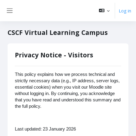
Skip to main content
Log in
Side panel
CSCF Virtual Learning Campus
Privacy Notice - Visitors
This policy explains how we process technical and
strictly necessary data (e.g., IP address, server logs,
essential cookies) when you visit our Moodle site
without logging in. By continuing, you acknowledge
that you have read and understood this summary and
the full policy.
Last updated: 23 January 2026